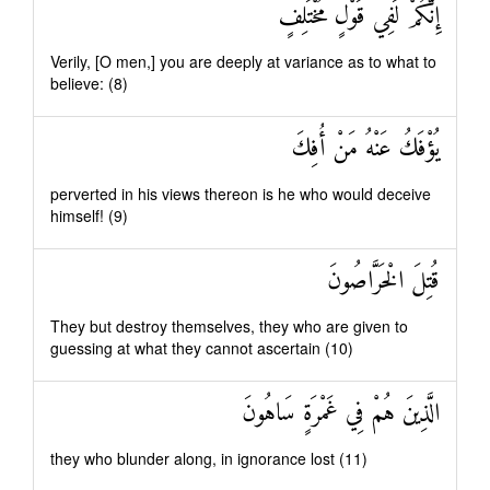
إِنَّكُمْ لَفِي قَوْلٍ مُخْتَلِفٍ
Verily, [O men,] you are deeply at variance as to what to
believe: (8)
يُؤْفَكُ عَنْهُ مَنْ أُفِكَ
perverted in his views thereon is he who would deceive
himself! (9)
قُتِلَ الْخَرَّاصُونَ
They but destroy themselves, they who are given to
guessing at what they cannot ascertain (10)
الَّذِينَ هُمْ فِي غَمْرَةٍ سَاهُونَ
they who blunder along, in ignorance lost (11)