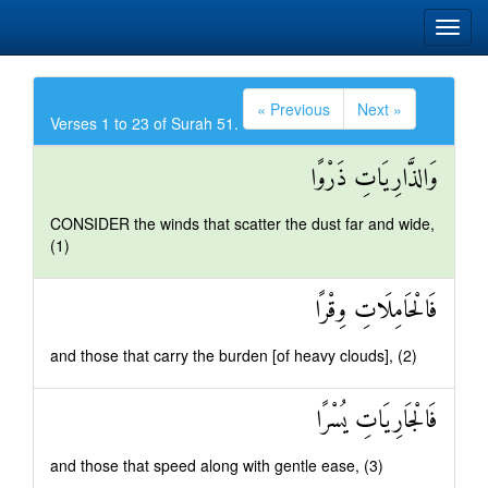
« Previous
Next »
Verses 1 to 23 of Surah 51.
وَالذَّارِيَاتِ ذَرْوًا
CONSIDER the winds that scatter the dust far and wide,
(1)
فَالْحَامِلَاتِ وِقْرًا
and those that carry the burden [of heavy clouds], (2)
فَالْجَارِيَاتِ يُسْرًا
and those that speed along with gentle ease, (3)