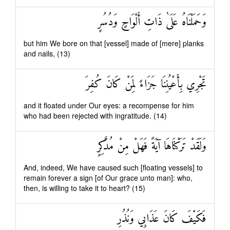
وَحَمَلْنَاهُ عَلَىٰ ذَاتِ أَلْوَاحٍ وَدُسُرٍ
but him We bore on that [vessel] made of [mere] planks
and nails, (13)
تَجْرِي بِأَعْيُنِنَا جَزَاءً لِمَنْ كَانَ كُفِرَ
and it floated under Our eyes: a recompense for him
who had been rejected with ingratitude. (14)
وَلَقَدْ تَرَكْنَاهَا آيَةً فَهَلْ مِنْ مُدَّكِرٍ
And, indeed, We have caused such [floating vessels] to
remain forever a sign [of Our grace unto man]: who,
then, is willing to take it to heart? (15)
فَكَيْفَ كَانَ عَذَابِي وَنُذُرِ