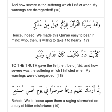
And how severe is the suffering which I inflict when My
warnings are disregarded! (16)
وَلَقَدْ يَسَّرْنَا الْقُرْآنَ لِلذِّكْرِ فَهَلْ مِنْ مُدَّكِرٍ
Hence, indeed, We made this Qur'ān easy to bear in
mind: who, then, is willing to take it to heart? (17)
كَذَّبَتْ عَادٌ فَكَيْفَ كَانَ عَذَابِي وَنُذُرِ
TO THE TRUTH gave the lie [the tribe of] 'ād: and how
severe was the suffering which I inflicted when My
warnings were disregarded! (18)
إِنَّا أَرْسَلْنَا عَلَيْهِمْ رِيحًا صَرْصَرًا فِي يَوْمِ نَحْسٍ مُسْتَمِرٍّ
Behold, We let loose upon them a raging stormwind on
a day of bitter misfortune: (19)