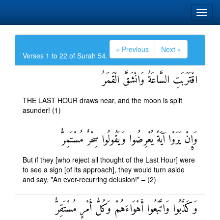
« Previous
Next »
Verses 1 to 22 of Surah 54.
اقْتَرَبَتِ السَّاعَةُ وَانْشَقَّ الْقَمَرُ
THE LAST HOUR draws near, and the moon is split
asunder! (1)
وَإِنْ يَرَوْا آيَةً يُعْرِضُوا وَيَقُولُوا سِحْرٌ مُسْتَمِرٌّ
But if they [who reject all thought of the Last Hour] were
to see a sign [of its approach], they would turn aside
and say, "An ever-recurring delusion!" – (2)
وَكَذَّبُوا وَاتَّبَعُوا أَهْوَاءَهُمْ وَكُلُّ أَمْرٍ مُسْتَقِرٌّ