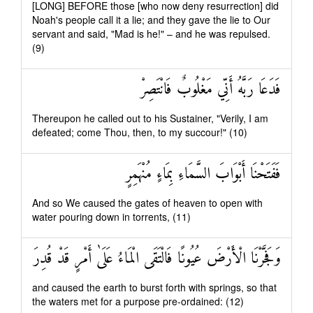
[LONG] BEFORE those [who now deny resurrection] did
Noah's people call it a lie; and they gave the lie to Our
servant and said, "Mad is he!" – and he was repulsed.
(9)
فَدَعَا رَبَّهُ أَنِّي مَغْلُوبٌ فَانْتَصِرْ
Thereupon he called out to his Sustainer, "Verily, I am
defeated; come Thou, then, to my succour!" (10)
فَفَتَحْنَا أَبْوَابَ السَّمَاءِ بِمَاءٍ مُنْهَمِرٍ
And so We caused the gates of heaven to open with
water pouring down in torrents, (11)
وَفَجَّرْنَا الْأَرْضَ عُيُونًا فَالْتَقَى الْمَاءُ عَلَىٰ أَمْرٍ قَدْ قُدِرَ
and caused the earth to burst forth with springs, so that
the waters met for a purpose pre-ordained: (12)