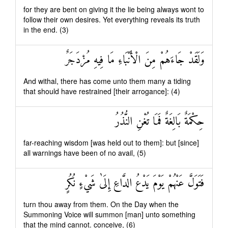
for they are bent on giving it the lie being always wont to
follow their own desires. Yet everything reveals its truth
in the end. (3)
وَلَقَدْ جَاءَهُمْ مِنَ الْأَنْبَاءِ مَا فِيهِ مُزْدَجَرٌ
And withal, there has come unto them many a tiding
that should have restrained [their arrogance]: (4)
حِكْمَةٌ بَالِغَةٌ فَمَا تُغْنِ النُّذُرُ
far-reaching wisdom [was held out to them]: but [since]
all warnings have been of no avail, (5)
فَتَوَلَّ عَنْهُمْ يَوْمَ يَدْعُ الدَّاعِ إِلَىٰ شَيْءٍ نُكُرٍ
turn thou away from them. On the Day when the
Summoning Voice will summon [man] unto something
that the mind cannot. conceive, (6)