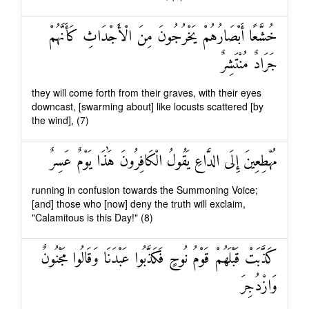
خُشَّعًا أَبْصَارُهُمْ يَخْرُجُونَ مِنَ الْأَجْدَاثِ كَأَنَّهُمْ
جَرَادٌ مُنْتَشِرٌ
they will come forth from their graves, with their eyes
downcast, [swarming about] like locusts scattered [by
the wind], (7)
مُهْطِعِينَ إِلَى الدَّاعِ يَقُولُ الْكَافِرُونَ هَٰذَا يَوْمٌ عَسِرٌ
running in confusion towards the Summoning Voice;
[and] those who [now] deny the truth will exclaim,
"Calamitous is this Day!" (8)
كَذَّبَتْ قَبْلَهُمْ قَوْمُ نُوحٍ فَكَذَّبُوا عَبْدَنَا وَقَالُوا مَجْنُونٌ
وَازْدُجِرَ