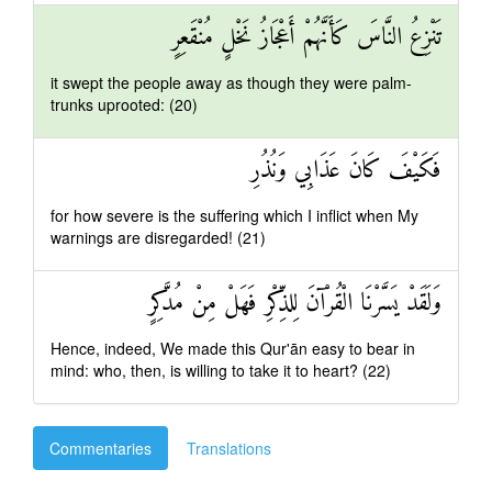
تَنْزِعُ النَّاسَ كَأَنَّهُمْ أَعْجَازُ نَخْلٍ مُنْقَعِرٍ
it swept the people away as though they were palm-
trunks uprooted: (20)
فَكَيْفَ كَانَ عَذَابِي وَنُذُرِ
for how severe is the suffering which I inflict when My
warnings are disregarded! (21)
وَلَقَدْ يَسَّرْنَا الْقُرْآنَ لِلذِّكْرِ فَهَلْ مِنْ مُدَّكِرٍ
Hence, indeed, We made this Qur'ān easy to bear in
mind: who, then, is willing to take it to heart? (22)
Commentaries
Translations