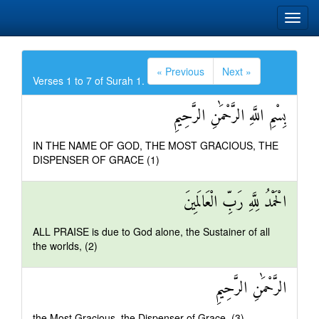
« Previous
Next »
Verses 1 to 7 of Surah 1.
بِسْمِ اللَّهِ الرَّحْمَٰنِ الرَّحِيمِ
IN THE NAME OF GOD, THE MOST GRACIOUS, THE
DISPENSER OF GRACE (1)
الْحَمْدُ لِلَّهِ رَبِّ الْعَالَمِينَ
ALL PRAISE is due to God alone, the Sustainer of all
the worlds, (2)
الرَّحْمَٰنِ الرَّحِيمِ
the Most Gracious, the Dispenser of Grace, (3)