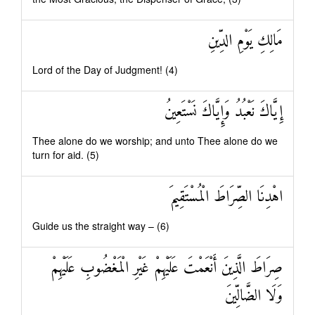
مَالِكِ يَوْمِ الدِّينِ
Lord of the Day of Judgment! (4)
إِيَّاكَ نَعْبُدُ وَإِيَّاكَ نَسْتَعِينُ
Thee alone do we worship; and unto Thee alone do we
turn for aid. (5)
اهْدِنَا الصِّرَاطَ الْمُسْتَقِيمَ
Guide us the straight way – (6)
صِرَاطَ الَّذِينَ أَنْعَمْتَ عَلَيْهِمْ غَيْرِ الْمَغْضُوبِ عَلَيْهِمْ
وَلَا الضَّالِّينَ