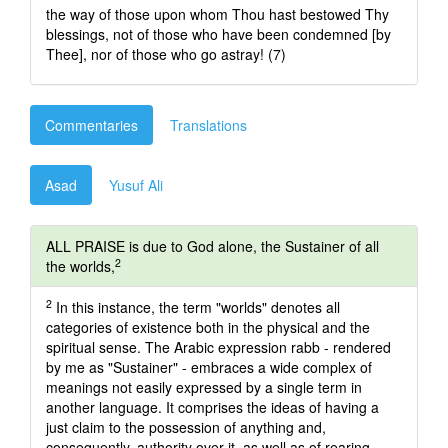
the way of those upon whom Thou hast bestowed Thy
blessings, not of those who have been condemned [by
Thee], nor of those who go astray! (7)
Commentaries
Translations
Asad
Yusuf Ali
ALL PRAISE is due to God alone, the Sustainer of all
2
the worlds,
2
In this instance, the term "worlds" denotes all
categories of existence both in the physical and the
spiritual sense. The Arabic expression rabb - rendered
by me as "Sustainer" - embraces a wide complex of
meanings not easily expressed by a single term in
another language. It comprises the ideas of having a
just claim to the possession of anything and,
consequently, authority over it, as well as of rearing,