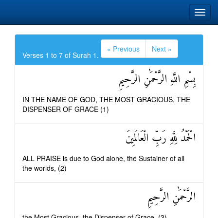
« Previous
Next »
Verses 1 to 7 of Surah 1.
بِسْمِ اللَّهِ الرَّحْمَٰنِ الرَّحِيمِ
IN THE NAME OF GOD, THE MOST GRACIOUS, THE
DISPENSER OF GRACE (1)
الْحَمْدُ لِلَّهِ رَبِّ الْعَالَمِينَ
ALL PRAISE is due to God alone, the Sustainer of all
the worlds, (2)
الرَّحْمَٰنِ الرَّحِيمِ
the Most Gracious, the Dispenser of Grace, (3)