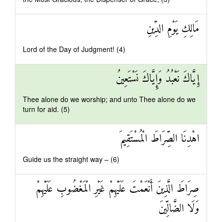
مَالِكِ يَوْمِ الدِّينِ
Lord of the Day of Judgment! (4)
إِيَّاكَ نَعْبُدُ وَإِيَّاكَ نَسْتَعِينُ
Thee alone do we worship; and unto Thee alone do we
turn for aid. (5)
اهْدِنَا الصِّرَاطَ الْمُسْتَقِيمَ
Guide us the straight way – (6)
صِرَاطَ الَّذِينَ أَنْعَمْتَ عَلَيْهِمْ غَيْرِ الْمَغْضُوبِ عَلَيْهِمْ
وَلَا الضَّالِّينَ