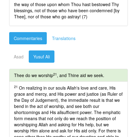
the way of those upon whom Thou hast bestowed Thy
blessings, not of those who have been condemned [by
Thee], nor of those who go astray! (7)
Commentaries
Translations
Asad
Yusuf Ali
21
Thee do we worship
, and Thine aid we seek.
21
On realizing in our souls Allah's love and care, His
grace and mercy, and His power and justice (as Ruler of
the Day of Judgement), the immediate result is that we
bend in the act of worship, and see both our
shortcomings and His allsufficient power. The emphatic
form means that not only do we reach the position of
worshipping Allah and asking for His help, but we
worship Him alone and ask for His aid only. For there is
none other than He worthy of our devotion and able to