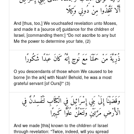
أَلَّا تَتَّخِذُوا مِنْ دُونِي وَكِيلًا
And [thus, too,] We vouchsafed revelation unto Moses,
and made it a [source of] guidance for the children of
Israel, [commanding them:] "Do not ascribe to any but
Me the power to determine your fate, (2)
ذُرِّيَّةَ مَنْ حَمَلْنَا مَعَ نُوحٍ إِنَّهُ كَانَ عَبْدًا شَكُورًا
O you descendants of those whom We caused to be
borne [in the ark] with Noah! Behold, he was a most
grateful servant [of Ours]!" (3)
وَقَضَيْنَا إِلَىٰ بَنِي إِسْرَائِيلَ فِي الْكِتَابِ لَتُفْسِدُنَّ فِي
الْأَرْضِ مَرَّتَيْنِ وَلَتَعْلُنَّ عُلُوًّا كَبِيرًا
And we made [this] known to the children of Israel
through revelation: "Twice, indeed, will you spread