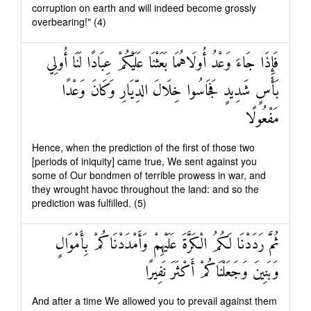
corruption on earth and will indeed become grossly
overbearing!" (4)
فَإِذَا جَاءَ وَعْدُ أُولَاهُمَا بَعَثْنَا عَلَيْكُمْ عِبَادًا لَنَا أُولِي
بَأْسٍ شَدِيدٍ فَجَاسُوا خِلَالَ الدِّيَارِ وَكَانَ وَعْدًا
مَفْعُولًا
Hence, when the prediction of the first of those two
[periods of iniquity] came true, We sent against you
some of Our bondmen of terrible prowess in war, and
they wrought havoc throughout the land: and so the
prediction was fulfilled. (5)
ثُمَّ رَدَدْنَا لَكُمُ الْكَرَّةَ عَلَيْهِمْ وَأَمْدَدْنَاكُمْ بِأَمْوَالٍ
وَبَنِينَ وَجَعَلْنَاكُمْ أَكْثَرَ نَفِيرًا
And after a time We allowed you to prevail against them