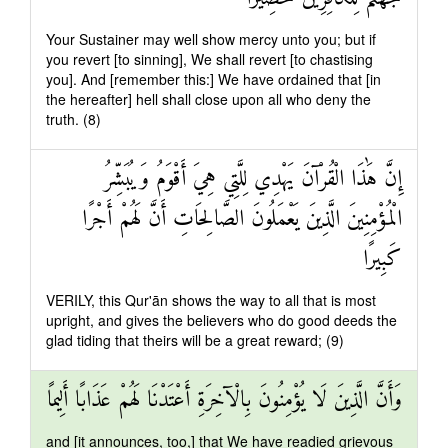
Your Sustainer may well show mercy unto you; but if
you revert [to sinning], We shall revert [to chastising
you]. And [remember this:] We have ordained that [in
the hereafter] hell shall close upon all who deny the
truth. (8)
إِنَّ هَٰذَا الْقُرْآنَ يَهْدِي لِلَّتِي هِيَ أَقْوَمُ وَيُبَشِّرُ
الْمُؤْمِنِينَ الَّذِينَ يَعْمَلُونَ الصَّالِحَاتِ أَنَّ لَهُمْ أَجْرًا
كَبِيرًا
VERILY, this Qur'ān shows the way to all that is most
upright, and gives the believers who do good deeds the
glad tiding that theirs will be a great reward; (9)
وَأَنَّ الَّذِينَ لَا يُؤْمِنُونَ بِالْآخِرَةِ أَعْتَدْنَا لَهُمْ عَذَابًا أَلِيمًا
and [it announces, too,] that We have readied grievous