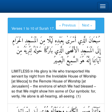
« Previous
Next »
Verses 1 to 10 of Surah 17.
سُبْحَانَ الَّذِي أَسْرَىٰ بِعَبْدِهِ لَيْلًا مِنَ الْمَسْجِدِ الْحَرَامِ
إِلَى الْمَسْجِدِ الْأَقْصَى الَّذِي بَارَكْنَا حَوْلَهُ لِنُرِيَهُ مِنْ
آيَاتِنَا إِنَّهُ هُوَ السَّمِيعُ الْبَصِيرُ
LIMITLESS in His glory is He who transported His
servant by night from the Inviolable House of Worship
[at Mecca] to the Remote House of Worship [at
Jerusalem] – the environs of which We had blessed –
so that We might show him some of Our symbols: for,
verily, He alone is all-hearing, all-seeing. (1)
وَآتَيْنَا مُوسَى الْكِتَابَ وَجَعَلْنَاهُ هُدًى لِبَنِي إِسْرَائِيلَ