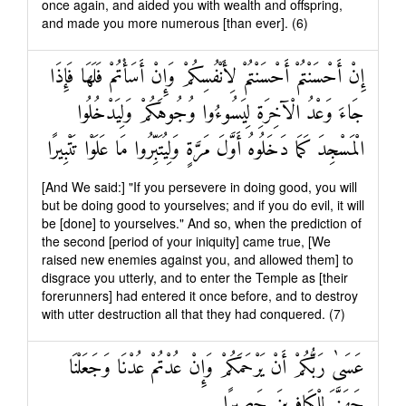
once again, and aided you with wealth and offspring,
and made you more numerous [than ever]. (6)
إِنْ أَحْسَنْتُمْ أَحْسَنْتُمْ لِأَنْفُسِكُمْ وَإِنْ أَسَأْتُمْ فَلَهَا فَإِذَا
جَاءَ وَعْدُ الْآخِرَةِ لِيَسُوءُوا وُجُوهَكُمْ وَلِيَدْخُلُوا
الْمَسْجِدَ كَمَا دَخَلُوهُ أَوَّلَ مَرَّةٍ وَلِيُتَبِّرُوا مَا عَلَوْا تَتْبِيرًا
[And We said:] "If you persevere in doing good, you will
but be doing good to yourselves; and if you do evil, it will
be [done] to yourselves." And so, when the prediction of
the second [period of your iniquity] came true, [We
raised new enemies against you, and allowed them] to
disgrace you utterly, and to enter the Temple as [their
forerunners] had entered it once before, and to destroy
with utter destruction all that they had conquered. (7)
عَسَىٰ رَبُّكُمْ أَنْ يَرْحَمَكُمْ وَإِنْ عُدْتُمْ عُدْنَا وَجَعَلْنَا
جَهَنَّمَ لِلْكَافِرِينَ حَصِيرًا