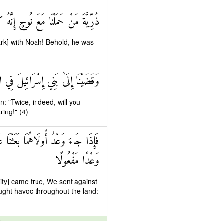
ا مَعَ نُوحٍ إِنَّهُ كَانَ عَبْدًا شَكُورًا
rk] with Noah! Behold, he was
 مَرَّتَيْنِ وَلَتَعْلُنَّ عُلُوًّا كَبِيرًا
n: "Twice, indeed, will you
ing!" (4)
دِيدٍ فَجَاسُوا خِلَالَ الدِّيَارِ وَكَانَ
وَعْدًا مَفْعُولًا
uity] came true, We sent against
ught havoc throughout the land: