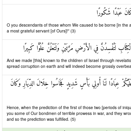
ذُرِّيَّةَ مَنْ حَمَلْنَ
O you descendants of those whom We caused to be borne [in the a
a most grateful servant [of Ours]!" (3)
وَقَضَيْنَا إِلَىٰ بَنِي إِسْرَائِيلَ فِي الْكِتَابِ لَتُفْسِدُنَّ فِي الْأَرْضِ
And we made [this] known to the children of Israel through revelatio
spread corruption on earth and will indeed become grossly overbear
فَإِذَا جَاءَ وَعْدُ أُولَاهُمَا بَعَثْنَا عَلَيْكُمْ عِبَادًا لَنَا أُولِي بَأْسٍ شَ
Hence, when the prediction of the first of those two [periods of iniq
you some of Our bondmen of terrible prowess in war, and they wro
and so the prediction was fulfilled. (5)