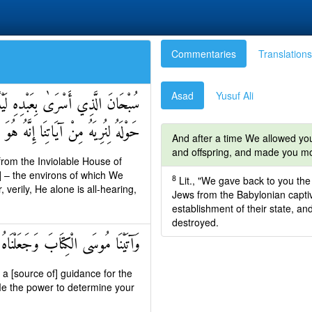
Commentaries
Translations
Asad
Yusuf Ali
 الْمَسْجِدِ الْأَقْصَى الَّذِي بَارَكْنَا
نْ آيَاتِنَا إِنَّهُ هُوَ السَّمِيعُ الْبَصِيرُ
And after a time We allowed you
and offspring, and made you m
from the Inviolable House of
 – the environs of which We
8
Lit., "We gave back to you the 
erily, He alone is all-hearing,
Jews from the Babylonian captivit
establishment of their state, an
destroyed.
لَ أَلَّا تَتَّخِذُوا مِنْ دُونِي وَكِيلًا
a [source of] guidance for the
Me the power to determine your