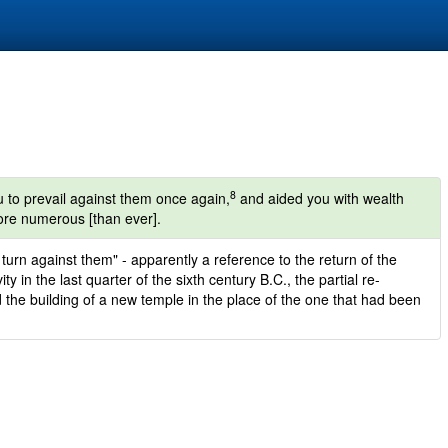
8
 to prevail against them once again,
and aided you with wealth
ore numerous [than ever].
turn against them" - apparently a reference to the return of the
y in the last quarter of the sixth century B.C., the partial re-
d the building of a new temple in the place of the one that had been