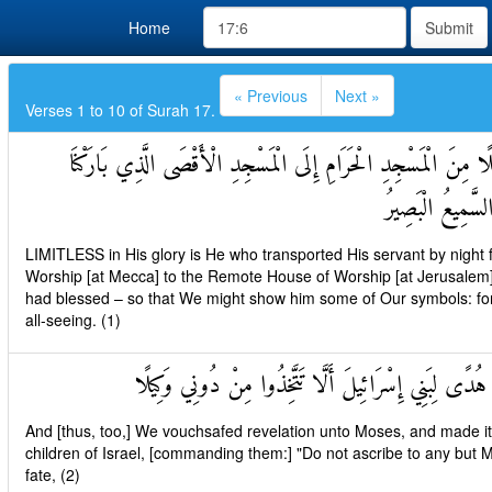
Home
Submit
« Previous
Next »
Verses 1 to 10 of Surah 17.
سُبْحَانَ الَّذِي أَسْرَىٰ بِعَبْدِهِ لَيْلًا مِنَ الْمَسْجِدِ الْحَرَامِ إِلَى
حَوْلَهُ لِنُرِيَهُ مِ
LIMITLESS in His glory is He who transported His servant by night 
Worship [at Mecca] to the Remote House of Worship [at Jerusalem]
had blessed – so that We might show him some of Our symbols: for, v
all-seeing. (1)
وَآتَيْنَا مُوسَى الْكِتَابَ وَجَعَلْنَاهُ هُدًى لِبَنِي إِسْرَائِي
And [thus, too,] We vouchsafed revelation unto Moses, and made it 
children of Israel, [commanding them:] "Do not ascribe to any but 
fate, (2)