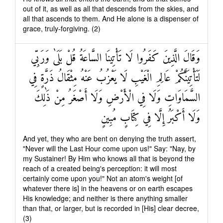
out of it, as well as all that descends from the skies, and
all that ascends to them. And He alone is a dispenser of
grace, truly-forgiving. (2)
وَقَالَ الَّذِينَ كَفَرُوا لَا تَأْتِينَا السَّاعَةُ قُلْ بَلَىٰ وَرَبِّي
لَتَأْتِيَنَّكُمْ عَالِمِ الْغَيْبِ لَا يَعْزُبُ عَنْهُ مِثْقَالُ ذَرَّةٍ فِي
السَّمَاوَاتِ وَلَا فِي الْأَرْضِ وَلَا أَصْغَرُ مِنْ ذَٰلِكَ
وَلَا أَكْبَرُ إِلَّا فِي كِتَابٍ مُبِينٍ
And yet, they who are bent on denying the truth assert,
"Never will the Last Hour come upon us!" Say: "Nay, by
my Sustainer! By Him who knows all that is beyond the
reach of a created being's perception: it will most
certainly come upon you!" Not an atom's weight [of
whatever there is] in the heavens or on earth escapes
His knowledge; and neither is there anything smaller
than that, or larger, but is recorded in [His] clear decree,
(3)