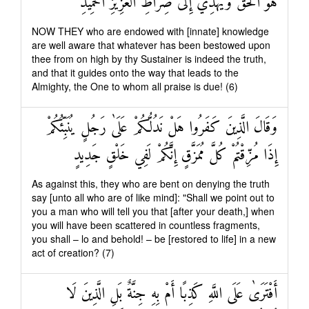
هُوَ الْحَقَّ وَيَهْدِي إِلَىٰ صِرَاطِ الْعَزِيزِ الْحَمِيدِ
NOW THEY who are endowed with [innate] knowledge
are well aware that whatever has been bestowed upon
thee from on high by thy Sustainer is indeed the truth,
and that it guides onto the way that leads to the
Almighty, the One to whom all praise is due! (6)
وَقَالَ الَّذِينَ كَفَرُوا هَلْ نَدُلُّكُمْ عَلَىٰ رَجُلٍ يُنَبِّئُكُمْ
إِذَا مُزِّقْتُمْ كُلَّ مُمَزَّقٍ إِنَّكُمْ لَفِي خَلْقٍ جَدِيدٍ
As against this, they who are bent on denying the truth
say [unto all who are of like mind]: "Shall we point out to
you a man who will tell you that [after your death,] when
you will have been scattered in countless fragments,
you shall – lo and behold! – be [restored to life] in a new
act of creation? (7)
أَفْتَرَىٰ عَلَى اللَّهِ كَذِبًا أَمْ بِهِ جِنَّةٌ بَلِ الَّذِينَ لَا