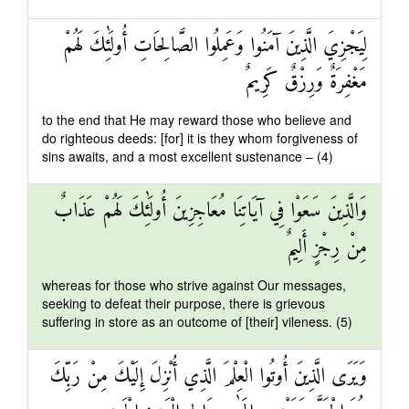
لِيَجْزِيَ الَّذِينَ آمَنُوا وَعَمِلُوا الصَّالِحَاتِ أُولَٰئِكَ لَهُمْ
مَغْفِرَةٌ وَرِزْقٌ كَرِيمٌ
to the end that He may reward those who believe and
do righteous deeds: [for] it is they whom forgiveness of
sins awaits, and a most excellent sustenance – (4)
وَالَّذِينَ سَعَوْا فِي آيَاتِنَا مُعَاجِزِينَ أُولَٰئِكَ لَهُمْ عَذَابٌ
مِنْ رِجْزٍ أَلِيمٌ
whereas for those who strive against Our messages,
seeking to defeat their purpose, there is grievous
suffering in store as an outcome of [their] vileness. (5)
وَيَرَى الَّذِينَ أُوتُوا الْعِلْمَ الَّذِي أُنْزِلَ إِلَيْكَ مِنْ رَبِّكَ