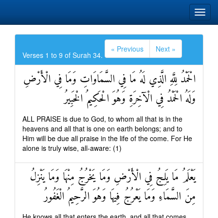
« Previous
Next »
Verses 1 to 9 of Surah 34.
الْحَمْدُ لِلَّهِ الَّذِي لَهُ مَا فِي السَّمَاوَاتِ وَمَا فِي الْأَرْضِ
وَلَهُ الْحَمْدُ فِي الْآخِرَةِ وَهُوَ الْحَكِيمُ الْخَبِيرُ
ALL PRAISE is due to God, to whom all that is in the
heavens and all that is one on earth belongs; and to
Him will be due all praise in the life of the come. For He
alone is truly wise, all-aware: (1)
يَعْلَمُ مَا يَلِجُ فِي الْأَرْضِ وَمَا يَخْرُجُ مِنْهَا وَمَا يَنْزِلُ
مِنَ السَّمَاءِ وَمَا يَعْرُجُ فِيهَا وَهُوَ الرَّحِيمُ الْغَفُورُ
He knows all that enters the earth, and all that comes