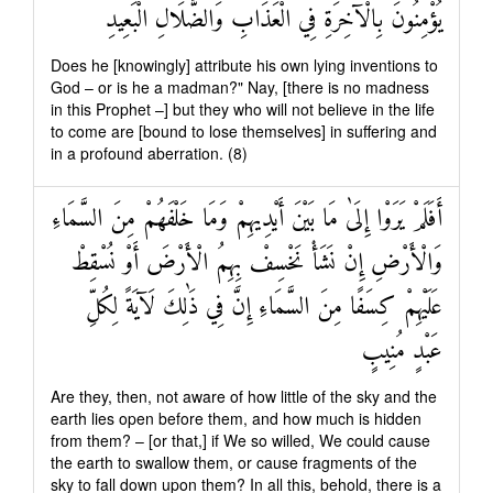
يُؤْمِنُونَ بِالْآخِرَةِ فِي الْعَذَابِ وَالضَّلَالِ الْبَعِيدِ
Does he [knowingly] attribute his own lying inventions to
God – or is he a madman?" Nay, [there is no madness
in this Prophet –] but they who will not believe in the life
to come are [bound to lose themselves] in suffering and
in a profound aberration. (8)
أَفَلَمْ يَرَوْا إِلَىٰ مَا بَيْنَ أَيْدِيهِمْ وَمَا خَلْفَهُمْ مِنَ السَّمَاءِ
وَالْأَرْضِ إِنْ نَشَأْ نَخْسِفْ بِهِمُ الْأَرْضَ أَوْ نُسْقِطْ
عَلَيْهِمْ كِسَفًا مِنَ السَّمَاءِ إِنَّ فِي ذَٰلِكَ لَآيَةً لِكُلِّ
عَبْدٍ مُنِيبٍ
Are they, then, not aware of how little of the sky and the
earth lies open before them, and how much is hidden
from them? – [or that,] if We so willed, We could cause
the earth to swallow them, or cause fragments of the
sky to fall down upon them? In all this, behold, there is a