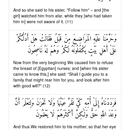
And so she said to his sister, "Follow him" – and [the
girl] watched him from afar, while they [who had taken
him in] were not aware of it. (11)
وَحَرَّمْنَا عَلَيْهِ الْمَرَاضِعَ مِنْ قَبْلُ فَقَالَتْ هَلْ أَدُلُّكُمْ
عَلَىٰ أَهْلِ بَيْتٍ يَكْفُلُونَهُ لَكُمْ وَهُمْ لَهُ نَاصِحُونَ
Now from the very beginning We caused him to refuse
the breast of [Egyptian] nurses; and [when his sister
came to know this,] she said: "Shall I guide you to a
family that might rear him for you, and look after him
with good will?" (12)
فَرَدَدْنَاهُ إِلَىٰ أُمِّهِ كَيْ تَقَرَّ عَيْنُهَا وَلَا تَحْزَنَ وَلِتَعْلَمَ أَنَّ
وَعْدَ اللَّهِ حَقٌّ وَلَٰكِنَّ أَكْثَرَهُمْ لَا يَعْلَمُونَ
And thus We restored him to his mother, so that her eye