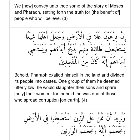
We [now] convey unto thee some of the story of Moses
and Pharaoh, setting forth the truth for [the benefit of]
people who will believe. (3)
إِنَّ فِرْعَوْنَ عَلَا فِي الْأَرْضِ وَجَعَلَ أَهْلَهَا شِيَعًا
يَسْتَضْعِفُ طَائِفَةً مِنْهُمْ يُذَبِّحُ أَبْنَاءَهُمْ وَيَسْتَحْيِي
نِسَاءَهُمْ إِنَّهُ كَانَ مِنَ الْمُفْسِدِينَ
Behold, Pharaoh exalted himself in the land and divided
its people into castes. One group of them he deemed
utterly low; he would slaughter their sons and spare
[only] their women: for, behold, he was one of those
who spread corruption [on earth]. (4)
وَنُرِيدُ أَنْ نَمُنَّ عَلَى الَّذِينَ اسْتُضْعِفُوا فِي الْأَرْضِ
وَنَجْعَلَهُمْ أَئِمَّةً وَنَجْعَلَهُمُ الْوَارِثِينَ