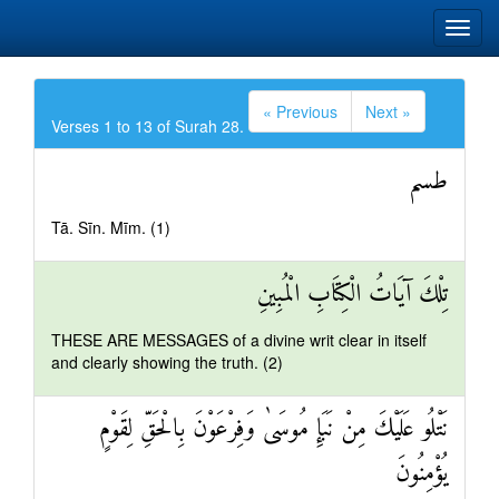
« Previous
Next »
Verses 1 to 13 of Surah 28.
طسم
Tā. Sīn. Mīm. (1)
تِلْكَ آيَاتُ الْكِتَابِ الْمُبِينِ
THESE ARE MESSAGES of a divine writ clear in itself
and clearly showing the truth. (2)
نَتْلُو عَلَيْكَ مِنْ نَبَإِ مُوسَىٰ وَفِرْعَوْنَ بِالْحَقِّ لِقَوْمٍ
يُؤْمِنُونَ