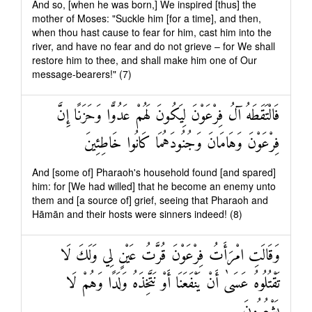
And so, [when he was born,] We inspired [thus] the
mother of Moses: "Suckle him [for a time], and then,
when thou hast cause to fear for him, cast him into the
river, and have no fear and do not grieve – for We shall
restore him to thee, and shall make him one of Our
message-bearers!" (7)
فَالْتَقَطَهُ آلُ فِرْعَوْنَ لِيَكُونَ لَهُمْ عَدُوًّا وَحَزَنًا إِنَّ
فِرْعَوْنَ وَهَامَانَ وَجُنُودَهُمَا كَانُوا خَاطِئِينَ
And [some of] Pharaoh's household found [and spared]
him: for [We had willed] that he become an enemy unto
them and [a source of] grief, seeing that Pharaoh and
Hāmān and their hosts were sinners indeed! (8)
وَقَالَتِ امْرَأَتُ فِرْعَوْنَ قُرَّتُ عَيْنٍ لِي وَلَكَ لَا
تَقْتُلُوهُ عَسَىٰ أَنْ يَنْفَعَنَا أَوْ نَتَّخِذَهُ وَلَدًا وَهُمْ لَا
يَشْعُرُونَ