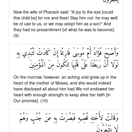
Now the wife of Pharaoh said: "A joy to the eye [could
this child be] for me and thee! Slay him not: he may well
be of use to us, or we may adopt him as a son!" And
they had no presentiment [of what he was to become].
(9)
وَأَصْبَحَ فُؤَادُ أُمِّ مُوسَىٰ فَارِغًا إِنْ كَادَتْ لَتُبْدِي بِهِ
لَوْلَا أَنْ رَبَطْنَا عَلَىٰ قَلْبِهَا لِتَكُونَ مِنَ الْمُؤْمِنِينَ
On the morrow, however, an aching void grew up in the
heart of the mother of Moses, and she would indeed
have disclosed all about him had We not endowed her
heart with enough strength to keep alive her faith [in
Our promise]. (10)
وَقَالَتْ لِأُخْتِهِ قُصِّيهِ فَبَصُرَتْ بِهِ عَنْ جُنُبٍ وَهُمْ
لَا يَشْعُرُونَ