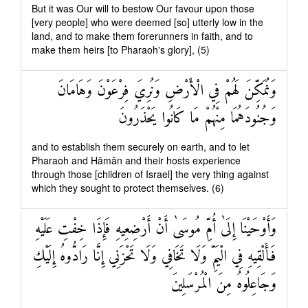
But it was Our will to bestow Our favour upon those
[very people] who were deemed [so] utterly low in the
land, and to make them forerunners in faith, and to
make them heirs [to Pharaoh's glory], (5)
وَنُمَكِّنَ لَهُمْ فِي الْأَرْضِ وَنُرِيَ فِرْعَوْنَ وَهَامَانَ
وَجُنُودَهُمَا مِنْهُمْ مَا كَانُوا يَحْذَرُونَ
and to establish them securely on earth, and to let
Pharaoh and Hāmān and their hosts experience
through those [children of Israel] the very thing against
which they sought to protect themselves. (6)
وَأَوْحَيْنَا إِلَىٰ أُمِّ مُوسَىٰ أَنْ أَرْضِعِيهِ فَإِذَا خِفْتِ عَلَيْهِ
فَأَلْقِيهِ فِي الْيَمِّ وَلَا تَخَافِي وَلَا تَحْزَنِي إِنَّا رَادُّوهُ إِلَيْكِ
وَجَاعِلُوهُ مِنَ الْمُرْسَلِينَ