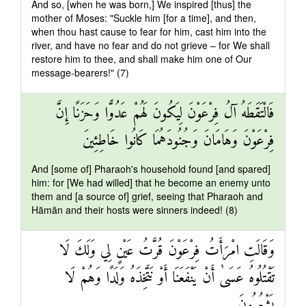
And so, [when he was born,] We inspired [thus] the
mother of Moses: "Suckle him [for a time], and then,
when thou hast cause to fear for him, cast him into the
river, and have no fear and do not grieve – for We shall
restore him to thee, and shall make him one of Our
message-bearers!" (7)
فَالْتَقَطَهُ آلُ فِرْعَوْنَ لِيَكُونَ لَهُمْ عَدُوًّا وَحَزَنًا إِنَّ
فِرْعَوْنَ وَهَامَانَ وَجُنُودَهُمَا كَانُوا خَاطِئِينَ
And [some of] Pharaoh's household found [and spared]
him: for [We had willed] that he become an enemy unto
them and [a source of] grief, seeing that Pharaoh and
Hāmān and their hosts were sinners indeed! (8)
وَقَالَتِ امْرَأَتُ فِرْعَوْنَ قُرَّتُ عَيْنٍ لِي وَلَكَ لَا
تَقْتُلُوهُ عَسَىٰ أَنْ يَنْفَعَنَا أَوْ نَتَّخِذَهُ وَلَدًا وَهُمْ لَا
يَشْعُرُونَ