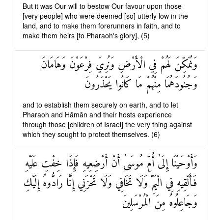
But it was Our will to bestow Our favour upon those
[very people] who were deemed [so] utterly low in the
land, and to make them forerunners in faith, and to
make them heirs [to Pharaoh's glory], (5)
وَنُمَكِّنَ لَهُمْ فِي الْأَرْضِ وَنُرِيَ فِرْعَوْنَ وَهَامَانَ
وَجُنُودَهُمَا مِنْهُمْ مَا كَانُوا يَحْذَرُونَ
and to establish them securely on earth, and to let
Pharaoh and Hāmān and their hosts experience
through those [children of Israel] the very thing against
which they sought to protect themselves. (6)
وَأَوْحَيْنَا إِلَىٰ أُمِّ مُوسَىٰ أَنْ أَرْضِعِيهِ فَإِذَا خِفْتِ عَلَيْهِ
فَأَلْقِيهِ فِي الْيَمِّ وَلَا تَخَافِي وَلَا تَحْزَنِي إِنَّا رَادُّوهُ إِلَيْكِ
وَجَاعِلُوهُ مِنَ الْمُرْسَلِينَ