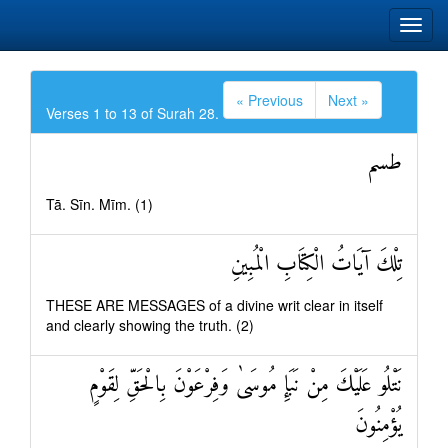
« Previous
Next »
Verses 1 to 13 of Surah 28.
طسم
Tā. Sīn. Mīm. (1)
تِلْكَ آيَاتُ الْكِتَابِ الْمُبِينِ
THESE ARE MESSAGES of a divine writ clear in itself
and clearly showing the truth. (2)
نَتْلُو عَلَيْكَ مِنْ نَبَإِ مُوسَىٰ وَفِرْعَوْنَ بِالْحَقِّ لِقَوْمٍ
يُؤْمِنُونَ