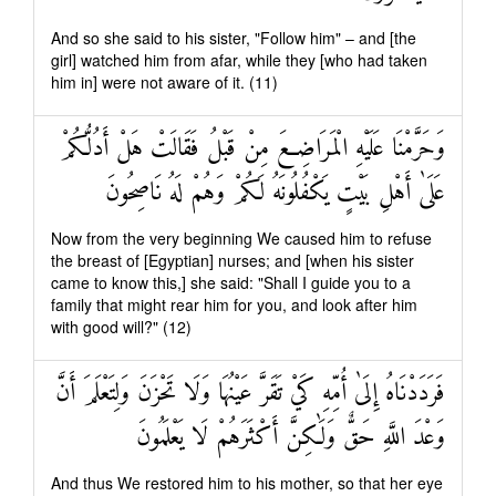
And so she said to his sister, "Follow him" – and [the
girl] watched him from afar, while they [who had taken
him in] were not aware of it. (11)
وَحَرَّمْنَا عَلَيْهِ الْمَرَاضِعَ مِنْ قَبْلُ فَقَالَتْ هَلْ أَدُلُّكُمْ
عَلَىٰ أَهْلِ بَيْتٍ يَكْفُلُونَهُ لَكُمْ وَهُمْ لَهُ نَاصِحُونَ
Now from the very beginning We caused him to refuse
the breast of [Egyptian] nurses; and [when his sister
came to know this,] she said: "Shall I guide you to a
family that might rear him for you, and look after him
with good will?" (12)
فَرَدَدْنَاهُ إِلَىٰ أُمِّهِ كَيْ تَقَرَّ عَيْنُهَا وَلَا تَحْزَنَ وَلِتَعْلَمَ أَنَّ
وَعْدَ اللَّهِ حَقٌّ وَلَٰكِنَّ أَكْثَرَهُمْ لَا يَعْلَمُونَ
And thus We restored him to his mother, so that her eye