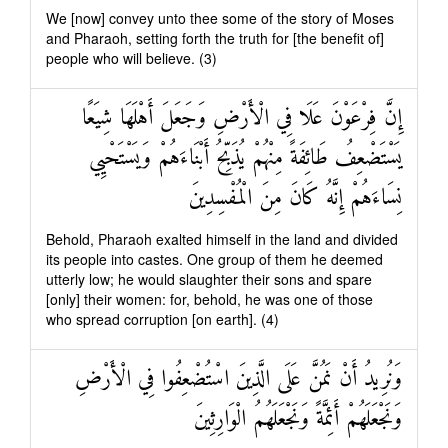
We [now] convey unto thee some of the story of Moses
and Pharaoh, setting forth the truth for [the benefit of]
people who will believe. (3)
إِنَّ فِرْعَوْنَ عَلَا فِي الْأَرْضِ وَجَعَلَ أَهْلَهَا شِيَعًا
يَسْتَضْعِفُ طَائِفَةً مِنْهُمْ يُذَبِّحُ أَبْنَاءَهُمْ وَيَسْتَحْيِي
نِسَاءَهُمْ إِنَّهُ كَانَ مِنَ الْمُفْسِدِينَ
Behold, Pharaoh exalted himself in the land and divided
its people into castes. One group of them he deemed
utterly low; he would slaughter their sons and spare
[only] their women: for, behold, he was one of those
who spread corruption [on earth]. (4)
وَنُرِيدُ أَنْ نَمُنَّ عَلَى الَّذِينَ اسْتُضْعِفُوا فِي الْأَرْضِ
وَنَجْعَلَهُمْ أَئِمَّةً وَنَجْعَلَهُمُ الْوَارِثِينَ