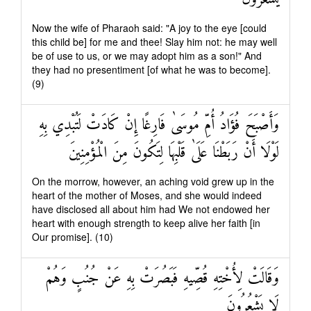
Now the wife of Pharaoh said: "A joy to the eye [could
this child be] for me and thee! Slay him not: he may well
be of use to us, or we may adopt him as a son!" And
they had no presentiment [of what he was to become].
(9)
وَأَصْبَحَ فُؤَادُ أُمِّ مُوسَىٰ فَارِغًا إِنْ كَادَتْ لَتُبْدِي بِهِ
لَوْلَا أَنْ رَبَطْنَا عَلَىٰ قَلْبِهَا لِتَكُونَ مِنَ الْمُؤْمِنِينَ
On the morrow, however, an aching void grew up in the
heart of the mother of Moses, and she would indeed
have disclosed all about him had We not endowed her
heart with enough strength to keep alive her faith [in
Our promise]. (10)
وَقَالَتْ لِأُخْتِهِ قُصِّيهِ فَبَصُرَتْ بِهِ عَنْ جُنُبٍ وَهُمْ
لَا يَشْعُرُونَ