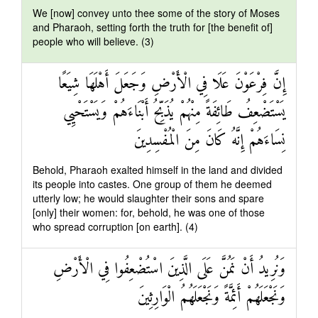
We [now] convey unto thee some of the story of Moses
and Pharaoh, setting forth the truth for [the benefit of]
people who will believe. (3)
إِنَّ فِرْعَوْنَ عَلَا فِي الْأَرْضِ وَجَعَلَ أَهْلَهَا شِيَعًا
يَسْتَضْعِفُ طَائِفَةً مِنْهُمْ يُذَبِّحُ أَبْنَاءَهُمْ وَيَسْتَحْيِي
نِسَاءَهُمْ إِنَّهُ كَانَ مِنَ الْمُفْسِدِينَ
Behold, Pharaoh exalted himself in the land and divided
its people into castes. One group of them he deemed
utterly low; he would slaughter their sons and spare
[only] their women: for, behold, he was one of those
who spread corruption [on earth]. (4)
وَنُرِيدُ أَنْ نَمُنَّ عَلَى الَّذِينَ اسْتُضْعِفُوا فِي الْأَرْضِ
وَنَجْعَلَهُمْ أَئِمَّةً وَنَجْعَلَهُمُ الْوَارِثِينَ