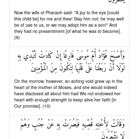
Now the wife of Pharaoh said: "A joy to the eye [could
this child be] for me and thee! Slay him not: he may well
be of use to us, or we may adopt him as a son!" And
they had no presentiment [of what he was to become].
(9)
وَأَصْبَحَ فُؤَادُ أُمِّ مُوسَىٰ فَارِغًا إِنْ كَادَتْ لَتُبْدِي بِهِ
لَوْلَا أَنْ رَبَطْنَا عَلَىٰ قَلْبِهَا لِتَكُونَ مِنَ الْمُؤْمِنِينَ
On the morrow, however, an aching void grew up in the
heart of the mother of Moses, and she would indeed
have disclosed all about him had We not endowed her
heart with enough strength to keep alive her faith [in
Our promise]. (10)
وَقَالَتْ لِأُخْتِهِ قُصِّيهِ فَبَصُرَتْ بِهِ عَنْ جُنُبٍ وَهُمْ
لَا يَشْعُرُونَ