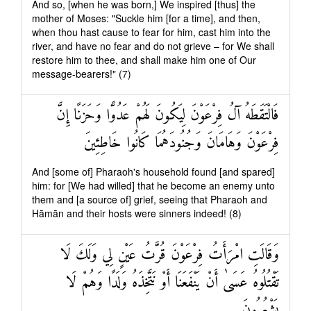
And so, [when he was born,] We inspired [thus] the
mother of Moses: "Suckle him [for a time], and then,
when thou hast cause to fear for him, cast him into the
river, and have no fear and do not grieve – for We shall
restore him to thee, and shall make him one of Our
message-bearers!" (7)
فَالْتَقَطَهُ آلُ فِرْعَوْنَ لِيَكُونَ لَهُمْ عَدُوًّا وَحَزَنًا إِنَّ
فِرْعَوْنَ وَهَامَانَ وَجُنُودَهُمَا كَانُوا خَاطِئِينَ
And [some of] Pharaoh's household found [and spared]
him: for [We had willed] that he become an enemy unto
them and [a source of] grief, seeing that Pharaoh and
Hāmān and their hosts were sinners indeed! (8)
وَقَالَتِ امْرَأَتُ فِرْعَوْنَ قُرَّتُ عَيْنٍ لِي وَلَكَ لَا
تَقْتُلُوهُ عَسَىٰ أَنْ يَنْفَعَنَا أَوْ نَتَّخِذَهُ وَلَدًا وَهُمْ لَا
يَشْعُرُونَ