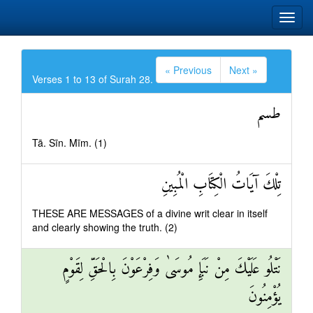
« Previous
Next »
Verses 1 to 13 of Surah 28.
طسم
Tā. Sīn. Mīm. (1)
تِلْكَ آيَاتُ الْكِتَابِ الْمُبِينِ
THESE ARE MESSAGES of a divine writ clear in itself
and clearly showing the truth. (2)
نَتْلُو عَلَيْكَ مِنْ نَبَإِ مُوسَىٰ وَفِرْعَوْنَ بِالْحَقِّ لِقَوْمٍ
يُؤْمِنُونَ