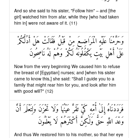
And so she said to his sister, "Follow him" – and [the
girl] watched him from afar, while they [who had taken
him in] were not aware of it. (11)
وَحَرَّمْنَا عَلَيْهِ الْمَرَاضِعَ مِنْ قَبْلُ فَقَالَتْ هَلْ أَدُلُّكُمْ
عَلَىٰ أَهْلِ بَيْتٍ يَكْفُلُونَهُ لَكُمْ وَهُمْ لَهُ نَاصِحُونَ
Now from the very beginning We caused him to refuse
the breast of [Egyptian] nurses; and [when his sister
came to know this,] she said: "Shall I guide you to a
family that might rear him for you, and look after him
with good will?" (12)
فَرَدَدْنَاهُ إِلَىٰ أُمِّهِ كَيْ تَقَرَّ عَيْنُهَا وَلَا تَحْزَنَ وَلِتَعْلَمَ أَنَّ
وَعْدَ اللَّهِ حَقٌّ وَلَٰكِنَّ أَكْثَرَهُمْ لَا يَعْلَمُونَ
And thus We restored him to his mother, so that her eye