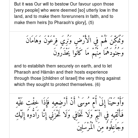
But it was Our will to bestow Our favour upon those
[very people] who were deemed [so] utterly low in the
land, and to make them forerunners in faith, and to
make them heirs [to Pharaoh's glory], (5)
وَنُمَكِّنَ لَهُمْ فِي الْأَرْضِ وَنُرِيَ فِرْعَوْنَ وَهَامَانَ
وَجُنُودَهُمَا مِنْهُمْ مَا كَانُوا يَحْذَرُونَ
and to establish them securely on earth, and to let
Pharaoh and Hāmān and their hosts experience
through those [children of Israel] the very thing against
which they sought to protect themselves. (6)
وَأَوْحَيْنَا إِلَىٰ أُمِّ مُوسَىٰ أَنْ أَرْضِعِيهِ فَإِذَا خِفْتِ عَلَيْهِ
فَأَلْقِيهِ فِي الْيَمِّ وَلَا تَخَافِي وَلَا تَحْزَنِي إِنَّا رَادُّوهُ إِلَيْكِ
وَجَاعِلُوهُ مِنَ الْمُرْسَلِينَ