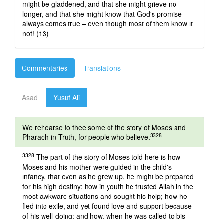
might be gladdened, and that she might grieve no
longer, and that she might know that God's promise
always comes true – even though most of them know it
not! (13)
Commentaries
Translations
Asad
Yusuf Ali
We rehearse to thee some of the story of Moses and
3328
Pharaoh in Truth, for people who believe.
3328
The part of the story of Moses told here is how
Moses and his mother were guided in the child's
infancy, that even as he grew up, he might be prepared
for his high destiny; how in youth he trusted Allah in the
most awkward situations and sought his help; how he
fled into exile, and yet found love and support because
of his well-doing; and how, when he was called to bis