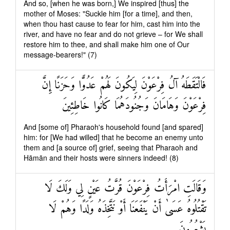
And so, [when he was born,] We inspired [thus] the
mother of Moses: "Suckle him [for a time], and then,
when thou hast cause to fear for him, cast him into the
river, and have no fear and do not grieve – for We shall
restore him to thee, and shall make him one of Our
message-bearers!" (7)
فَالْتَقَطَهُ آلُ فِرْعَوْنَ لِيَكُونَ لَهُمْ عَدُوًّا وَحَزَنًا إِنَّ
فِرْعَوْنَ وَهَامَانَ وَجُنُودَهُمَا كَانُوا خَاطِئِينَ
And [some of] Pharaoh's household found [and spared]
him: for [We had willed] that he become an enemy unto
them and [a source of] grief, seeing that Pharaoh and
Hāmān and their hosts were sinners indeed! (8)
وَقَالَتِ امْرَأَتُ فِرْعَوْنَ قُرَّتُ عَيْنٍ لِي وَلَكَ لَا
تَقْتُلُوهُ عَسَىٰ أَنْ يَنْفَعَنَا أَوْ نَتَّخِذَهُ وَلَدًا وَهُمْ لَا
يَشْعُرُونَ