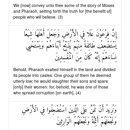
We [now] convey unto thee some of the story of Moses
and Pharaoh, setting forth the truth for [the benefit of]
people who will believe. (3)
إِنَّ فِرْعَوْنَ عَلَا فِي الْأَرْضِ وَجَعَلَ أَهْلَهَا شِيَعًا
يَسْتَضْعِفُ طَائِفَةً مِنْهُمْ يُذَبِّحُ أَبْنَاءَهُمْ وَيَسْتَحْيِي
نِسَاءَهُمْ إِنَّهُ كَانَ مِنَ الْمُفْسِدِينَ
Behold, Pharaoh exalted himself in the land and divided
its people into castes. One group of them he deemed
utterly low; he would slaughter their sons and spare
[only] their women: for, behold, he was one of those
who spread corruption [on earth]. (4)
وَنُرِيدُ أَنْ نَمُنَّ عَلَى الَّذِينَ اسْتُضْعِفُوا فِي الْأَرْضِ
وَنَجْعَلَهُمْ أَئِمَّةً وَنَجْعَلَهُمُ الْوَارِثِينَ