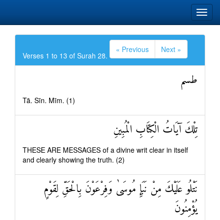
« Previous
Next »
Verses 1 to 13 of Surah 28.
طسم
Tā. Sīn. Mīm. (1)
تِلْكَ آيَاتُ الْكِتَابِ الْمُبِينِ
THESE ARE MESSAGES of a divine writ clear in itself
and clearly showing the truth. (2)
نَتْلُو عَلَيْكَ مِنْ نَبَإِ مُوسَىٰ وَفِرْعَوْنَ بِالْحَقِّ لِقَوْمٍ
يُؤْمِنُونَ