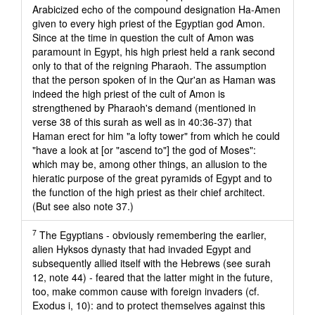
Arabicized echo of the compound designation Ha-Amen
given to every high priest of the Egyptian god Amon.
Since at the time in question the cult of Amon was
paramount in Egypt, his high priest held a rank second
only to that of the reigning Pharaoh. The assumption
that the person spoken of in the Qur'an as Haman was
indeed the high priest of the cult of Amon is
strengthened by Pharaoh's demand (mentioned in
verse 38 of this surah as well as in 40:36-37) that
Haman erect for him "a lofty tower" from which he could
"have a look at [or "ascend to"] the god of Moses":
which may be, among other things, an allusion to the
hieratic purpose of the great pyramids of Egypt and to
the function of the high priest as their chief architect.
(But see also note 37.)
7
The Egyptians - obviously remembering the earlier,
alien Hyksos dynasty that had invaded Egypt and
subsequently allied itself with the Hebrews (see surah
12, note 44) - feared that the latter might in the future,
too, make common cause with foreign invaders (cf.
Exodus i, 10): and to protect themselves against this