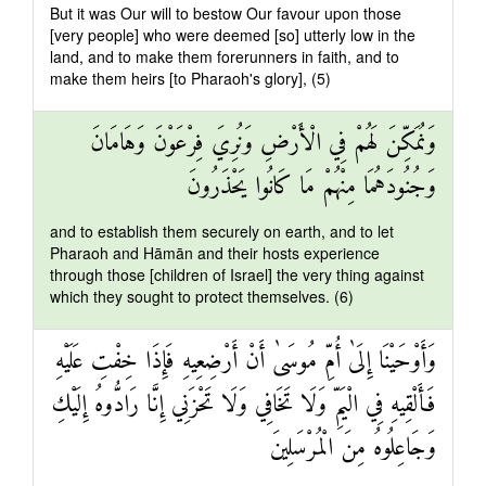
But it was Our will to bestow Our favour upon those
[very people] who were deemed [so] utterly low in the
land, and to make them forerunners in faith, and to
make them heirs [to Pharaoh's glory], (5)
وَنُمَكِّنَ لَهُمْ فِي الْأَرْضِ وَنُرِيَ فِرْعَوْنَ وَهَامَانَ
وَجُنُودَهُمَا مِنْهُمْ مَا كَانُوا يَحْذَرُونَ
and to establish them securely on earth, and to let
Pharaoh and Hāmān and their hosts experience
through those [children of Israel] the very thing against
which they sought to protect themselves. (6)
وَأَوْحَيْنَا إِلَىٰ أُمِّ مُوسَىٰ أَنْ أَرْضِعِيهِ فَإِذَا خِفْتِ عَلَيْهِ
فَأَلْقِيهِ فِي الْيَمِّ وَلَا تَخَافِي وَلَا تَحْزَنِي إِنَّا رَادُّوهُ إِلَيْكِ
وَجَاعِلُوهُ مِنَ الْمُرْسَلِينَ