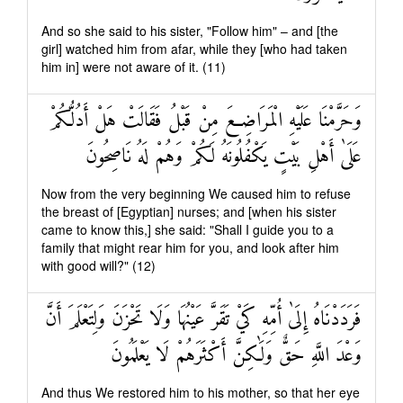
And so she said to his sister, "Follow him" – and [the
girl] watched him from afar, while they [who had taken
him in] were not aware of it. (11)
وَحَرَّمْنَا عَلَيْهِ الْمَرَاضِعَ مِنْ قَبْلُ فَقَالَتْ هَلْ أَدُلُّكُمْ
عَلَىٰ أَهْلِ بَيْتٍ يَكْفُلُونَهُ لَكُمْ وَهُمْ لَهُ نَاصِحُونَ
Now from the very beginning We caused him to refuse
the breast of [Egyptian] nurses; and [when his sister
came to know this,] she said: "Shall I guide you to a
family that might rear him for you, and look after him
with good will?" (12)
فَرَدَدْنَاهُ إِلَىٰ أُمِّهِ كَيْ تَقَرَّ عَيْنُهَا وَلَا تَحْزَنَ وَلِتَعْلَمَ أَنَّ
وَعْدَ اللَّهِ حَقٌّ وَلَٰكِنَّ أَكْثَرَهُمْ لَا يَعْلَمُونَ
And thus We restored him to his mother, so that her eye