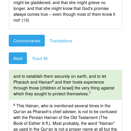
might be gladdened, and that she might grieve no
longer, and that she might know that God's promise
always comes true – even though most of them know it
not! (13)
Commentaries
Translations
Asad
Yusuf Ali
and to establish them securely on earth, and to let
6
Pharaoh and Haman
and their hosts experience
through those [children of Israel] the very thing against
7
which they sought to protect themselves.
6
This Hainan, who is mentioned several times in the
Qur'an as Pharaoh's chief adviser, is not to be confused
with the Persian Haman of the Old Testament (The
Book of Esther iii ff.). Most probably, the word "Haman"
as used in the Qur'an is not a proper name at all but the