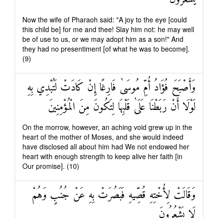
Now the wife of Pharaoh said: "A joy to the eye [could
this child be] for me and thee! Slay him not: he may well
be of use to us, or we may adopt him as a son!" And
they had no presentiment [of what he was to become].
(9)
وَأَصْبَحَ فُؤَادُ أُمِّ مُوسَىٰ فَارِغًا إِنْ كَادَتْ لَتُبْدِي بِهِ
لَوْلَا أَنْ رَبَطْنَا عَلَىٰ قَلْبِهَا لِتَكُونَ مِنَ الْمُؤْمِنِينَ
On the morrow, however, an aching void grew up in the
heart of the mother of Moses, and she would indeed
have disclosed all about him had We not endowed her
heart with enough strength to keep alive her faith [in
Our promise]. (10)
وَقَالَتْ لِأُخْتِهِ قُصِّيهِ فَبَصُرَتْ بِهِ عَنْ جُنُبٍ وَهُمْ
لَا يَشْعُرُونَ