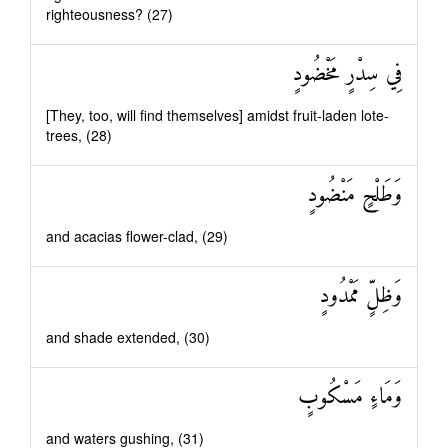
righteousness? (27)
فِي سِدْرٍ مَخْضُودٍ
[They, too, will find themselves] amidst fruit-laden lote-
trees, (28)
وَطَلْحٍ مَنْضُودٍ
and acacias flower-clad, (29)
وَظِلٍّ مَمْدُودٍ
and shade extended, (30)
وَمَاءٍ مَسْكُوبٍ
and waters gushing, (31)