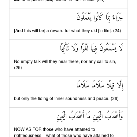
جَزَاءً بِمَا كَانُوا يَعْمَلُونَ
[And this will be] a reward for what they did [in life]. (24)
لَا يَسْمَعُونَ فِيهَا لَغْوًا وَلَا تَأْثِيمًا
No empty talk will they hear there, nor any call to sin,
(25)
إِلَّا قِيلًا سَلَامًا سَلَامًا
but only the tiding of inner soundness and peace. (26)
وَأَصْحَابُ الْيَمِينِ مَا أَصْحَابُ الْيَمِينِ
NOW AS FOR those who have attained to
righteousness – what of those who have attained to