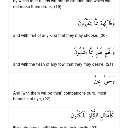
by which their minds will not be clouded and which will
not make them drunk; (19)
وَفَاكِهَةٍ مِمَّا يَتَخَيَّرُونَ
and with fruit of any kind that they may choose, (20)
وَلَحْمِ طَيْرٍ مِمَّا يَشْتَهُونَ
and with the flesh of any fowl that they may desire. (21)
وَحُورٌ عِينٌ
And [with them will be their] companions pure, most
beautiful of eye, (22)
كَأَمْثَالِ اللُّؤْلُؤِ الْمَكْنُونِ
like unto pearls [still] hidden in their shells. (23)