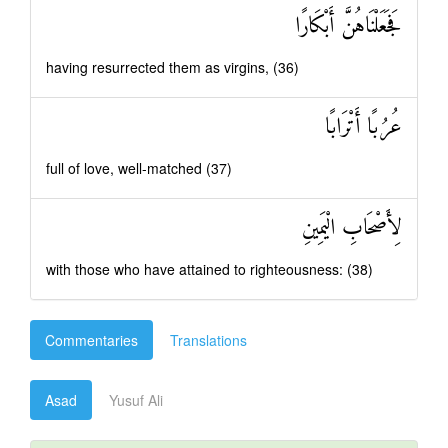
فَجَعَلْنَاهُنَّ أَبْكَارًا
having resurrected them as virgins, (36)
عُرُبًا أَتْرَابًا
full of love, well-matched (37)
لِأَصْحَابِ الْيَمِينِ
with those who have attained to righteousness: (38)
Commentaries
Translations
Asad
Yusuf Ali