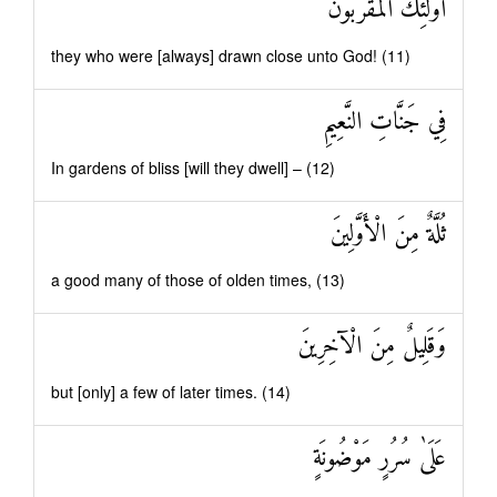
أُولَٰئِكَ الْمُقَرَّبُونَ
they who were [always] drawn close unto God! (11)
فِي جَنَّاتِ النَّعِيمِ
In gardens of bliss [will they dwell] – (12)
ثُلَّةٌ مِنَ الْأَوَّلِينَ
a good many of those of olden times, (13)
وَقَلِيلٌ مِنَ الْآخِرِينَ
but [only] a few of later times. (14)
عَلَىٰ سُرُرٍ مَوْضُونَةٍ