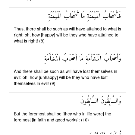
فَأَصْحَابُ الْمَيْمَنَةِ مَا أَصْحَابُ الْمَيْمَنَةِ
Thus, there shall be such as will have attained to what is
right: oh, how [happy] will be they who have attained to
what is right! (8)
وَأَصْحَابُ الْمَشْأَمَةِ مَا أَصْحَابُ الْمَشْأَمَةِ
And there shall be such as will have lost themselves in
evil: oh, how [unhappy] will be they who have lost
themselves in evil! (9)
وَالسَّابِقُونَ السَّابِقُونَ
But the foremost shall be [they who in life were] the
foremost [in faith and good works]: (10)