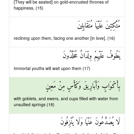
[They will be seated] on gold-encrusted thrones of
happiness, (15)
مُتَّكِئِينَ عَلَيْهَا مُتَقَابِلِينَ
reclining upon them, facing one another [in love]. (16)
يَطُوفُ عَلَيْهِمْ وِلْدَانٌ مُخَلَّدُونَ
Immortal youths will wait upon them (17)
بِأَكْوَابٍ وَأَبَارِيقَ وَكَأْسٍ مِنْ مَعِينٍ
with goblets, and ewers, and cups filled with water from
unsullied springs (18)
لَا يُصَدَّعُونَ عَنْهَا وَلَا يُنْزِفُونَ