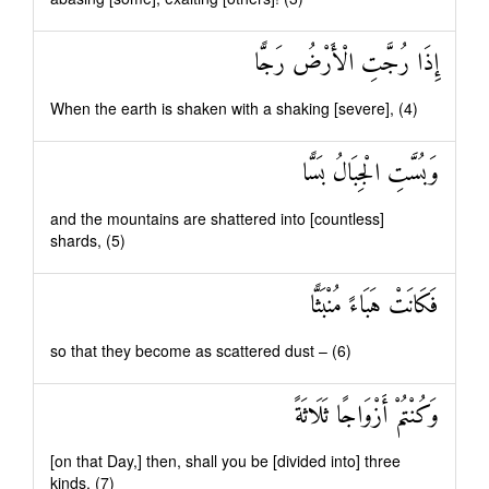
إِذَا رُجَّتِ الْأَرْضُ رَجًّا
When the earth is shaken with a shaking [severe], (4)
وَبُسَّتِ الْجِبَالُ بَسًّا
and the mountains are shattered into [countless]
shards, (5)
فَكَانَتْ هَبَاءً مُنْبَثًّا
so that they become as scattered dust – (6)
وَكُنْتُمْ أَزْوَاجًا ثَلَاثَةً
[on that Day,] then, shall you be [divided into] three
kinds. (7)