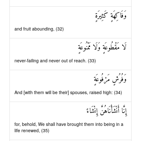
وَفَاكِهَةٍ كَثِيرَةٍ
and fruit abounding, (32)
لَا مَقْطُوعَةٍ وَلَا مَمْنُوعَةٍ
never-failing and never out of reach. (33)
وَفُرُشٍ مَرْفُوعَةٍ
And [with them will be their] spouses, raised high: (34)
إِنَّا أَنْشَأْنَاهُنَّ إِنْشَاءً
for, behold, We shall have brought them into being in a
life renewed, (35)