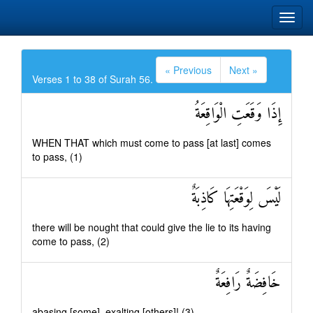
« Previous
Next »
Verses 1 to 38 of Surah 56.
إِذَا وَقَعَتِ الْوَاقِعَةُ
WHEN THAT which must come to pass [at last] comes
to pass, (1)
لَيْسَ لِوَقْعَتِهَا كَاذِبَةٌ
there will be nought that could give the lie to its having
come to pass, (2)
خَافِضَةٌ رَافِعَةٌ
abasing [some], exalting [others]! (3)