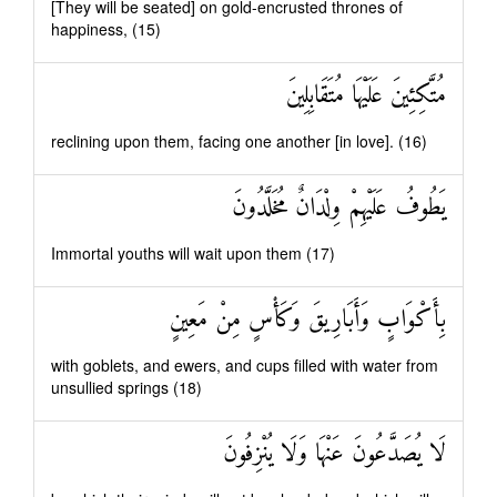
[They will be seated] on gold-encrusted thrones of
happiness, (15)
مُتَّكِئِينَ عَلَيْهَا مُتَقَابِلِينَ
reclining upon them, facing one another [in love]. (16)
يَطُوفُ عَلَيْهِمْ وِلْدَانٌ مُخَلَّدُونَ
Immortal youths will wait upon them (17)
بِأَكْوَابٍ وَأَبَارِيقَ وَكَأْسٍ مِنْ مَعِينٍ
with goblets, and ewers, and cups filled with water from
unsullied springs (18)
لَا يُصَدَّعُونَ عَنْهَا وَلَا يُنْزِفُونَ