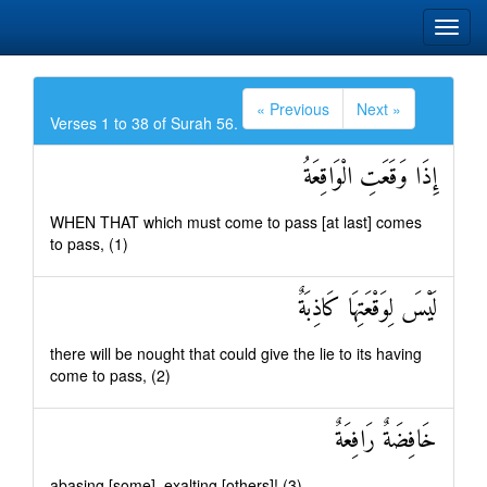
« Previous
Next »
Verses 1 to 38 of Surah 56.
إِذَا وَقَعَتِ الْوَاقِعَةُ
WHEN THAT which must come to pass [at last] comes
to pass, (1)
لَيْسَ لِوَقْعَتِهَا كَاذِبَةٌ
there will be nought that could give the lie to its having
come to pass, (2)
خَافِضَةٌ رَافِعَةٌ
abasing [some], exalting [others]! (3)