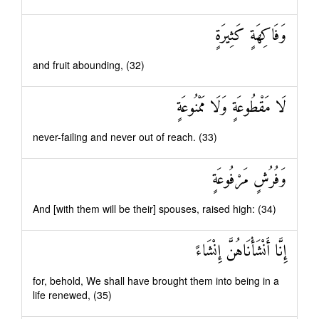
وَفَاكِهَةٍ كَثِيرَةٍ
and fruit abounding, (32)
لَا مَقْطُوعَةٍ وَلَا مَمْنُوعَةٍ
never-failing and never out of reach. (33)
وَفُرُشٍ مَرْفُوعَةٍ
And [with them will be their] spouses, raised high: (34)
إِنَّا أَنْشَأْنَاهُنَّ إِنْشَاءً
for, behold, We shall have brought them into being in a
life renewed, (35)