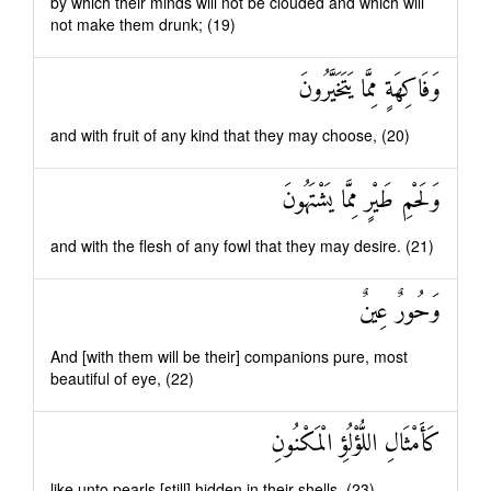
by which their minds will not be clouded and which will
not make them drunk; (19)
وَفَاكِهَةٍ مِمَّا يَتَخَيَّرُونَ
and with fruit of any kind that they may choose, (20)
وَلَحْمِ طَيْرٍ مِمَّا يَشْتَهُونَ
and with the flesh of any fowl that they may desire. (21)
وَحُورٌ عِينٌ
And [with them will be their] companions pure, most
beautiful of eye, (22)
كَأَمْثَالِ اللُّؤْلُؤِ الْمَكْنُونِ
like unto pearls [still] hidden in their shells. (23)