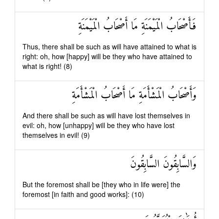
فَأَصْحَابُ الْمَيْمَنَةِ مَا أَصْحَابُ الْمَيْمَنَةِ
Thus, there shall be such as will have attained to what is
right: oh, how [happy] will be they who have attained to
what is right! (8)
وَأَصْحَابُ الْمَشْأَمَةِ مَا أَصْحَابُ الْمَشْأَمَةِ
And there shall be such as will have lost themselves in
evil: oh, how [unhappy] will be they who have lost
themselves in evil! (9)
وَالسَّابِقُونَ السَّابِقُونَ
But the foremost shall be [they who in life were] the
foremost [in faith and good works]: (10)