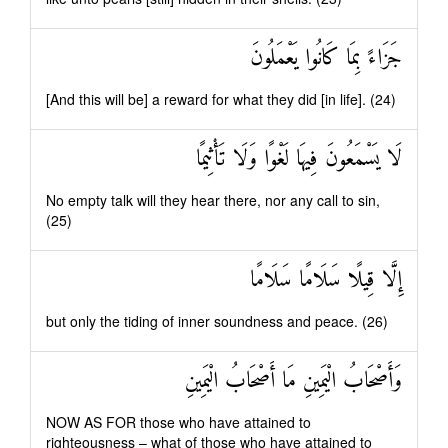
جَزَاءً بِمَا كَانُوا يَعْمَلُونَ
[And this will be] a reward for what they did [in life]. (24)
لَا يَسْمَعُونَ فِيهَا لَغْوًا وَلَا تَأْثِيمًا
No empty talk will they hear there, nor any call to sin,
(25)
إِلَّا قِيلًا سَلَامًا سَلَامًا
but only the tiding of inner soundness and peace. (26)
وَأَصْحَابُ الْيَمِينِ مَا أَصْحَابُ الْيَمِينِ
NOW AS FOR those who have attained to
righteousness – what of those who have attained to