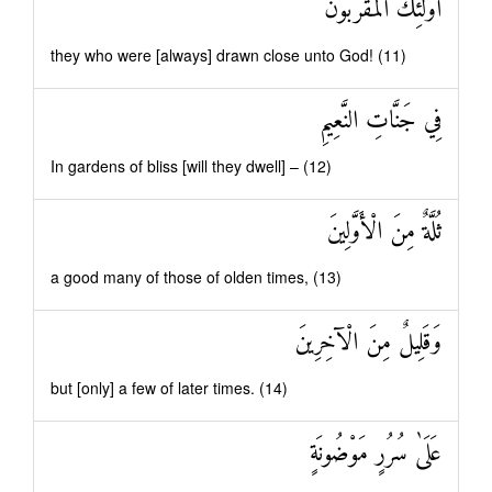
أُولَٰئِكَ الْمُقَرَّبُونَ
they who were [always] drawn close unto God! (11)
فِي جَنَّاتِ النَّعِيمِ
In gardens of bliss [will they dwell] – (12)
ثُلَّةٌ مِنَ الْأَوَّلِينَ
a good many of those of olden times, (13)
وَقَلِيلٌ مِنَ الْآخِرِينَ
but [only] a few of later times. (14)
عَلَىٰ سُرُرٍ مَوْضُونَةٍ