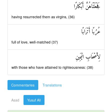
فَجَعَلْنَاهُنَّ أَبْكَارًا
having resurrected them as virgins, (36)
عُرُبًا أَتْرَابًا
full of love, well-matched (37)
لِأَصْحَابِ الْيَمِينِ
with those who have attained to righteousness: (38)
Commentaries
Translations
Asad
Yusuf Ali