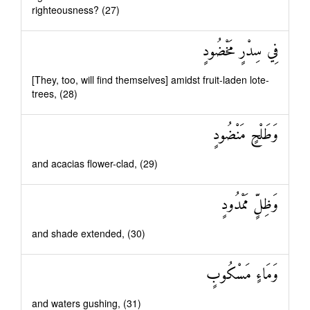
righteousness? (27)
فِي سِدْرٍ مَخْضُودٍ
[They, too, will find themselves] amidst fruit-laden lote-
trees, (28)
وَطَلْحٍ مَنْضُودٍ
and acacias flower-clad, (29)
وَظِلٍّ مَمْدُودٍ
and shade extended, (30)
وَمَاءٍ مَسْكُوبٍ
and waters gushing, (31)