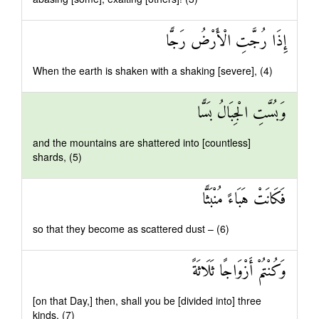
إِذَا رُجَّتِ الْأَرْضُ رَجًّا
When the earth is shaken with a shaking [severe], (4)
وَبُسَّتِ الْجِبَالُ بَسًّا
and the mountains are shattered into [countless]
shards, (5)
فَكَانَتْ هَبَاءً مُنْبَثًّا
so that they become as scattered dust – (6)
وَكُنْتُمْ أَزْوَاجًا ثَلَاثَةً
[on that Day,] then, shall you be [divided into] three
kinds. (7)