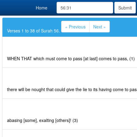
Home
Submit
« Previous
Next »
Verses 1 to 38 of Surah 56.
WHEN THAT which must come to pass [at last] comes to pass, (1)
there will be nought that could give the lie to its having come to pas
abasing [some], exalting [others]! (3)