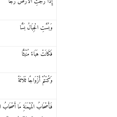
إِذَا رُجَّتِ الْأَرْضُ رَجًّا
وَبُسَّتِ الْجِبَالُ بَسًّا
فَكَانَتْ هَبَاءً مُنْبَثًّا
وَكُنْتُمْ أَزْوَاجًا ثَلَاثَةً
ابُ الْمَيْمَنَةِ مَا أَصْحَابُ الْمَيْمَنَةِ