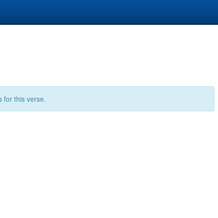
for this verse.