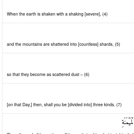
When the earth is shaken with a shaking [severe], (4)
and the mountains are shattered into [countless] shards, (5)
so that they become as scattered dust – (6)
[on that Day,] then, shall you be [divided into] three kinds. (7)
فَأَصْحَ