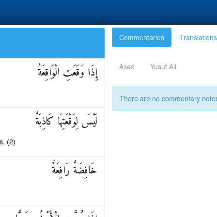
Commentaries
Translations
Asad
Yusuf Ali
إِذَا وَقَعَتِ الْوَاقِعَةُ
There are no commentary notes 
لَيْسَ لِوَقْعَتِهَا كَاذِبَةٌ
s, (2)
خَافِضَةٌ رَافِعَةٌ