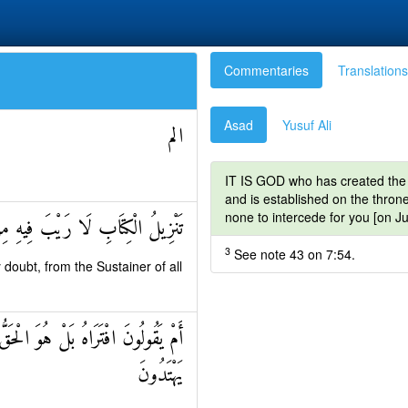
Commentaries
Translations
Asad
Yusuf Ali
الم
IT IS GOD who has created the 
and is established on the throne
none to intercede for you [on J
لَا رَيْبَ فِيهِ مِنْ رَبِّ الْعَالَمِينَ
3
See note 43 on 7:54.
doubt, from the Sustainer of all
اهُمْ مِنْ نَذِيرٍ مِنْ قَبْلِكَ لَعَلَّهُمْ
يَهْتَدُونَ