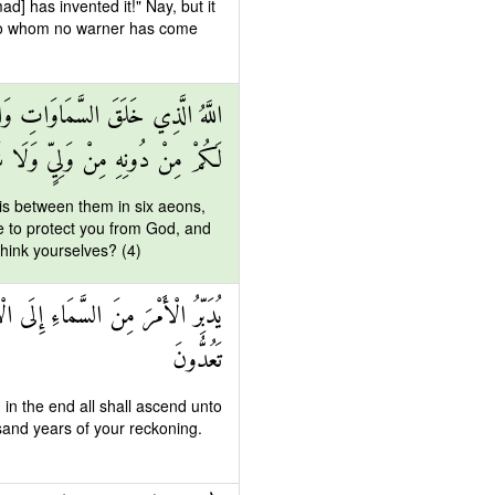
d] has invented it!" Nay, but it
le to whom no warner has come
يَّامٍ ثُمَّ اسْتَوَىٰ عَلَى الْعَرْشِ مَا
لِيٍّ وَلَا شَفِيعٍ أَفَلَا تَتَذَكَّرُونَ
is between them in six aeons,
e to protect you from God, and
think yourselves? (4)
َوْمٍ كَانَ مِقْدَارُهُ أَلْفَ سَنَةٍ مِمَّا
تَعُدُّونَ
d in the end all shall ascend unto
usand years of your reckoning.