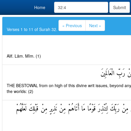
Home
Submit
« Previous
Next »
Verses 1 to 11 of Surah 32.
Alif. Lām. Mīm. (1)
تَنْزِيلُ الْكِتَابِ 
THE BESTOWAL from on high of this divine writ issues, beyond any 
the worlds: (2)
أَمْ يَقُولُونَ افْتَرَاهُ بَلْ هُوَ الْحَقُّ مِنْ رَبِّكَ لِتُنْذِرَ قَوْمًا مَا أَتَ