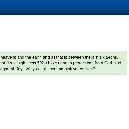
heavens and the earth and all that is between them in six aeons,
3
 of His almightiness.
You have none to protect you from God, and
udgment Day]: will you not, then, bethink yourselves?