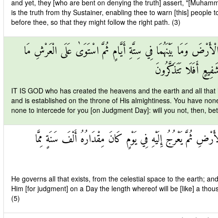
and yet, they [who are bent on denying the truth] assert, "[Muhamma
is the truth from thy Sustainer, enabling thee to warn [this] peop
before thee, so that they might follow the right path. (3)
اللَّهُ الَّذِي خَلَقَ السَّمَاوَاتِ وَالْأَرْضَ وَمَا بَيْنَهُمَا فِي سِتَّةِ أَ
لَكُمْ مِنْ دُونِهِ مِنْ وَ
IT IS GOD who has created the heavens and the earth and all that 
and is established on the throne of His almightiness. You have non
none to intercede for you [on Judgment Day]: will you not, then, be
يُدَبِّرُ الْأَمْرَ مِنَ السَّمَاءِ إِلَى الْأَرْضِ ثُمَّ يَعْرُجُ إِلَيْهِ فِي ي
He governs all that exists, from the celestial space to the earth; an
Him [for judgment] on a Day the length whereof will be [like] a tho
(5)