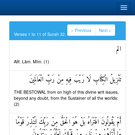
« Previous
Next »
Verses 1 to 11 of Surah 32.
الم
Alif. Lām. Mīm. (1)
تَنْزِيلُ الْكِتَابِ لَا رَيْبَ فِيهِ مِنْ رَبِّ الْعَالَمِينَ
THE BESTOWAL from on high of this divine writ issues,
beyond any doubt, from the Sustainer of all the worlds:
(2)
أَمْ يَقُولُونَ افْتَرَاهُ بَلْ هُوَ الْحَقُّ مِنْ رَبِّكَ لِتُنْذِرَ قَوْمًا
مَا أَتَاهُمْ مِنْ نَذِيرٍ مِنْ قَبْلِكَ لَعَلَّهُمْ يَهْتَدُونَ