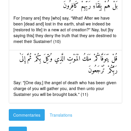
بَلْ هُمْ بِلِقَاءِ رَبِّهِمْ كَافِرُونَ
For [many are] they [who] say, "What! After we have
been [dead and] lost in the earth, shall we indeed be
[restored to life] in a new act of creation?" Nay, but [by
saying this] they deny the truth that they are destined to
meet their Sustainer! (10)
قُلْ يَتَوَفَّاكُمْ مَلَكُ الْمَوْتِ الَّذِي وُكِّلَ بِكُمْ ثُمَّ إِلَىٰ
رَبِّكُمْ تُرْجَعُونَ
Say: "[One day,] the angel of death who has been given
charge of you will gather you, and then unto your
Sustainer you will be brought back." (11)
Commentaries
Translations