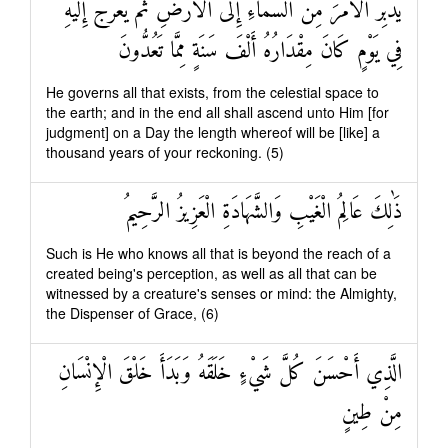
يُدَبِّرُ الْأَمْرَ مِنَ السَّمَاءِ إِلَى الْأَرْضِ ثُمَّ يَعْرُجُ إِلَيْهِ
فِي يَوْمٍ كَانَ مِقْدَارُهُ أَلْفَ سَنَةٍ مِمَّا تَعُدُّونَ
He governs all that exists, from the celestial space to
the earth; and in the end all shall ascend unto Him [for
judgment] on a Day the length whereof will be [like] a
thousand years of your reckoning. (5)
ذَٰلِكَ عَالِمُ الْغَيْبِ وَالشَّهَادَةِ الْعَزِيزُ الرَّحِيمُ
Such is He who knows all that is beyond the reach of a
created being's perception, as well as all that can be
witnessed by a creature's senses or mind: the Almighty,
the Dispenser of Grace, (6)
الَّذِي أَحْسَنَ كُلَّ شَيْءٍ خَلَقَهُ وَبَدَأَ خَلْقَ الْإِنْسَانِ
مِنْ طِينٍ