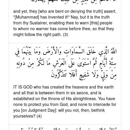
and yet, they [who are bent on denying the truth] assert,
"[Muhammad] has invented it!" Nay, but it is the truth
from thy Sustainer, enabling thee to warn [this] people
to whom no warner has come before thee, so that they
might follow the right path. (3)
اللَّهُ الَّذِي خَلَقَ السَّمَاوَاتِ وَالْأَرْضَ وَمَا بَيْنَهُمَا فِي
سِتَّةِ أَيَّامٍ ثُمَّ اسْتَوَىٰ عَلَى الْعَرْشِ مَا لَكُمْ مِنْ دُونِهِ
مِنْ وَلِيٍّ وَلَا شَفِيعٍ أَفَلَا تَتَذَكَّرُونَ
IT IS GOD who has created the heavens and the earth
and all that is between them in six aeons, and is
established on the throne of His almightiness. You have
none to protect you from God, and none to intercede for
you [on Judgment Day]: will you not, then, bethink
yourselves? (4)