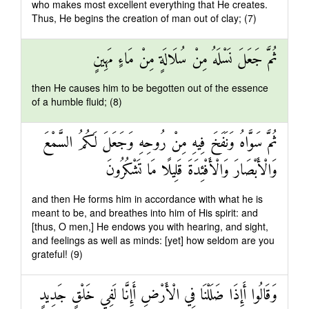
who makes most excellent everything that He creates.
Thus, He begins the creation of man out of clay; (7)
ثُمَّ جَعَلَ نَسْلَهُ مِنْ سُلَالَةٍ مِنْ مَاءٍ مَهِينٍ
then He causes him to be begotten out of the essence
of a humble fluid; (8)
ثُمَّ سَوَّاهُ وَنَفَخَ فِيهِ مِنْ رُوحِهِ وَجَعَلَ لَكُمُ السَّمْعَ
وَالْأَبْصَارَ وَالْأَفْئِدَةَ قَلِيلًا مَا تَشْكُرُونَ
and then He forms him in accordance with what he is
meant to be, and breathes into him of His spirit: and
[thus, O men,] He endows you with hearing, and sight,
and feelings as well as minds: [yet] how seldom are you
grateful! (9)
وَقَالُوا أَإِذَا ضَلَلْنَا فِي الْأَرْضِ أَإِنَّا لَفِي خَلْقٍ جَدِيدٍ