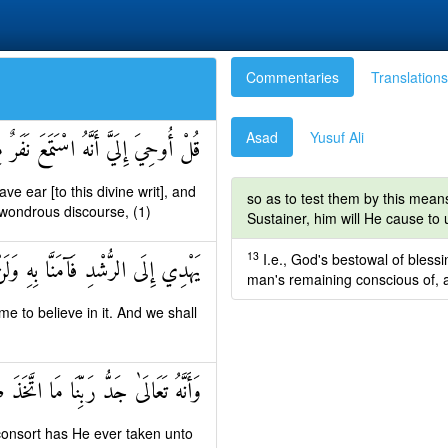
Commentaries
Translations
Asad
Yusuf Ali
ِنِّ فَقَالُوا إِنَّا سَمِعْنَا قُرْآنًا عَجَبًا
e ear [to this divine writ], and
so as to test them by this mean
a wondrous discourse, (1)
Sustainer, him will He cause to
13
I.e., God's bestowal of blessin
َنَّا بِهِ وَلَنْ نُشْرِكَ بِرَبِّنَا أَحَدًا
man's remaining conscious of, a
e to believe in it. And we shall
 رَبِّنَا مَا اتَّخَذَ صَاحِبَةً وَلَا وَلَدًا
 consort has He ever taken unto