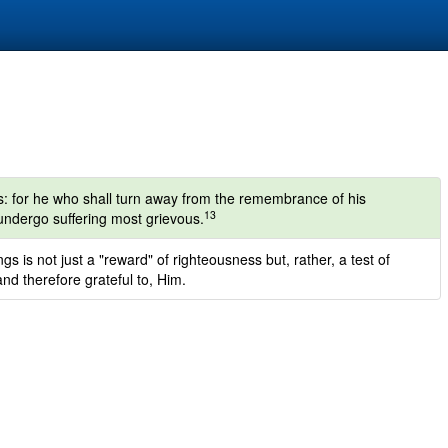
s: for he who shall turn away from the remembrance of his
13
 undergo suffering most grievous.
gs is not just a "reward" of righteousness but, rather, a test of
nd therefore grateful to, Him.