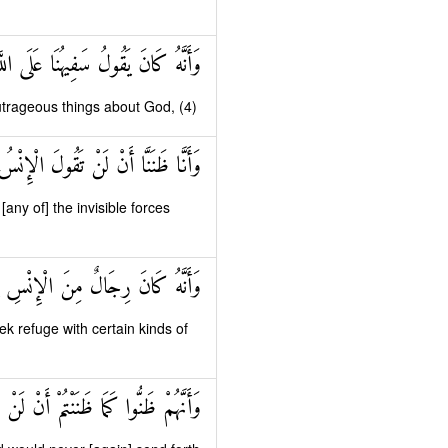
انَ يَقُولُ سَفِيهُنَا عَلَى اللَّهِ شَطَطًا
utrageous things about God, (4)
لَ الْإِنْسُ وَالْجِنُّ عَلَى اللَّهِ كَذِبًا
ny of] the invisible forces
جَالٍ مِنَ الْجِنِّ فَزَادُوهُمْ رَهَقًا
k refuge with certain kinds of
ا ظَنَنْتُمْ أَنْ لَنْ يَبْعَثَ اللَّهُ أَحَدًا