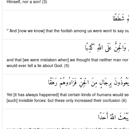
Himself, nor a son! (3)
وَأَنَّهُ كَ
"`And [now we know] that the foolish among us were wont to say o
وَأَنَّا ظَنَنَّا أَنْ لَنْ تَقُو
and that [we were mistaken when] we thought that neither man nor [a
would ever tell a lie about God. (5)
وَأَنَّهُ كَانَ رِجَالٌ مِنَ الْإِنْسِ يَعُوذُونَ بِرِ
Yet [it has always happened] that certain kinds of humans would see
[such] invisible forces: but these only increased their confusion (6)
وَأَنَّهُمْ ظَنُّوا كَمَ