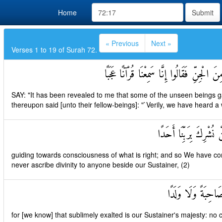
Home
Submit
« Previous
Next »
Verses 1 to 19 of Surah 72.
قُلْ أُوحِيَ إِلَيَّ أَنَّهُ اسْتَمَعَ نَفَرٌ مِنَ الْج
SAY: "It has been revealed to me that some of the unseen beings gav
thereupon said [unto their fellow-beings]: "`Verily, we have heard 
يَهْدِي إِلَى الرُّشْدِ فَآم
guiding towards consciousness of what is right; and so We have com
never ascribe divinity to anyone beside our Sustainer, (2)
وَأَنَّهُ تَعَالَىٰ جَدُّ
for [we know] that sublimely exalted is our Sustainer's majesty: no