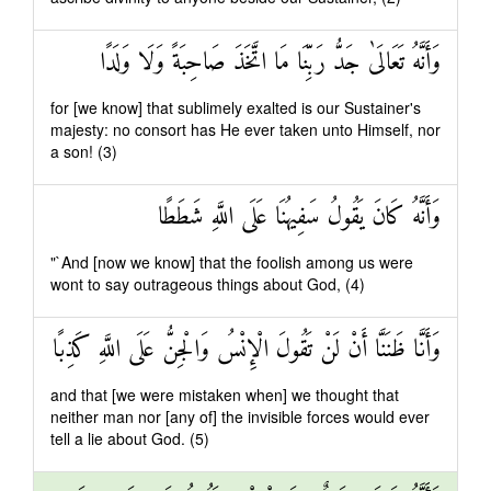
وَأَنَّهُ تَعَالَىٰ جَدُّ رَبِّنَا مَا اتَّخَذَ صَاحِبَةً وَلَا وَلَدًا
for [we know] that sublimely exalted is our Sustainer's
majesty: no consort has He ever taken unto Himself, nor
a son! (3)
وَأَنَّهُ كَانَ يَقُولُ سَفِيهُنَا عَلَى اللَّهِ شَطَطًا
"`And [now we know] that the foolish among us were
wont to say outrageous things about God, (4)
وَأَنَّا ظَنَنَّا أَنْ لَنْ تَقُولَ الْإِنْسُ وَالْجِنُّ عَلَى اللَّهِ كَذِبًا
and that [we were mistaken when] we thought that
neither man nor [any of] the invisible forces would ever
tell a lie about God. (5)