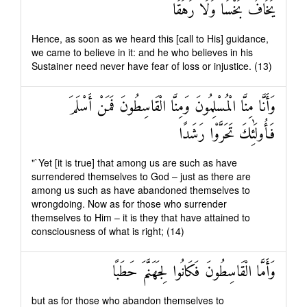
يَخَافُ بَخْسًا وَلَا رَهَقًا
Hence, as soon as we heard this [call to His] guidance,
we came to believe in it: and he who believes in his
Sustainer need never have fear of loss or injustice. (13)
وَأَنَّا مِنَّا الْمُسْلِمُونَ وَمِنَّا الْقَاسِطُونَ فَمَنْ أَسْلَمَ
فَأُولَٰئِكَ تَحَرَّوْا رَشَدًا
"`Yet [it is true] that among us are such as have
surrendered themselves to God – just as there are
among us such as have abandoned themselves to
wrongdoing. Now as for those who surrender
themselves to Him – it is they that have attained to
consciousness of what is right; (14)
وَأَمَّا الْقَاسِطُونَ فَكَانُوا لِجَهَنَّمَ حَطَبًا
but as for those who abandon themselves to