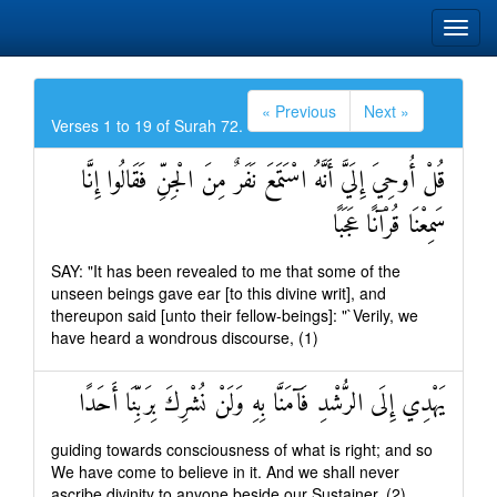
« Previous
Next »
Verses 1 to 19 of Surah 72.
قُلْ أُوحِيَ إِلَيَّ أَنَّهُ اسْتَمَعَ نَفَرٌ مِنَ الْجِنِّ فَقَالُوا إِنَّا
سَمِعْنَا قُرْآنًا عَجَبًا
SAY: "It has been revealed to me that some of the
unseen beings gave ear [to this divine writ], and
thereupon said [unto their fellow-beings]: "`Verily, we
have heard a wondrous discourse, (1)
يَهْدِي إِلَى الرُّشْدِ فَآمَنَّا بِهِ وَلَنْ نُشْرِكَ بِرَبِّنَا أَحَدًا
guiding towards consciousness of what is right; and so
We have come to believe in it. And we shall never
ascribe divinity to anyone beside our Sustainer, (2)