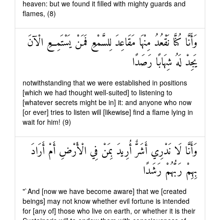
heaven: but we found it filled with mighty guards and
flames, (8)
وَأَنَّا كُنَّا نَقْعُدُ مِنْهَا مَقَاعِدَ لِلسَّمْعِ فَمَنْ يَسْتَمِعِ الْآنَ
يَجِدْ لَهُ شِهَابًا رَصَدًا
notwithstanding that we were established in positions
[which we had thought well-suited] to listening to
[whatever secrets might be in] it: and anyone who now
[or ever] tries to listen will [likewise] find a flame lying in
wait for him! (9)
وَأَنَّا لَا نَدْرِي أَشَرٌّ أُرِيدَ بِمَنْ فِي الْأَرْضِ أَمْ أَرَادَ
بِهِمْ رَبُّهُمْ رَشَدًا
"`And [now we have become aware] that we [created
beings] may not know whether evil fortune is intended
for [any of] those who live on earth, or whether it is their