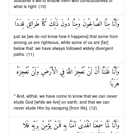
Sustainer's will to endow them with consciousness of
what is right: (10)
وَأَنَّا مِنَّا الصَّالِحُونَ وَمِنَّا دُونَ ذَٰلِكَ كُنَّا طَرَائِقَ قِدَدًا
just as [we do not know how it happens] that some from
among us are righteous, while some of us are [far]
below that: we have always followed widely divergent
paths. (11)
وَأَنَّا ظَنَنَّا أَنْ لَنْ نُعْجِزَ اللَّهَ فِي الْأَرْضِ وَلَنْ نُعْجِزَهُ
هَرَبًا
"`And, withal, we have come to know that we can never
elude God [while we live] on earth, and that we can
never elude Him by escaping [from life]. (12)
وَأَنَّا لَمَّا سَمِعْنَا الْهُدَىٰ آمَنَّا بِهِ فَمَنْ يُؤْمِنْ بِرَبِّهِ فَلَا