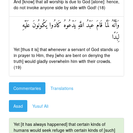
And [know] that all worship is due to God [alone]: hence,
do not invoke anyone side by side with God! (18)
وَأَنَّهُ لَمَّا قَامَ عَبْدُ اللَّهِ يَدْعُوهُ كَادُوا يَكُونُونَ عَلَيْهِ
لِبَدًا
Yet [thus it is] that whenever a servant of God stands up
in prayer to Him, they [who are bent on denying the
truth] would gladly overwhelm him with their crowds.
(19)
Commentaries
Translations
Asad
Yusuf Ali
Yet [it has always happened] that certain kinds of
humans would seek refuge with certain kinds of [such]