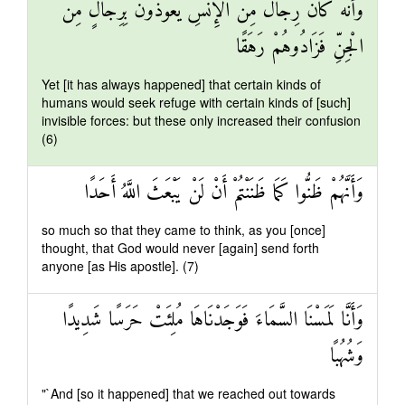
وَأَنَّهُ كَانَ رِجَالٌ مِنَ الْإِنْسِ يَعُوذُونَ بِرِجَالٍ مِنَ
الْجِنِّ فَزَادُوهُمْ رَهَقًا
Yet [it has always happened] that certain kinds of
humans would seek refuge with certain kinds of [such]
invisible forces: but these only increased their confusion
(6)
وَأَنَّهُمْ ظَنُّوا كَمَا ظَنَنْتُمْ أَنْ لَنْ يَبْعَثَ اللَّهُ أَحَدًا
so much so that they came to think, as you [once]
thought, that God would never [again] send forth
anyone [as His apostle]. (7)
وَأَنَّا لَمَسْنَا السَّمَاءَ فَوَجَدْنَاهَا مُلِئَتْ حَرَسًا شَدِيدًا
وَشُهُبًا
"`And [so it happened] that we reached out towards