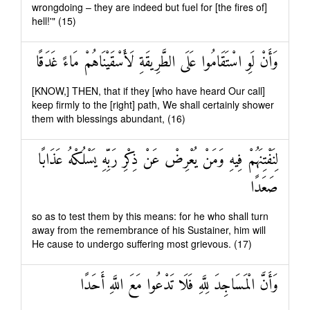
wrongdoing – they are indeed but fuel for [the fires of]
hell!'" (15)
وَأَنْ لَوِ اسْتَقَامُوا عَلَى الطَّرِيقَةِ لَأَسْقَيْنَاهُمْ مَاءً غَدَقًا
[KNOW,] THEN, that if they [who have heard Our call]
keep firmly to the [right] path, We shall certainly shower
them with blessings abundant, (16)
لِنَفْتِنَهُمْ فِيهِ وَمَنْ يُعْرِضْ عَنْ ذِكْرِ رَبِّهِ يَسْلُكْهُ عَذَابًا
صَعَدًا
so as to test them by this means: for he who shall turn
away from the remembrance of his Sustainer, him will
He cause to undergo suffering most grievous. (17)
وَأَنَّ الْمَسَاجِدَ لِلَّهِ فَلَا تَدْعُوا مَعَ اللَّهِ أَحَدًا