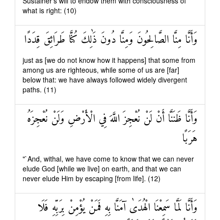
Sustainer's will to endow them with consciousness of
what is right: (10)
وَأَنَّا مِنَّا الصَّالِحُونَ وَمِنَّا دُونَ ذَٰلِكَ كُنَّا طَرَائِقَ قِدَدًا
just as [we do not know how it happens] that some from
among us are righteous, while some of us are [far]
below that: we have always followed widely divergent
paths. (11)
وَأَنَّا ظَنَنَّا أَنْ لَنْ نُعْجِزَ اللَّهَ فِي الْأَرْضِ وَلَنْ نُعْجِزَهُ
هَرَبًا
"`And, withal, we have come to know that we can never
elude God [while we live] on earth, and that we can
never elude Him by escaping [from life]. (12)
وَأَنَّا لَمَّا سَمِعْنَا الْهُدَىٰ آمَنَّا بِهِ فَمَنْ يُؤْمِنْ بِرَبِّهِ فَلَا