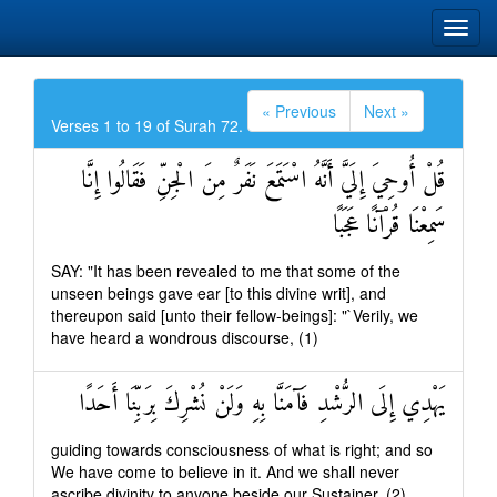
« Previous
Next »
Verses 1 to 19 of Surah 72.
قُلْ أُوحِيَ إِلَيَّ أَنَّهُ اسْتَمَعَ نَفَرٌ مِنَ الْجِنِّ فَقَالُوا إِنَّا
سَمِعْنَا قُرْآنًا عَجَبًا
SAY: "It has been revealed to me that some of the
unseen beings gave ear [to this divine writ], and
thereupon said [unto their fellow-beings]: "`Verily, we
have heard a wondrous discourse, (1)
يَهْدِي إِلَى الرُّشْدِ فَآمَنَّا بِهِ وَلَنْ نُشْرِكَ بِرَبِّنَا أَحَدًا
guiding towards consciousness of what is right; and so
We have come to believe in it. And we shall never
ascribe divinity to anyone beside our Sustainer, (2)