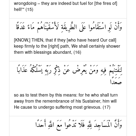
wrongdoing – they are indeed but fuel for [the fires of]
hell!'" (15)
وَأَنْ لَوِ اسْتَقَامُوا عَلَى الطَّرِيقَةِ لَأَسْقَيْنَاهُمْ مَاءً غَدَقًا
[KNOW,] THEN, that if they [who have heard Our call]
keep firmly to the [right] path, We shall certainly shower
them with blessings abundant, (16)
لِنَفْتِنَهُمْ فِيهِ وَمَنْ يُعْرِضْ عَنْ ذِكْرِ رَبِّهِ يَسْلُكْهُ عَذَابًا
صَعَدًا
so as to test them by this means: for he who shall turn
away from the remembrance of his Sustainer, him will
He cause to undergo suffering most grievous. (17)
وَأَنَّ الْمَسَاجِدَ لِلَّهِ فَلَا تَدْعُوا مَعَ اللَّهِ أَحَدًا