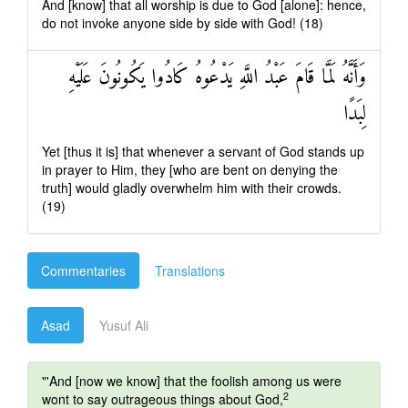
And [know] that all worship is due to God [alone]: hence,
do not invoke anyone side by side with God! (18)
وَأَنَّهُ لَمَّا قَامَ عَبْدُ اللَّهِ يَدْعُوهُ كَادُوا يَكُونُونَ عَلَيْهِ
لِبَدًا
Yet [thus it is] that whenever a servant of God stands up
in prayer to Him, they [who are bent on denying the
truth] would gladly overwhelm him with their crowds.
(19)
Commentaries
Translations
Asad
Yusuf Ali
"'And [now we know] that the foolish among us were
2
wont to say outrageous things about God,