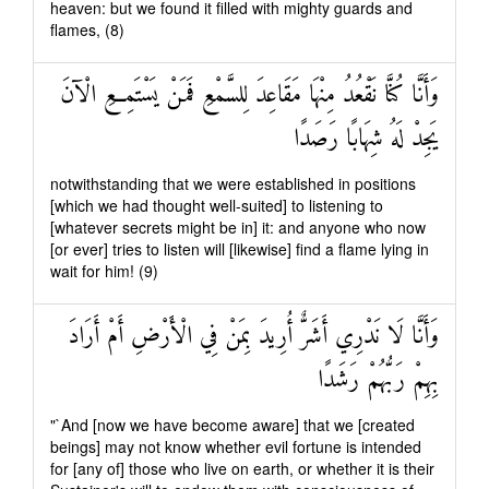
heaven: but we found it filled with mighty guards and
flames, (8)
وَأَنَّا كُنَّا نَقْعُدُ مِنْهَا مَقَاعِدَ لِلسَّمْعِ فَمَنْ يَسْتَمِعِ الْآنَ
يَجِدْ لَهُ شِهَابًا رَصَدًا
notwithstanding that we were established in positions
[which we had thought well-suited] to listening to
[whatever secrets might be in] it: and anyone who now
[or ever] tries to listen will [likewise] find a flame lying in
wait for him! (9)
وَأَنَّا لَا نَدْرِي أَشَرٌّ أُرِيدَ بِمَنْ فِي الْأَرْضِ أَمْ أَرَادَ
بِهِمْ رَبُّهُمْ رَشَدًا
"`And [now we have become aware] that we [created
beings] may not know whether evil fortune is intended
for [any of] those who live on earth, or whether it is their