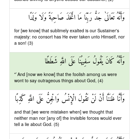
وَأَنَّهُ تَعَالَىٰ جَدُّ رَبِّنَا مَا اتَّخَذَ صَاحِبَةً وَلَا وَلَدًا
for [we know] that sublimely exalted is our Sustainer's
majesty: no consort has He ever taken unto Himself, nor
a son! (3)
وَأَنَّهُ كَانَ يَقُولُ سَفِيهُنَا عَلَى اللَّهِ شَطَطًا
"`And [now we know] that the foolish among us were
wont to say outrageous things about God, (4)
وَأَنَّا ظَنَنَّا أَنْ لَنْ تَقُولَ الْإِنْسُ وَالْجِنُّ عَلَى اللَّهِ كَذِبًا
and that [we were mistaken when] we thought that
neither man nor [any of] the invisible forces would ever
tell a lie about God. (5)