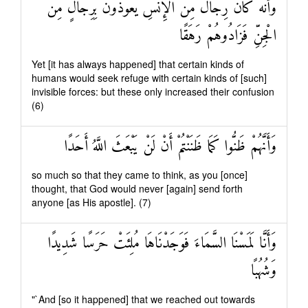
وَأَنَّهُ كَانَ رِجَالٌ مِنَ الْإِنْسِ يَعُوذُونَ بِرِجَالٍ مِنَ
الْجِنِّ فَزَادُوهُمْ رَهَقًا
Yet [it has always happened] that certain kinds of
humans would seek refuge with certain kinds of [such]
invisible forces: but these only increased their confusion
(6)
وَأَنَّهُمْ ظَنُّوا كَمَا ظَنَنْتُمْ أَنْ لَنْ يَبْعَثَ اللَّهُ أَحَدًا
so much so that they came to think, as you [once]
thought, that God would never [again] send forth
anyone [as His apostle]. (7)
وَأَنَّا لَمَسْنَا السَّمَاءَ فَوَجَدْنَاهَا مُلِئَتْ حَرَسًا شَدِيدًا
وَشُهُبًا
"`And [so it happened] that we reached out towards