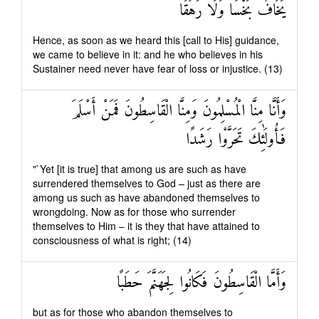
يَخَافُ بَخْسًا وَلَا رَهَقًا
Hence, as soon as we heard this [call to His] guidance,
we came to believe in it: and he who believes in his
Sustainer need never have fear of loss or injustice. (13)
وَأَنَّا مِنَّا الْمُسْلِمُونَ وَمِنَّا الْقَاسِطُونَ فَمَنْ أَسْلَمَ
فَأُولَٰئِكَ تَحَرَّوْا رَشَدًا
"`Yet [it is true] that among us are such as have
surrendered themselves to God – just as there are
among us such as have abandoned themselves to
wrongdoing. Now as for those who surrender
themselves to Him – it is they that have attained to
consciousness of what is right; (14)
وَأَمَّا الْقَاسِطُونَ فَكَانُوا لِجَهَنَّمَ حَطَبًا
but as for those who abandon themselves to