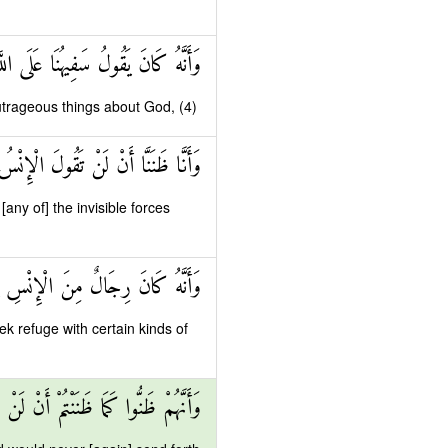
انَ يَقُولُ سَفِيهُنَا عَلَى اللَّهِ شَطَطًا
utrageous things about God, (4)
لَ الْإِنْسُ وَالْجِنُّ عَلَى اللَّهِ كَذِبًا
ny of] the invisible forces
جَالٍ مِنَ الْجِنِّ فَزَادُوهُمْ رَهَقًا
k refuge with certain kinds of
ا ظَنَنْتُمْ أَنْ لَنْ يَبْعَثَ اللَّهُ أَحَدًا