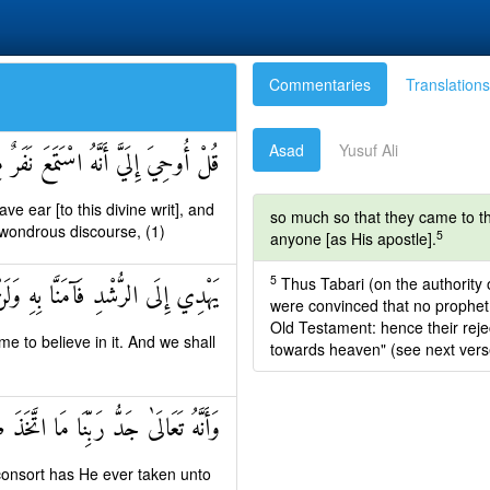
Commentaries
Translations
Asad
Yusuf Ali
ِنِّ فَقَالُوا إِنَّا سَمِعْنَا قُرْآنًا عَجَبًا
e ear [to this divine writ], and
so much so that they came to th
a wondrous discourse, (1)
5
anyone [as His apostle].
5
Thus Tabari (on the authority 
َنَّا بِهِ وَلَنْ نُشْرِكَ بِرَبِّنَا أَحَدًا
were convinced that no prophet 
Old Testament: hence their rej
e to believe in it. And we shall
towards heaven" (see next verse)
 رَبِّنَا مَا اتَّخَذَ صَاحِبَةً وَلَا وَلَدًا
 consort has He ever taken unto