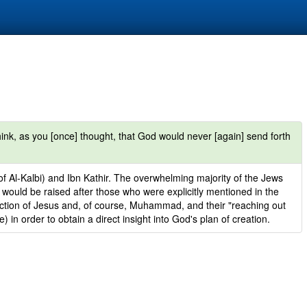
ink, as you [once] thought, that God would never [again] send forth
of Al-Kalbi) and Ibn Kathir. The overwhelming majority of the Jews
would be raised after those who were explicitly mentioned in the
ection of Jesus and, of course, Muhammad, and their "reaching out
 in order to obtain a direct insight into God's plan of creation.