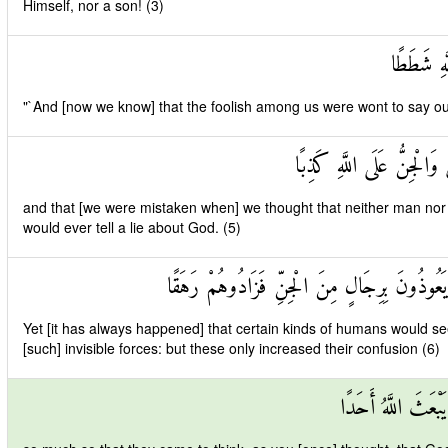
Himself, nor a son! (3)
وَأَنَّهُ كَ
"`And [now we know] that the foolish among us were wont to say o
وَأَنَّا ظَنَنَّا أَنْ لَنْ تَقُو
and that [we were mistaken when] we thought that neither man nor [a
would ever tell a lie about God. (5)
وَأَنَّهُ كَانَ رِجَالٌ مِنَ الْإِنْسِ يَعُوذُونَ بِرِ
Yet [it has always happened] that certain kinds of humans would see
[such] invisible forces: but these only increased their confusion (6)
وَأَنَّهُمْ ظَنُّوا كَمَ