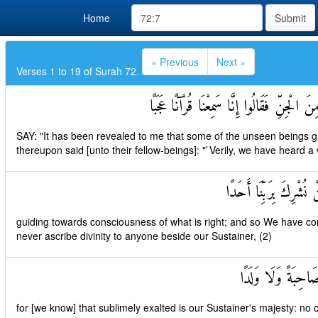
Home
Submit
« Previous
Next »
Verses 1 to 19 of Surah 72.
قُلْ أُوحِيَ إِلَيَّ أَنَّهُ اسْتَمَعَ نَفَرٌ مِنَ الْج
SAY: "It has been revealed to me that some of the unseen beings gav
thereupon said [unto their fellow-beings]: "`Verily, we have heard 
يَهْدِي إِلَى الرُّشْدِ فَآم
guiding towards consciousness of what is right; and so We have com
never ascribe divinity to anyone beside our Sustainer, (2)
وَأَنَّهُ تَعَالَىٰ جَدُّ
for [we know] that sublimely exalted is our Sustainer's majesty: no