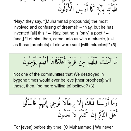
فَلْيَأْتِنَا بِآيَةٍ كَمَا أُرْسِلَ الْأَوَّلُونَ
"Nay," they say, "[Muhammad propounds] the most
involved and confusing of dreams!" – "Nay, but he has
invented [all] this!" – "Nay, but he is [only] a poet!" –
[and,] "Let him, then, come unto us with a miracle, just
as those [prophets] of old were sent [with miracles]!" (5)
مَا آمَنَتْ قَبْلَهُمْ مِنْ قَرْيَةٍ أَهْلَكْنَاهَا أَفَهُمْ يُؤْمِنُونَ
Not one of the communities that We destroyed in
bygone times would ever believe [their prophets]: will
these, then, [be more willing to] believe? (6)
وَمَا أَرْسَلْنَا قَبْلَكَ إِلَّا رِجَالًا نُوحِي إِلَيْهِمْ فَاسْأَلُوا
أَهْلَ الذِّكْرِ إِنْ كُنْتُمْ لَا تَعْلَمُونَ
For [even] before thy time, [O Muhammad,] We never