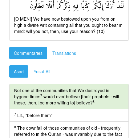
لَقَدْ أَنْزَلْنَا إِلَيْكُمْ كِتَابًا فِيهِ ذِكْرُكُمْ أَفَلَا تَعْقِلُونَ
[O MEN!] We have now bestowed upon you from on
high a divine writ containing all that you ought to bear in
mind: will you not, then, use your reason? (10)
Commentaries
Translations
Asad
Yusuf Ali
Not one of the communities that We destroyed in
7
bygone times
would ever believe [their prophets]: wilt
8
these, then, [be more willing to] believe?
7
Lit., "before them".
8
The downfall of those communities of old - frequently
referred to in the Qur'an - was invariably due to the fact