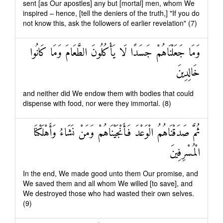
sent [as Our apostles] any but [mortal] men, whom We
inspired – hence, [tell the deniers of the truth,] "If you do
not know this, ask the followers of earlier revelation" (7)
وَمَا جَعَلْنَاهُمْ جَسَدًا لَا يَأْكُلُونَ الطَّعَامَ وَمَا كَانُوا
خَالِدِينَ
and neither did We endow them with bodies that could
dispense with food, nor were they immortal. (8)
ثُمَّ صَدَقْنَاهُمُ الْوَعْدَ فَأَنْجَيْنَاهُمْ وَمَنْ نَشَاءُ وَأَهْلَكْنَا
الْمُسْرِفِينَ
In the end, We made good unto them Our promise, and
We saved them and all whom We willed [to save], and
We destroyed those who had wasted their own selves.
(9)