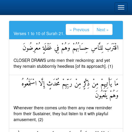
« Previous
Next »
Verses 1 to 10 of Surah 21.
اقْتَرَبَ لِلنَّاسِ حِسَابُهُمْ وَهُمْ فِي غَفْلَةٍ مُعْرِضُونَ
CLOSER DRAWS unto men their reckoning: and yet
they remain stubbornly heedless [of its approach]. (1)
مَا يَأْتِيهِمْ مِنْ ذِكْرٍ مِنْ رَبِّهِمْ مُحْدَثٍ إِلَّا اسْتَمَعُوهُ
وَهُمْ يَلْعَبُونَ
Whenever there comes unto them any new reminder
from their Sustainer, they but listen to it with playful
amusement, (2)