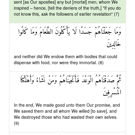
sent [as Our apostles] any but [mortal] men, whom We
inspired – hence, [tell the deniers of the truth,] "If you do
not know this, ask the followers of earlier revelation" (7)
وَمَا جَعَلْنَاهُمْ جَسَدًا لَا يَأْكُلُونَ الطَّعَامَ وَمَا كَانُوا
خَالِدِينَ
and neither did We endow them with bodies that could
dispense with food, nor were they immortal. (8)
ثُمَّ صَدَقْنَاهُمُ الْوَعْدَ فَأَنْجَيْنَاهُمْ وَمَنْ نَشَاءُ وَأَهْلَكْنَا
الْمُسْرِفِينَ
In the end, We made good unto them Our promise, and
We saved them and all whom We willed [to save], and
We destroyed those who had wasted their own selves.
(9)