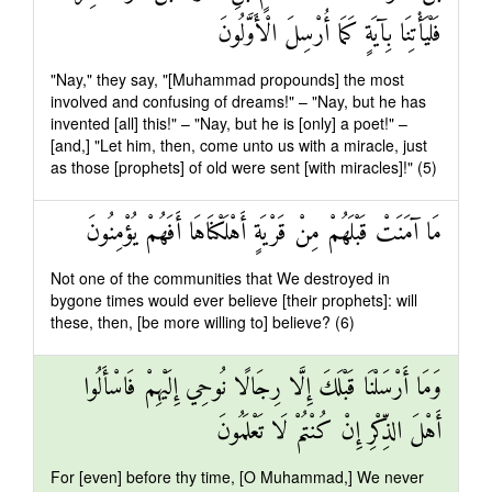
فَلْيَأْتِنَا بِآيَةٍ كَمَا أُرْسِلَ الْأَوَّلُونَ
"Nay," they say, "[Muhammad propounds] the most
involved and confusing of dreams!" – "Nay, but he has
invented [all] this!" – "Nay, but he is [only] a poet!" –
[and,] "Let him, then, come unto us with a miracle, just
as those [prophets] of old were sent [with miracles]!" (5)
مَا آمَنَتْ قَبْلَهُمْ مِنْ قَرْيَةٍ أَهْلَكْنَاهَا أَفَهُمْ يُؤْمِنُونَ
Not one of the communities that We destroyed in
bygone times would ever believe [their prophets]: will
these, then, [be more willing to] believe? (6)
وَمَا أَرْسَلْنَا قَبْلَكَ إِلَّا رِجَالًا نُوحِي إِلَيْهِمْ فَاسْأَلُوا
أَهْلَ الذِّكْرِ إِنْ كُنْتُمْ لَا تَعْلَمُونَ
For [even] before thy time, [O Muhammad,] We never