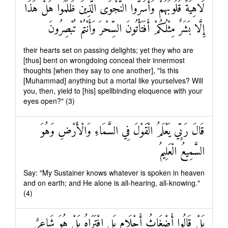
لَاهِيَةً قُلُوبُهُمْ وَأَسَرُّوا النَّجْوَى الَّذِينَ ظَلَمُوا هَلْ هَٰذَا
إِلَّا بَشَرٌ مِثْلُكُمْ أَفَتَأْتُونَ السِّحْرَ وَأَنْتُمْ تُبْصِرُونَ
their hearts set on passing delights; yet they who are
[thus] bent on wrongdoing conceal their innermost
thoughts [when they say to one another], "Is this
[Muhammad] anything but a mortal like yourselves? Will
you, then, yield to [his] spellbinding eloquence with your
eyes open?" (3)
قَالَ رَبِّي يَعْلَمُ الْقَوْلَ فِي السَّمَاءِ وَالْأَرْضِ وَهُوَ
السَّمِيعُ الْعَلِيمُ
Say: "My Sustainer knows whatever is spoken in heaven
and on earth; and He alone is all-hearing, all-knowing."
(4)
بَلْ قَالُوا أَضْغَاثُ أَحْلَامٍ بَلِ افْتَرَاهُ بَلْ هُوَ شَاعِرٌ