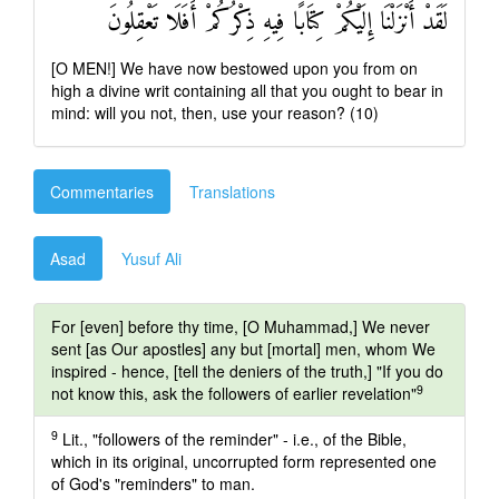
لَقَدْ أَنْزَلْنَا إِلَيْكُمْ كِتَابًا فِيهِ ذِكْرُكُمْ أَفَلَا تَعْقِلُونَ
[O MEN!] We have now bestowed upon you from on
high a divine writ containing all that you ought to bear in
mind: will you not, then, use your reason? (10)
Commentaries
Translations
Asad
Yusuf Ali
For [even] before thy time, [O Muhammad,] We never
sent [as Our apostles] any but [mortal] men, whom We
inspired - hence, [tell the deniers of the truth,] "If you do
9
not know this, ask the followers of earlier revelation"
9
Lit., "followers of the reminder" - i.e., of the Bible,
which in its original, uncorrupted form represented one
of God's "reminders" to man.