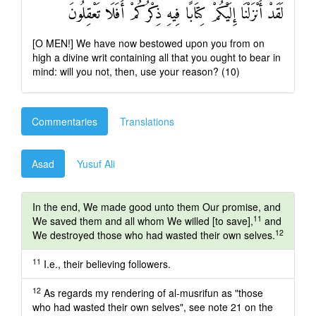
لَقَدْ أَنْزَلْنَا إِلَيْكُمْ كِتَابًا فِيهِ ذِكْرُكُمْ أَفَلَا تَعْقِلُونَ
[O MEN!] We have now bestowed upon you from on
high a divine writ containing all that you ought to bear in
mind: will you not, then, use your reason? (10)
Commentaries
Translations
Asad
Yusuf Ali
In the end, We made good unto them Our promise, and
11
We saved them and all whom We willed [to save],
and
12
We destroyed those who had wasted their own selves.
11
I.e., their believing followers.
12
As regards my rendering of al-musrifun as "those
who had wasted their own selves", see note 21 on the