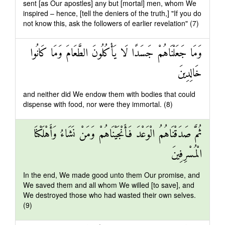
sent [as Our apostles] any but [mortal] men, whom We
inspired – hence, [tell the deniers of the truth,] "If you do
not know this, ask the followers of earlier revelation" (7)
وَمَا جَعَلْنَاهُمْ جَسَدًا لَا يَأْكُلُونَ الطَّعَامَ وَمَا كَانُوا
خَالِدِينَ
and neither did We endow them with bodies that could
dispense with food, nor were they immortal. (8)
ثُمَّ صَدَقْنَاهُمُ الْوَعْدَ فَأَنْجَيْنَاهُمْ وَمَنْ نَشَاءُ وَأَهْلَكْنَا
الْمُسْرِفِينَ
In the end, We made good unto them Our promise, and
We saved them and all whom We willed [to save], and
We destroyed those who had wasted their own selves.
(9)