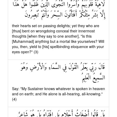
لَاهِيَةً قُلُوبُهُمْ وَأَسَرُّوا النَّجْوَى الَّذِينَ ظَلَمُوا هَلْ هَٰذَا
إِلَّا بَشَرٌ مِثْلُكُمْ أَفَتَأْتُونَ السِّحْرَ وَأَنْتُمْ تُبْصِرُونَ
their hearts set on passing delights; yet they who are
[thus] bent on wrongdoing conceal their innermost
thoughts [when they say to one another], "Is this
[Muhammad] anything but a mortal like yourselves? Will
you, then, yield to [his] spellbinding eloquence with your
eyes open?" (3)
قَالَ رَبِّي يَعْلَمُ الْقَوْلَ فِي السَّمَاءِ وَالْأَرْضِ وَهُوَ
السَّمِيعُ الْعَلِيمُ
Say: "My Sustainer knows whatever is spoken in heaven
and on earth; and He alone is all-hearing, all-knowing."
(4)
بَلْ قَالُوا أَضْغَاثُ أَحْلَامٍ بَلِ افْتَرَاهُ بَلْ هُوَ شَاعِرٌ