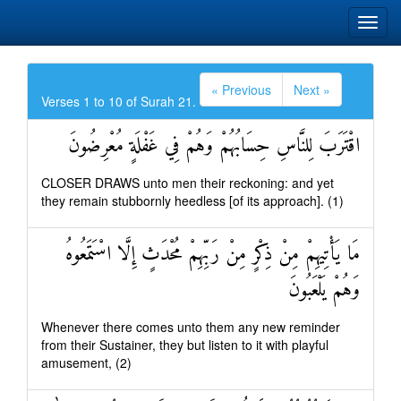
« Previous
Next »
Verses 1 to 10 of Surah 21.
اقْتَرَبَ لِلنَّاسِ حِسَابُهُمْ وَهُمْ فِي غَفْلَةٍ مُعْرِضُونَ
CLOSER DRAWS unto men their reckoning: and yet
they remain stubbornly heedless [of its approach]. (1)
مَا يَأْتِيهِمْ مِنْ ذِكْرٍ مِنْ رَبِّهِمْ مُحْدَثٍ إِلَّا اسْتَمَعُوهُ
وَهُمْ يَلْعَبُونَ
Whenever there comes unto them any new reminder
from their Sustainer, they but listen to it with playful
amusement, (2)