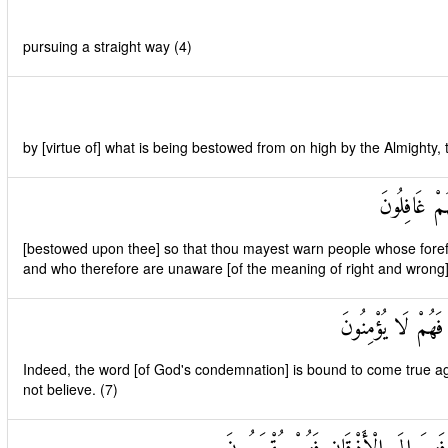
pursuing a straight way (4)
by [virtue of] what is being bestowed from on high by the Almighty,
لِتُنْذِرَ قَوْ
[bestowed upon thee] so that thou mayest warn people whose fore
and who therefore are unaware [of the meaning of right and wrong]
لَقَدْ حَقَّ الْقَوْلُ
Indeed, the word [of God's condemnation] is bound to come true aga
not believe. (7)