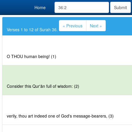
Home
Submit
« Previous
Next »
Verses 1 to 12 of Surah 36.
O THOU human being! (1)
Consider this Qur'ān full of wisdom: (2)
verily, thou art indeed one of God's message-bearers, (3)