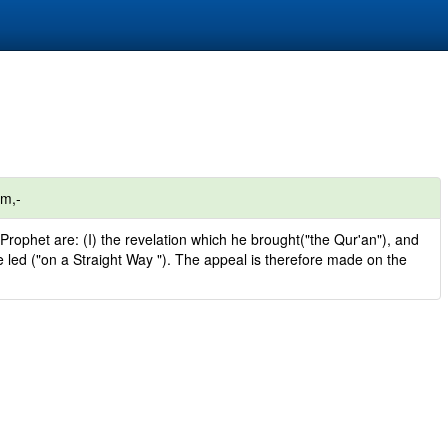
om,-
Prophet are: (I) the revelation which he brought("the Qur'an"), and
he led ("on a Straight Way "). The appeal is therefore made on the