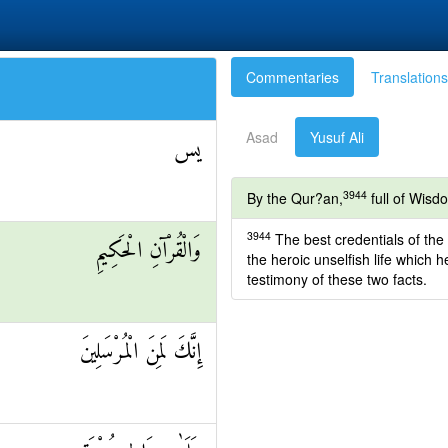
Commentaries
Translations
Asad
Yusuf Ali
يس
3944
By the Qur?an,
full of Wisd
3944
The best credentials of the 
وَالْقُرْآنِ الْحَكِيمِ
the heroic unselfish life which 
testimony of these two facts.
إِنَّكَ لَمِنَ الْمُرْسَلِينَ