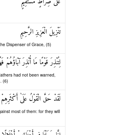
عَلَىٰ صِرَاطٍ مُسْتَقِيمٍ
تَنْزِيلَ الْعَزِيزِ الرَّحِيمِ
 the Dispenser of Grace, (5)
مًا مَا أُنْذِرَ آبَاؤُهُمْ فَهُمْ غَافِلُونَ
fathers had not been warned,
. (6)
 عَلَىٰ أَكْثَرِهِمْ فَهُمْ لَا يُؤْمِنُونَ
inst most of them: for they will