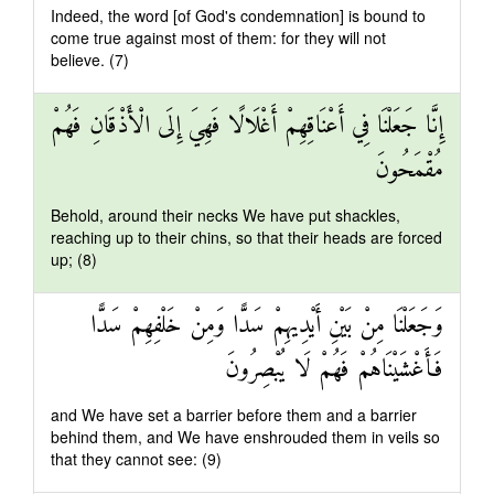
Indeed, the word [of God's condemnation] is bound to
come true against most of them: for they will not
believe. (7)
إِنَّا جَعَلْنَا فِي أَعْنَاقِهِمْ أَغْلَالًا فَهِيَ إِلَى الْأَذْقَانِ فَهُمْ
مُقْمَحُونَ
Behold, around their necks We have put shackles,
reaching up to their chins, so that their heads are forced
up; (8)
وَجَعَلْنَا مِنْ بَيْنِ أَيْدِيهِمْ سَدًّا وَمِنْ خَلْفِهِمْ سَدًّا
فَأَغْشَيْنَاهُمْ فَهُمْ لَا يُبْصِرُونَ
and We have set a barrier before them and a barrier
behind them, and We have enshrouded them in veils so
that they cannot see: (9)