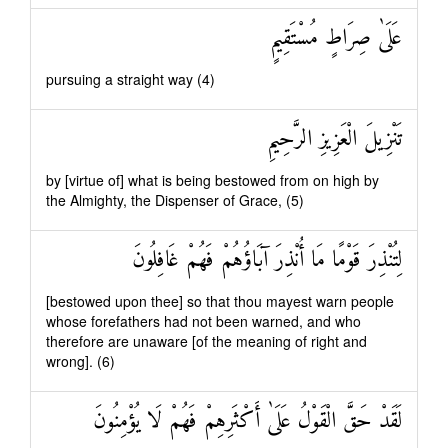
عَلَىٰ صِرَاطٍ مُسْتَقِيمٍ
pursuing a straight way (4)
تَنْزِيلَ الْعَزِيزِ الرَّحِيمِ
by [virtue of] what is being bestowed from on high by
the Almighty, the Dispenser of Grace, (5)
لِتُنْذِرَ قَوْمًا مَا أُنْذِرَ آبَاؤُهُمْ فَهُمْ غَافِلُونَ
[bestowed upon thee] so that thou mayest warn people
whose forefathers had not been warned, and who
therefore are unaware [of the meaning of right and
wrong]. (6)
لَقَدْ حَقَّ الْقَوْلُ عَلَىٰ أَكْثَرِهِمْ فَهُمْ لَا يُؤْمِنُونَ