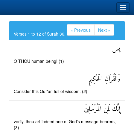
« Previous
Next »
Verses 1 to 12 of Surah 36.
يس
O THOU human being! (1)
وَالْقُرْآنِ الْحَكِيمِ
Consider this Qur'ān full of wisdom: (2)
إِنَّكَ لَمِنَ الْمُرْسَلِينَ
verily, thou art indeed one of God's message-bearers,
(3)