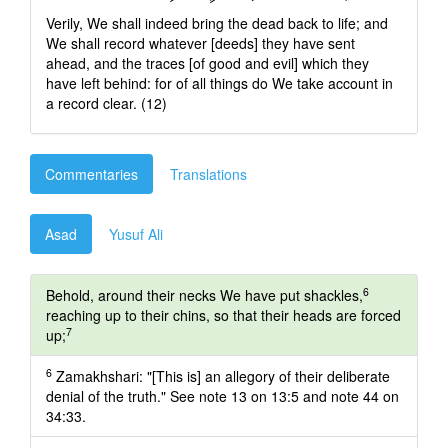
Verily, We shall indeed bring the dead back to life; and
We shall record whatever [deeds] they have sent
ahead, and the traces [of good and evil] which they
have left behind: for of all things do We take account in
a record clear. (12)
Commentaries
Translations
Asad
Yusuf Ali
6
Behold, around their necks We have put shackles,
reaching up to their chins, so that their heads are forced
7
up;
6
Zamakhshari: "[This is] an allegory of their deliberate
denial of the truth." See note 13 on 13:5 and note 44 on
34:33.