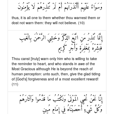
وَسَوَاءٌ عَلَيْهِمْ أَأَنْذَرْتَهُمْ أَمْ لَمْ تُنْذِرْهُمْ لَا يُؤْمِنُونَ
thus, it is all one to them whether thou warnest them or
dost not warn them: they will not believe. (10)
إِنَّمَا تُنْذِرُ مَنِ اتَّبَعَ الذِّكْرَ وَخَشِيَ الرَّحْمَٰنَ بِالْغَيْبِ
فَبَشِّرْهُ بِمَغْفِرَةٍ وَأَجْرٍ كَرِيمٍ
Thou canst [truly] warn only him who is willing to take
the reminder to heart, and who stands in awe of the
Most Gracious although He is beyond the reach of
human perception: unto such, then, give the glad tiding
of [God's] forgiveness and of a most excellent reward!
(11)
إِنَّا نَحْنُ نُحْيِي الْمَوْتَىٰ وَنَكْتُبُ مَا قَدَّمُوا وَآثَارَهُمْ
وَكُلَّ شَيْءٍ أَحْصَيْنَاهُ فِي إِمَامٍ مُبِينٍ