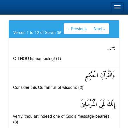
« Previous
Next »
Verses 1 to 12 of Surah 36.
يس
O THOU human being! (1)
وَالْقُرْآنِ الْحَكِيمِ
Consider this Qur'ān full of wisdom: (2)
إِنَّكَ لَمِنَ الْمُرْسَلِينَ
verily, thou art indeed one of God's message-bearers,
(3)