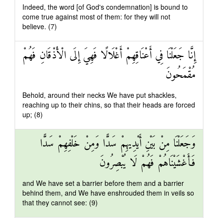
Indeed, the word [of God's condemnation] is bound to
come true against most of them: for they will not
believe. (7)
إِنَّا جَعَلْنَا فِي أَعْنَاقِهِمْ أَغْلَالًا فَهِيَ إِلَى الْأَذْقَانِ فَهُمْ
مُقْمَحُونَ
Behold, around their necks We have put shackles,
reaching up to their chins, so that their heads are forced
up; (8)
وَجَعَلْنَا مِنْ بَيْنِ أَيْدِيهِمْ سَدًّا وَمِنْ خَلْفِهِمْ سَدًّا
فَأَغْشَيْنَاهُمْ فَهُمْ لَا يُبْصِرُونَ
and We have set a barrier before them and a barrier
behind them, and We have enshrouded them in veils so
that they cannot see: (9)