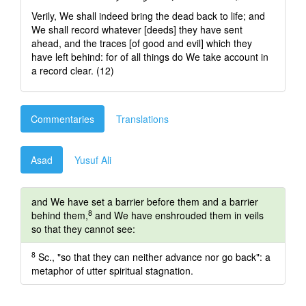
Verily, We shall indeed bring the dead back to life; and
We shall record whatever [deeds] they have sent
ahead, and the traces [of good and evil] which they
have left behind: for of all things do We take account in
a record clear. (12)
Commentaries
Translations
Asad
Yusuf Ali
and We have set a barrier before them and a barrier
8
behind them,
and We have enshrouded them in veils
so that they cannot see:
8
Sc., "so that they can neither advance nor go back": a
metaphor of utter spiritual stagnation.