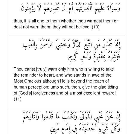
وَسَوَاءٌ عَلَيْهِمْ أَأَنْذَرْتَهُمْ أَمْ لَمْ تُنْذِرْهُمْ لَا يُؤْمِنُونَ
thus, it is all one to them whether thou warnest them or
dost not warn them: they will not believe. (10)
إِنَّمَا تُنْذِرُ مَنِ اتَّبَعَ الذِّكْرَ وَخَشِيَ الرَّحْمَٰنَ بِالْغَيْبِ
فَبَشِّرْهُ بِمَغْفِرَةٍ وَأَجْرٍ كَرِيمٍ
Thou canst [truly] warn only him who is willing to take
the reminder to heart, and who stands in awe of the
Most Gracious although He is beyond the reach of
human perception: unto such, then, give the glad tiding
of [God's] forgiveness and of a most excellent reward!
(11)
إِنَّا نَحْنُ نُحْيِي الْمَوْتَىٰ وَنَكْتُبُ مَا قَدَّمُوا وَآثَارَهُمْ
وَكُلَّ شَيْءٍ أَحْصَيْنَاهُ فِي إِمَامٍ مُبِينٍ