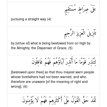
عَلَىٰ صِرَاطٍ مُسْتَقِيمٍ
pursuing a straight way (4)
تَنْزِيلَ الْعَزِيزِ الرَّحِيمِ
by [virtue of] what is being bestowed from on high by
the Almighty, the Dispenser of Grace, (5)
لِتُنْذِرَ قَوْمًا مَا أُنْذِرَ آبَاؤُهُمْ فَهُمْ غَافِلُونَ
[bestowed upon thee] so that thou mayest warn people
whose forefathers had not been warned, and who
therefore are unaware [of the meaning of right and
wrong]. (6)
لَقَدْ حَقَّ الْقَوْلُ عَلَىٰ أَكْثَرِهِمْ فَهُمْ لَا يُؤْمِنُونَ