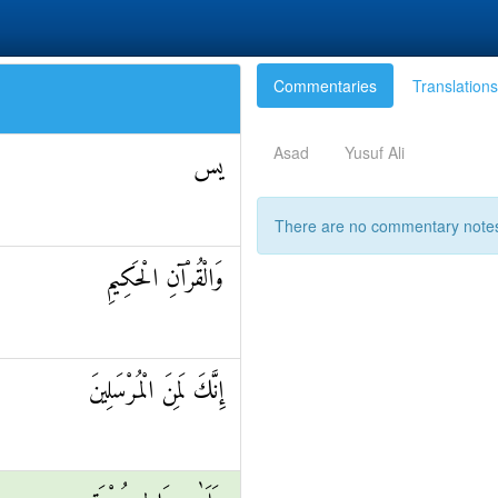
Commentaries
Translations
Asad
Yusuf Ali
يس
There are no commentary notes 
وَالْقُرْآنِ الْحَكِيمِ
إِنَّكَ لَمِنَ الْمُرْسَلِينَ