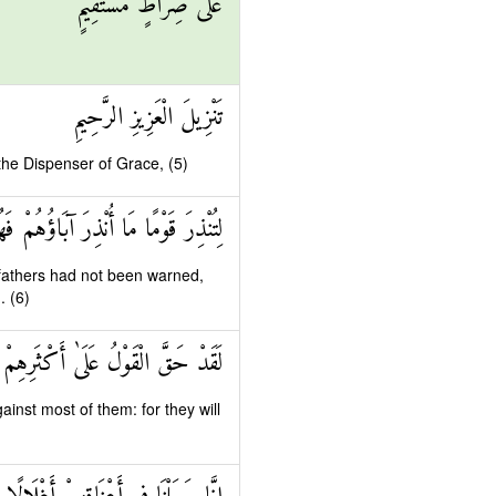
عَلَىٰ صِرَاطٍ مُسْتَقِيمٍ
تَنْزِيلَ الْعَزِيزِ الرَّحِيمِ
 the Dispenser of Grace, (5)
مًا مَا أُنْذِرَ آبَاؤُهُمْ فَهُمْ غَافِلُونَ
fathers had not been warned,
. (6)
 عَلَىٰ أَكْثَرِهِمْ فَهُمْ لَا يُؤْمِنُونَ
inst most of them: for they will