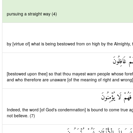
pursuing a straight way (4)
by [virtue of] what is being bestowed from on high by the Almighty,
لِتُنْذِرَ قَوْ
[bestowed upon thee] so that thou mayest warn people whose fore
and who therefore are unaware [of the meaning of right and wrong]
لَقَدْ حَقَّ الْقَوْلُ
Indeed, the word [of God's condemnation] is bound to come true aga
not believe. (7)