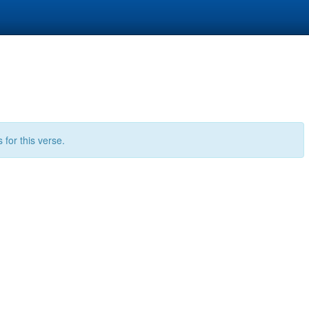
for this verse.