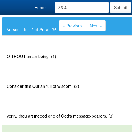
Home
Submit
« Previous
Next »
Verses 1 to 12 of Surah 36.
O THOU human being! (1)
Consider this Qur'ān full of wisdom: (2)
verily, thou art indeed one of God's message-bearers, (3)