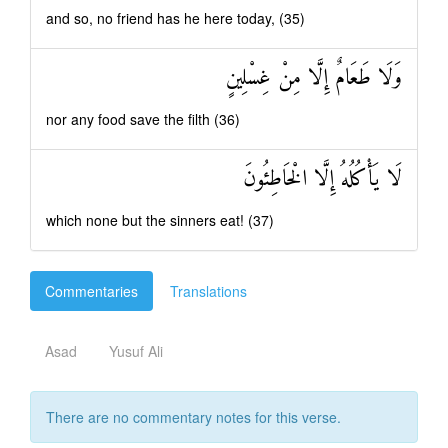
and so, no friend has he here today, (35)
وَلَا طَعَامٌ إِلَّا مِنْ غِسْلِينٍ
nor any food save the filth (36)
لَا يَأْكُلُهُ إِلَّا الْخَاطِئُونَ
which none but the sinners eat! (37)
Commentaries
Translations
Asad
Yusuf Ali
There are no commentary notes for this verse.