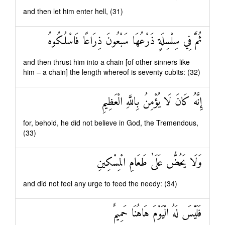
and then let him enter hell, (31)
ثُمَّ فِي سِلْسِلَةٍ ذَرْعُهَا سَبْعُونَ ذِرَاعًا فَاسْلُكُوهُ
and then thrust him into a chain [of other sinners like
him – a chain] the length whereof is seventy cubits: (32)
إِنَّهُ كَانَ لَا يُؤْمِنُ بِاللَّهِ الْعَظِيمِ
for, behold, he did not believe in God, the Tremendous,
(33)
وَلَا يَحُضُّ عَلَىٰ طَعَامِ الْمِسْكِينِ
and did not feel any urge to feed the needy: (34)
فَلَيْسَ لَهُ الْيَوْمَ هَاهُنَا حَمِيمٌ