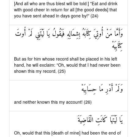
[And all who are thus blest will be told:] "Eat and drink
with good cheer in return for all [the good deeds] that
you have sent ahead in days gone by!" (24)
وَأَمَّا مَنْ أُوتِيَ كِتَابَهُ بِشِمَالِهِ فَيَقُولُ يَا لَيْتَنِي لَمْ أُوتَ
كِتَابِيَهْ
But as for him whose record shall be placed in his left
hand, he will exclaim: "Oh, would that I had never been
shown this my record, (25)
وَلَمْ أَدْرِ مَا حِسَابِيَهْ
and neither known this my account! (26)
يَا لَيْتَهَا كَانَتِ الْقَاضِيَةَ
Oh, would that this [death of mine] had been the end of