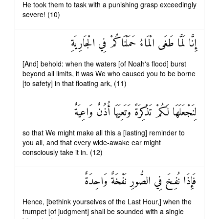
He took them to task with a punishing grasp exceedingly
severe! (10)
إِنَّا لَمَّا طَغَى الْمَاءُ حَمَلْنَاكُمْ فِي الْجَارِيَةِ
[And] behold: when the waters [of Noah's flood] burst
beyond all limits, it was We who caused you to be borne
[to safety] in that floating ark, (11)
لِنَجْعَلَهَا لَكُمْ تَذْكِرَةً وَتَعِيَهَا أُذُنٌ وَاعِيَةٌ
so that We might make all this a [lasting] reminder to
you all, and that every wide-awake ear might
consciously take it in. (12)
فَإِذَا نُفِخَ فِي الصُّورِ نَفْخَةٌ وَاحِدَةٌ
Hence, [bethink yourselves of the Last Hour,] when the
trumpet [of judgment] shall be sounded with a single