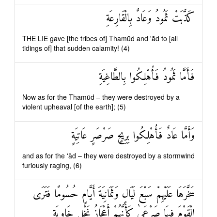
كَذَّبَتْ ثَمُودُ وَعَادٌ بِالْقَارِعَةِ
THE LIE gave [the tribes of] Thamūd and 'ād to [all
tidings of] that sudden calamity! (4)
فَأَمَّا ثَمُودُ فَأُهْلِكُوا بِالطَّاغِيَةِ
Now as for the Thamūd – they were destroyed by a
violent upheaval [of the earth]; (5)
وَأَمَّا عَادٌ فَأُهْلِكُوا بِرِيحٍ صَرْصَرٍ عَاتِيَةٍ
and as for the 'ād – they were destroyed by a stormwind
furiously raging, (6)
سَخَّرَهَا عَلَيْهِمْ سَبْعَ لَيَالٍ وَثَمَانِيَةَ أَيَّامٍ حُسُومًا فَتَرَى
الْقَوْمَ فِيهَا صَرْعَىٰ كَأَنَّهُمْ أَعْجَازُ نَخْلٍ خَاوِيَةٍ