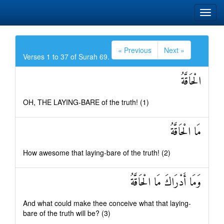
« Previous
Next »
Verses 1 to 37 of Surah 69.
الْحَاقَّةُ
OH, THE LAYING-BARE of the truth! (1)
مَا الْحَاقَّةُ
How awesome that laying-bare of the truth! (2)
وَمَا أَدْرَاكَ مَا الْحَاقَّةُ
And what could make thee conceive what that laying-
bare of the truth will be? (3)