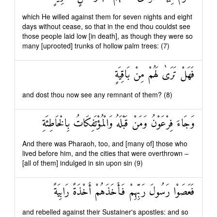
which He willed against them for seven nights and eight
days without cease, so that in the end thou couldst see
those people laid low [in death], as though they were so
many [uprooted] trunks of hollow palm trees: (7)
فَهَلْ تَرَىٰ لَهُمْ مِنْ بَاقِيَةٍ
and dost thou now see any remnant of them? (8)
وَجَاءَ فِرْعَوْنُ وَمَنْ قَبْلَهُ وَالْمُؤْتَفِكَاتُ بِالْخَاطِئَةِ
And there was Pharaoh, too, and [many of] those who
lived before him, and the cities that were overthrown –
[all of them] indulged in sin upon sin (9)
فَعَصَوْا رَسُولَ رَبِّهِمْ فَأَخَذَهُمْ أَخْذَةً رَابِيَةً
and rebelled against their Sustainer's apostles: and so