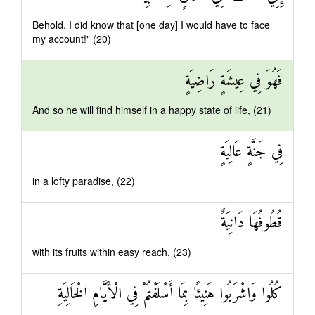
Behold, I did know that [one day] I would have to face
my account!" (20)
فَهُوَ فِي عِيشَةٍ رَاضِيَةٍ
And so he will find himself in a happy state of life, (21)
فِي جَنَّةٍ عَالِيَةٍ
in a lofty paradise, (22)
قُطُوفُهَا دَانِيَةٌ
with its fruits within easy reach. (23)
كُلُوا وَاشْرَبُوا هَنِيئًا بِمَا أَسْلَفْتُمْ فِي الْأَيَّامِ الْخَالِيَةِ