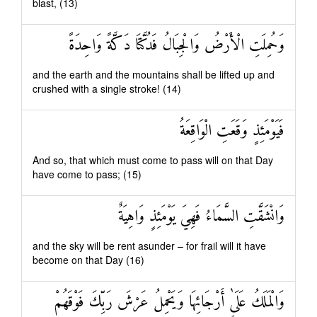
blast, (13)
وَحُمِلَتِ الْأَرْضُ وَالْجِبَالُ فَدُكَّتَا دَكَّةً وَاحِدَةً
and the earth and the mountains shall be lifted up and
crushed with a single stroke! (14)
فَيَوْمَئِذٍ وَقَعَتِ الْوَاقِعَةُ
And so, that which must come to pass will on that Day
have come to pass; (15)
وَانْشَقَّتِ السَّمَاءُ فَهِيَ يَوْمَئِذٍ وَاهِيَةٌ
and the sky will be rent asunder – for frail will it have
become on that Day (16)
وَالْمَلَكُ عَلَىٰ أَرْجَائِهَا وَيَحْمِلُ عَرْشَ رَبِّكَ فَوْقَهُمْ