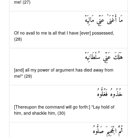
me! (27)
مَا أَغْنَىٰ عَنِّي مَالِيَهْ
Of no avail to me is all that I have [ever] possessed,
(28)
هَلَكَ عَنِّي سُلْطَانِيَهْ
[and] all my power of argument has died away from
me!" (29)
خُذُوهُ فَغُلُّوهُ
[Thereupon the command will go forth:] "Lay hold of
him, and shackle him, (30)
ثُمَّ الْجَحِيمَ صَلُّوهُ