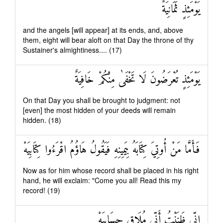
يَوْمَئِذٍ ثَمَانِيَةٌ
and the angels [will appear] at its ends, and, above
them, eight will bear aloft on that Day the throne of thy
Sustainer's almightiness.... (17)
يَوْمَئِذٍ تُعْرَضُونَ لَا تَخْفَىٰ مِنْكُمْ خَافِيَةٌ
On that Day you shall be brought to judgment: not
[even] the most hidden of your deeds will remain
hidden. (18)
فَأَمَّا مَنْ أُوتِيَ كِتَابَهُ بِيَمِينِهِ فَيَقُولُ هَاؤُمُ اقْرَءُوا كِتَابِيَهْ
Now as for him whose record shall be placed in his right
hand, he will exclaim: "Come you all! Read this my
record! (19)
إِنِّي ظَنَنْتُ أَنِّي مُلَاقٍ حِسَابِيَهْ