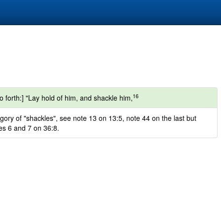
16
forth:] "Lay hold of him, and shackle him,
gory of "shackles", see note 13 on 13:5, note 44 on the last but
es 6 and 7 on 36:8.