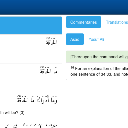
Commentaries
Translations
Asad
Yusuf Ali
الْحَاقَّةُ
[Thereupon the command will go 
16
For an explanation of the alle
مَا الْحَاقَّةُ
one sentence of 34:33, and not
وَمَا أَدْرَاكَ مَا الْحَاقَّةُ
h will be? (3)