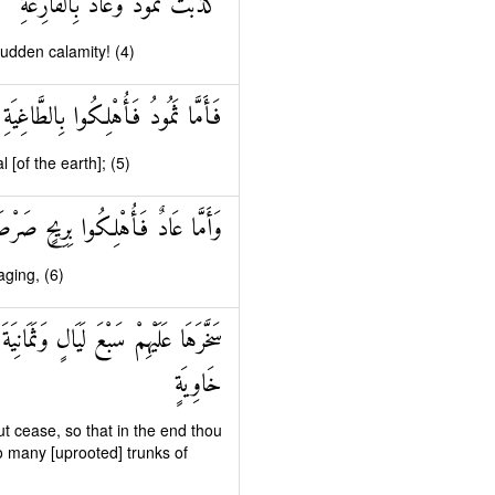
كَذَّبَتْ ثَمُودُ وَعَادٌ بِالْقَارِعَةِ
sudden calamity! (4)
فَأَمَّا ثَمُودُ فَأُهْلِكُوا بِالطَّاغِيَةِ
[of the earth]; (5)
ادٌ فَأُهْلِكُوا بِرِيحٍ صَرْصَرٍ عَاتِيَةٍ
aging, (6)
َ فِيهَا صَرْعَىٰ كَأَنَّهُمْ أَعْجَازُ نَخْلٍ
خَاوِيَةٍ
t cease, so that in the end thou
o many [uprooted] trunks of