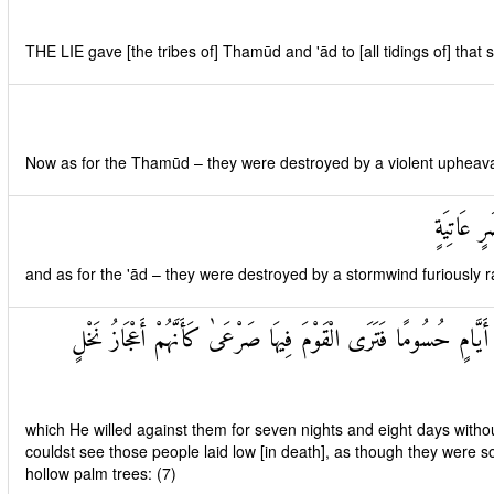
THE LIE gave [the tribes of] Thamūd and 'ād to [all tidings of] that 
Now as for the Thamūd – they were destroyed by a violent upheaval 
وَأَمَّا عَ
and as for the 'ād – they were destroyed by a stormwind furiously r
سَخَّرَهَا عَلَيْهِمْ سَبْعَ لَيَالٍ وَثَمَانِيَةَ أَيَّامٍ حُسُومًا فَتَرَى الْقَوْم
which He willed against them for seven nights and eight days withou
couldst see those people laid low [in death], as though they were s
hollow palm trees: (7)