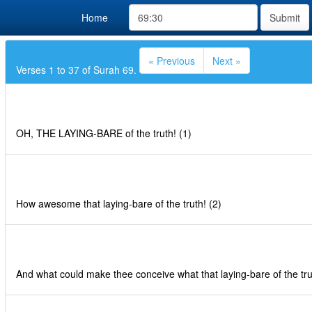
Home
Submit
« Previous
Next »
Verses 1 to 37 of Surah 69.
OH, THE LAYING-BARE of the truth! (1)
How awesome that laying-bare of the truth! (2)
And what could make thee conceive what that laying-bare of the trut