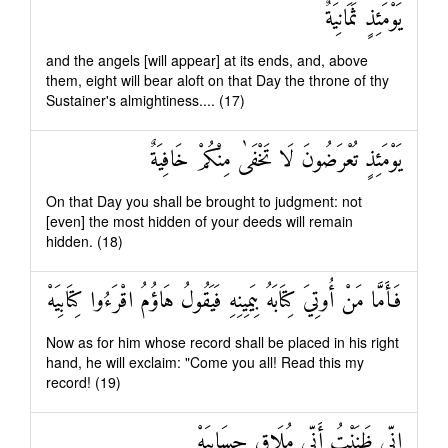
يَوْمَئِذٍ ثَمَانِيَةٌ
and the angels [will appear] at its ends, and, above
them, eight will bear aloft on that Day the throne of thy
Sustainer's almightiness.... (17)
يَوْمَئِذٍ تُعْرَضُونَ لَا تَخْفَىٰ مِنْكُمْ خَافِيَةٌ
On that Day you shall be brought to judgment: not
[even] the most hidden of your deeds will remain
hidden. (18)
فَأَمَّا مَنْ أُوتِيَ كِتَابَهُ بِيَمِينِهِ فَيَقُولُ هَاؤُمُ اقْرَءُوا كِتَابِيَهْ
Now as for him whose record shall be placed in his right
hand, he will exclaim: "Come you all! Read this my
record! (19)
إِنِّي ظَنَنْتُ أَنِّي مُلَاقٍ حِسَابِيَهْ