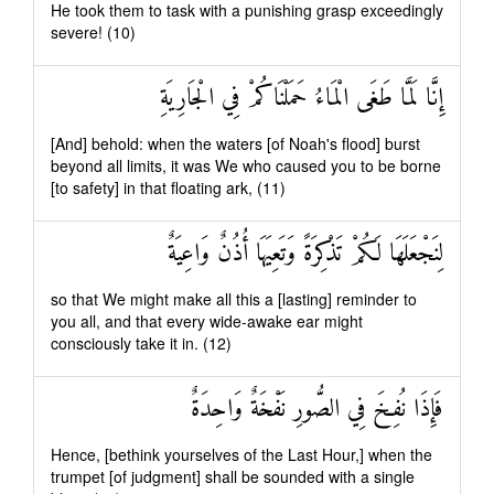
He took them to task with a punishing grasp exceedingly
severe! (10)
إِنَّا لَمَّا طَغَى الْمَاءُ حَمَلْنَاكُمْ فِي الْجَارِيَةِ
[And] behold: when the waters [of Noah's flood] burst
beyond all limits, it was We who caused you to be borne
[to safety] in that floating ark, (11)
لِنَجْعَلَهَا لَكُمْ تَذْكِرَةً وَتَعِيَهَا أُذُنٌ وَاعِيَةٌ
so that We might make all this a [lasting] reminder to
you all, and that every wide-awake ear might
consciously take it in. (12)
فَإِذَا نُفِخَ فِي الصُّورِ نَفْخَةٌ وَاحِدَةٌ
Hence, [bethink yourselves of the Last Hour,] when the
trumpet [of judgment] shall be sounded with a single