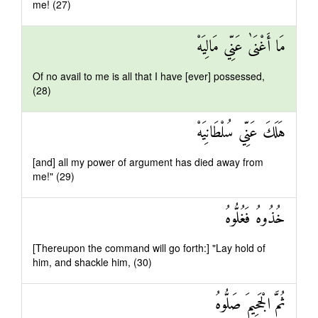
me! (27)
مَا أَغْنَىٰ عَنِّي مَالِيَهْ
Of no avail to me is all that I have [ever] possessed,
(28)
هَلَكَ عَنِّي سُلْطَانِيَهْ
[and] all my power of argument has died away from
me!" (29)
خُذُوهُ فَغُلُّوهُ
[Thereupon the command will go forth:] "Lay hold of
him, and shackle him, (30)
ثُمَّ الْجَحِيمَ صَلُّوهُ