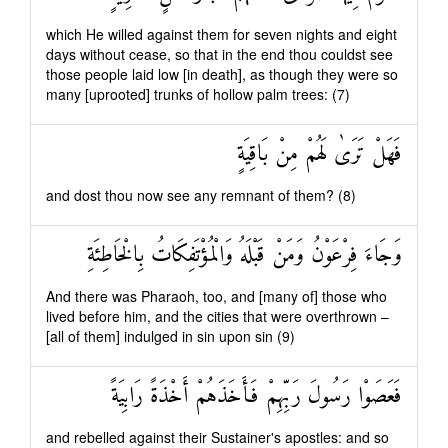
which He willed against them for seven nights and eight
days without cease, so that in the end thou couldst see
those people laid low [in death], as though they were so
many [uprooted] trunks of hollow palm trees: (7)
فَهَلْ تَرَىٰ لَهُمْ مِنْ بَاقِيَةٍ
and dost thou now see any remnant of them? (8)
وَجَاءَ فِرْعَوْنُ وَمَنْ قَبْلَهُ وَالْمُؤْتَفِكَاتُ بِالْخَاطِئَةِ
And there was Pharaoh, too, and [many of] those who
lived before him, and the cities that were overthrown –
[all of them] indulged in sin upon sin (9)
فَعَصَوْا رَسُولَ رَبِّهِمْ فَأَخَذَهُمْ أَخْذَةً رَابِيَةً
and rebelled against their Sustainer's apostles: and so