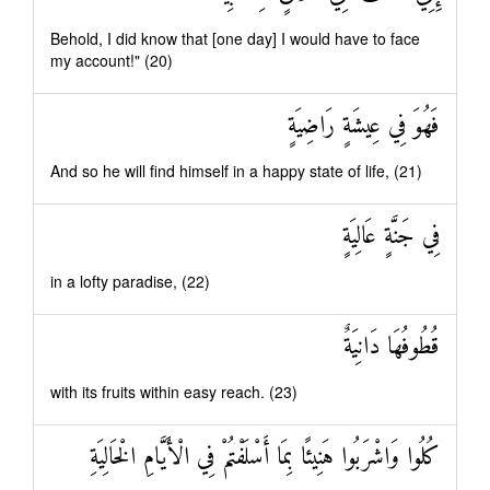
Behold, I did know that [one day] I would have to face
my account!" (20)
فَهُوَ فِي عِيشَةٍ رَاضِيَةٍ
And so he will find himself in a happy state of life, (21)
فِي جَنَّةٍ عَالِيَةٍ
in a lofty paradise, (22)
قُطُوفُهَا دَانِيَةٌ
with its fruits within easy reach. (23)
كُلُوا وَاشْرَبُوا هَنِيئًا بِمَا أَسْلَفْتُمْ فِي الْأَيَّامِ الْخَالِيَةِ