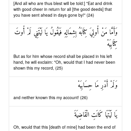
[And all who are thus blest will be told:] "Eat and drink
with good cheer in return for all [the good deeds] that
you have sent ahead in days gone by!" (24)
وَأَمَّا مَنْ أُوتِيَ كِتَابَهُ بِشِمَالِهِ فَيَقُولُ يَا لَيْتَنِي لَمْ أُوتَ
كِتَابِيَهْ
But as for him whose record shall be placed in his left
hand, he will exclaim: "Oh, would that I had never been
shown this my record, (25)
وَلَمْ أَدْرِ مَا حِسَابِيَهْ
and neither known this my account! (26)
يَا لَيْتَهَا كَانَتِ الْقَاضِيَةَ
Oh, would that this [death of mine] had been the end of