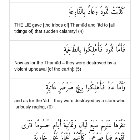
كَذَّبَتْ ثَمُودُ وَعَادٌ بِالْقَارِعَةِ
THE LIE gave [the tribes of] Thamūd and 'ād to [all
tidings of] that sudden calamity! (4)
فَأَمَّا ثَمُودُ فَأُهْلِكُوا بِالطَّاغِيَةِ
Now as for the Thamūd – they were destroyed by a
violent upheaval [of the earth]; (5)
وَأَمَّا عَادٌ فَأُهْلِكُوا بِرِيحٍ صَرْصَرٍ عَاتِيَةٍ
and as for the 'ād – they were destroyed by a stormwind
furiously raging, (6)
سَخَّرَهَا عَلَيْهِمْ سَبْعَ لَيَالٍ وَثَمَانِيَةَ أَيَّامٍ حُسُومًا فَتَرَى
الْقَوْمَ فِيهَا صَرْعَىٰ كَأَنَّهُمْ أَعْجَازُ نَخْلٍ خَاوِيَةٍ