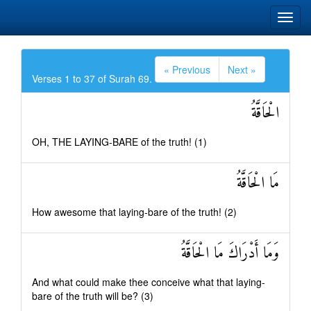
« Previous
Next »
Verses 1 to 37 of Surah 69.
الْحَاقَّةُ
OH, THE LAYING-BARE of the truth! (1)
مَا الْحَاقَّةُ
How awesome that laying-bare of the truth! (2)
وَمَا أَدْرَاكَ مَا الْحَاقَّةُ
And what could make thee conceive what that laying-
bare of the truth will be? (3)