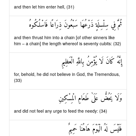
and then let him enter hell, (31)
ثُمَّ فِي سِلْسِلَةٍ ذَرْعُهَا سَبْعُونَ ذِرَاعًا فَاسْلُكُوهُ
and then thrust him into a chain [of other sinners like
him – a chain] the length whereof is seventy cubits: (32)
إِنَّهُ كَانَ لَا يُؤْمِنُ بِاللَّهِ الْعَظِيمِ
for, behold, he did not believe in God, the Tremendous,
(33)
وَلَا يَحُضُّ عَلَىٰ طَعَامِ الْمِسْكِينِ
and did not feel any urge to feed the needy: (34)
فَلَيْسَ لَهُ الْيَوْمَ هَاهُنَا حَمِيمٌ