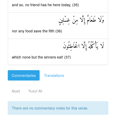
and so, no friend has he here today, (35)
وَلَا طَعَامٌ إِلَّا مِنْ غِسْلِينٍ
nor any food save the filth (36)
لَا يَأْكُلُهُ إِلَّا الْخَاطِئُونَ
which none but the sinners eat! (37)
Commentaries
Translations
Asad
Yusuf Ali
There are no commentary notes for this verse.