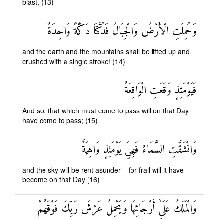
blast, (13)
وَحُمِلَتِ الْأَرْضُ وَالْجِبَالُ فَدُكَّتَا دَكَّةً وَاحِدَةً
and the earth and the mountains shall be lifted up and
crushed with a single stroke! (14)
فَيَوْمَئِذٍ وَقَعَتِ الْوَاقِعَةُ
And so, that which must come to pass will on that Day
have come to pass; (15)
وَانْشَقَّتِ السَّمَاءُ فَهِيَ يَوْمَئِذٍ وَاهِيَةٌ
and the sky will be rent asunder – for frail will it have
become on that Day (16)
وَالْمَلَكُ عَلَىٰ أَرْجَائِهَا وَيَحْمِلُ عَرْشَ رَبِّكَ فَوْقَهُمْ