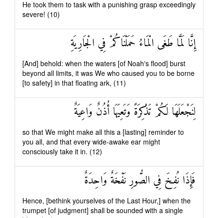
He took them to task with a punishing grasp exceedingly
severe! (10)
إِنَّا لَمَّا طَغَى الْمَاءُ حَمَلْنَاكُمْ فِي الْجَارِيَةِ
[And] behold: when the waters [of Noah's flood] burst
beyond all limits, it was We who caused you to be borne
[to safety] in that floating ark, (11)
لِنَجْعَلَهَا لَكُمْ تَذْكِرَةً وَتَعِيَهَا أُذُنٌ وَاعِيَةٌ
so that We might make all this a [lasting] reminder to
you all, and that every wide-awake ear might
consciously take it in. (12)
فَإِذَا نُفِخَ فِي الصُّورِ نَفْخَةٌ وَاحِدَةٌ
Hence, [bethink yourselves of the Last Hour,] when the
trumpet [of judgment] shall be sounded with a single