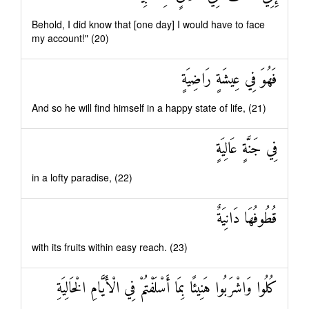
Behold, I did know that [one day] I would have to face
my account!" (20)
فَهُوَ فِي عِيشَةٍ رَاضِيَةٍ
And so he will find himself in a happy state of life, (21)
فِي جَنَّةٍ عَالِيَةٍ
in a lofty paradise, (22)
قُطُوفُهَا دَانِيَةٌ
with its fruits within easy reach. (23)
كُلُوا وَاشْرَبُوا هَنِيئًا بِمَا أَسْلَفْتُمْ فِي الْأَيَّامِ الْخَالِيَةِ