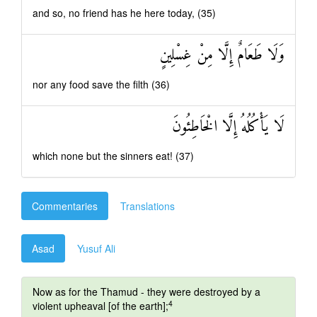
and so, no friend has he here today, (35)
وَلَا طَعَامٌ إِلَّا مِنْ غِسْلِينٍ
nor any food save the filth (36)
لَا يَأْكُلُهُ إِلَّا الْخَاطِئُونَ
which none but the sinners eat! (37)
Commentaries
Translations
Asad
Yusuf Ali
Now as for the Thamud - they were destroyed by a
4
violent upheaval [of the earth];