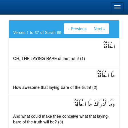
« Previous
Next »
Verses 1 to 37 of Surah 69.
الْحَاقَّةُ
OH, THE LAYING-BARE of the truth! (1)
مَا الْحَاقَّةُ
How awesome that laying-bare of the truth! (2)
وَمَا أَدْرَاكَ مَا الْحَاقَّةُ
And what could make thee conceive what that laying-
bare of the truth will be? (3)