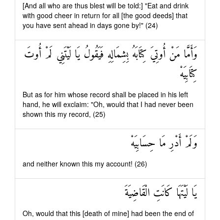
[And all who are thus blest will be told:] "Eat and drink
with good cheer in return for all [the good deeds] that
you have sent ahead in days gone by!" (24)
وَأَمَّا مَنْ أُوتِيَ كِتَابَهُ بِشِمَالِهِ فَيَقُولُ يَا لَيْتَنِي لَمْ أُوتَ
كِتَابِيَهْ
But as for him whose record shall be placed in his left
hand, he will exclaim: "Oh, would that I had never been
shown this my record, (25)
وَلَمْ أَدْرِ مَا حِسَابِيَهْ
and neither known this my account! (26)
يَا لَيْتَهَا كَانَتِ الْقَاضِيَةَ
Oh, would that this [death of mine] had been the end of