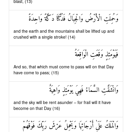
blast, (13)
وَحُمِلَتِ الْأَرْضُ وَالْجِبَالُ فَدُكَّتَا دَكَّةً وَاحِدَةً
and the earth and the mountains shall be lifted up and
crushed with a single stroke! (14)
فَيَوْمَئِذٍ وَقَعَتِ الْوَاقِعَةُ
And so, that which must come to pass will on that Day
have come to pass; (15)
وَانْشَقَّتِ السَّمَاءُ فَهِيَ يَوْمَئِذٍ وَاهِيَةٌ
and the sky will be rent asunder – for frail will it have
become on that Day (16)
وَالْمَلَكُ عَلَىٰ أَرْجَائِهَا وَيَحْمِلُ عَرْشَ رَبِّكَ فَوْقَهُمْ