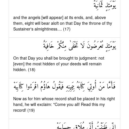
يَوْمَئِذٍ ثَمَانِيَةٌ
and the angels [will appear] at its ends, and, above
them, eight will bear aloft on that Day the throne of thy
Sustainer's almightiness.... (17)
يَوْمَئِذٍ تُعْرَضُونَ لَا تَخْفَىٰ مِنْكُمْ خَافِيَةٌ
On that Day you shall be brought to judgment: not
[even] the most hidden of your deeds will remain
hidden. (18)
فَأَمَّا مَنْ أُوتِيَ كِتَابَهُ بِيَمِينِهِ فَيَقُولُ هَاؤُمُ اقْرَءُوا كِتَابِيَهْ
Now as for him whose record shall be placed in his right
hand, he will exclaim: "Come you all! Read this my
record! (19)
إِنِّي ظَنَنْتُ أَنِّي مُلَاقٍ حِسَابِيَهْ