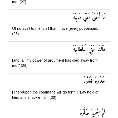
me! (27)
مَا أَغْنَىٰ عَنِّي مَالِيَهْ
Of no avail to me is all that I have [ever] possessed,
(28)
هَلَكَ عَنِّي سُلْطَانِيَهْ
[and] all my power of argument has died away from
me!" (29)
خُذُوهُ فَغُلُّوهُ
[Thereupon the command will go forth:] "Lay hold of
him, and shackle him, (30)
ثُمَّ الْجَحِيمَ صَلُّوهُ