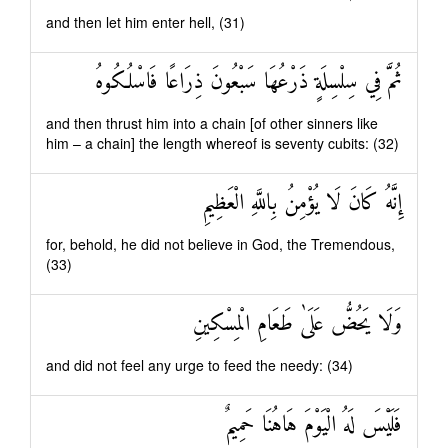
and then let him enter hell, (31)
ثُمَّ فِي سِلْسِلَةٍ ذَرْعُهَا سَبْعُونَ ذِرَاعًا فَاسْلُكُوهُ
and then thrust him into a chain [of other sinners like
him – a chain] the length whereof is seventy cubits: (32)
إِنَّهُ كَانَ لَا يُؤْمِنُ بِاللَّهِ الْعَظِيمِ
for, behold, he did not believe in God, the Tremendous,
(33)
وَلَا يَحُضُّ عَلَىٰ طَعَامِ الْمِسْكِينِ
and did not feel any urge to feed the needy: (34)
فَلَيْسَ لَهُ الْيَوْمَ هَاهُنَا حَمِيمٌ