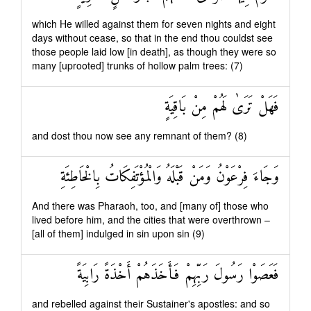
which He willed against them for seven nights and eight
days without cease, so that in the end thou couldst see
those people laid low [in death], as though they were so
many [uprooted] trunks of hollow palm trees: (7)
فَهَلْ تَرَىٰ لَهُمْ مِنْ بَاقِيَةٍ
and dost thou now see any remnant of them? (8)
وَجَاءَ فِرْعَوْنُ وَمَنْ قَبْلَهُ وَالْمُؤْتَفِكَاتُ بِالْخَاطِئَةِ
And there was Pharaoh, too, and [many of] those who
lived before him, and the cities that were overthrown –
[all of them] indulged in sin upon sin (9)
فَعَصَوْا رَسُولَ رَبِّهِمْ فَأَخَذَهُمْ أَخْذَةً رَابِيَةً
and rebelled against their Sustainer's apostles: and so