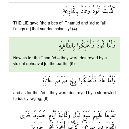
كَذَّبَتْ ثَمُودُ وَعَادٌ بِالْقَارِعَةِ
THE LIE gave [the tribes of] Thamūd and 'ād to [all
tidings of] that sudden calamity! (4)
فَأَمَّا ثَمُودُ فَأُهْلِكُوا بِالطَّاغِيَةِ
Now as for the Thamūd – they were destroyed by a
violent upheaval [of the earth]; (5)
وَأَمَّا عَادٌ فَأُهْلِكُوا بِرِيحٍ صَرْصَرٍ عَاتِيَةٍ
and as for the 'ād – they were destroyed by a stormwind
furiously raging, (6)
سَخَّرَهَا عَلَيْهِمْ سَبْعَ لَيَالٍ وَثَمَانِيَةَ أَيَّامٍ حُسُومًا فَتَرَى
الْقَوْمَ فِيهَا صَرْعَىٰ كَأَنَّهُمْ أَعْجَازُ نَخْلٍ خَاوِيَةٍ