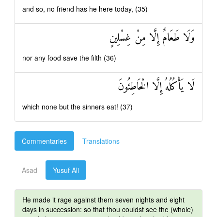
and so, no friend has he here today, (35)
وَلَا طَعَامٌ إِلَّا مِنْ غِسْلِينٍ
nor any food save the filth (36)
لَا يَأْكُلُهُ إِلَّا الْخَاطِئُونَ
which none but the sinners eat! (37)
Commentaries
Translations
Asad
Yusuf Ali
He made it rage against them seven nights and eight
days in succession: so that thou couldst see the (whole)