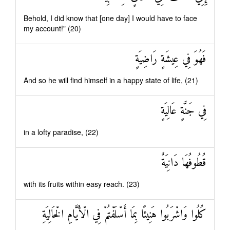
Behold, I did know that [one day] I would have to face
my account!" (20)
فَهُوَ فِي عِيشَةٍ رَاضِيَةٍ
And so he will find himself in a happy state of life, (21)
فِي جَنَّةٍ عَالِيَةٍ
in a lofty paradise, (22)
قُطُوفُهَا دَانِيَةٌ
with its fruits within easy reach. (23)
كُلُوا وَاشْرَبُوا هَنِيئًا بِمَا أَسْلَفْتُمْ فِي الْأَيَّامِ الْخَالِيَةِ