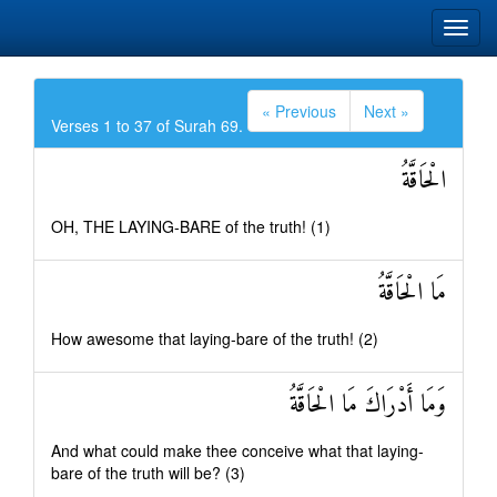
« Previous
Next »
Verses 1 to 37 of Surah 69.
الْحَاقَّةُ
OH, THE LAYING-BARE of the truth! (1)
مَا الْحَاقَّةُ
How awesome that laying-bare of the truth! (2)
وَمَا أَدْرَاكَ مَا الْحَاقَّةُ
And what could make thee conceive what that laying-
bare of the truth will be? (3)