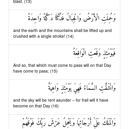
blast, (13)
وَحُمِلَتِ الْأَرْضُ وَالْجِبَالُ فَدُكَّتَا دَكَّةً وَاحِدَةً
and the earth and the mountains shall be lifted up and
crushed with a single stroke! (14)
فَيَوْمَئِذٍ وَقَعَتِ الْوَاقِعَةُ
And so, that which must come to pass will on that Day
have come to pass; (15)
وَانْشَقَّتِ السَّمَاءُ فَهِيَ يَوْمَئِذٍ وَاهِيَةٌ
and the sky will be rent asunder – for frail will it have
become on that Day (16)
وَالْمَلَكُ عَلَىٰ أَرْجَائِهَا وَيَحْمِلُ عَرْشَ رَبِّكَ فَوْقَهُمْ