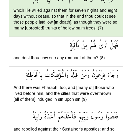
which He willed against them for seven nights and eight
days without cease, so that in the end thou couldst see
those people laid low [in death], as though they were so
many [uprooted] trunks of hollow palm trees: (7)
فَهَلْ تَرَىٰ لَهُمْ مِنْ بَاقِيَةٍ
and dost thou now see any remnant of them? (8)
وَجَاءَ فِرْعَوْنُ وَمَنْ قَبْلَهُ وَالْمُؤْتَفِكَاتُ بِالْخَاطِئَةِ
And there was Pharaoh, too, and [many of] those who
lived before him, and the cities that were overthrown –
[all of them] indulged in sin upon sin (9)
فَعَصَوْا رَسُولَ رَبِّهِمْ فَأَخَذَهُمْ أَخْذَةً رَابِيَةً
and rebelled against their Sustainer's apostles: and so