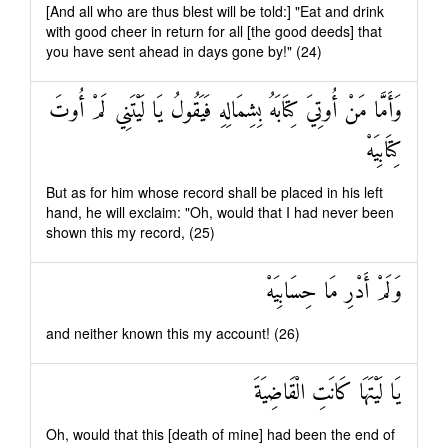
[And all who are thus blest will be told:] "Eat and drink
with good cheer in return for all [the good deeds] that
you have sent ahead in days gone by!" (24)
وَأَمَّا مَنْ أُوتِيَ كِتَابَهُ بِشِمَالِهِ فَيَقُولُ يَا لَيْتَنِي لَمْ أُوتَ
كِتَابِيَهْ
But as for him whose record shall be placed in his left
hand, he will exclaim: "Oh, would that I had never been
shown this my record, (25)
وَلَمْ أَدْرِ مَا حِسَابِيَهْ
and neither known this my account! (26)
يَا لَيْتَهَا كَانَتِ الْقَاضِيَةَ
Oh, would that this [death of mine] had been the end of