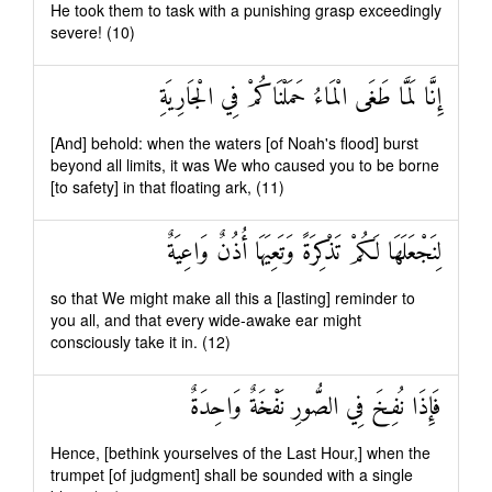
He took them to task with a punishing grasp exceedingly
severe! (10)
إِنَّا لَمَّا طَغَى الْمَاءُ حَمَلْنَاكُمْ فِي الْجَارِيَةِ
[And] behold: when the waters [of Noah's flood] burst
beyond all limits, it was We who caused you to be borne
[to safety] in that floating ark, (11)
لِنَجْعَلَهَا لَكُمْ تَذْكِرَةً وَتَعِيَهَا أُذُنٌ وَاعِيَةٌ
so that We might make all this a [lasting] reminder to
you all, and that every wide-awake ear might
consciously take it in. (12)
فَإِذَا نُفِخَ فِي الصُّورِ نَفْخَةٌ وَاحِدَةٌ
Hence, [bethink yourselves of the Last Hour,] when the
trumpet [of judgment] shall be sounded with a single