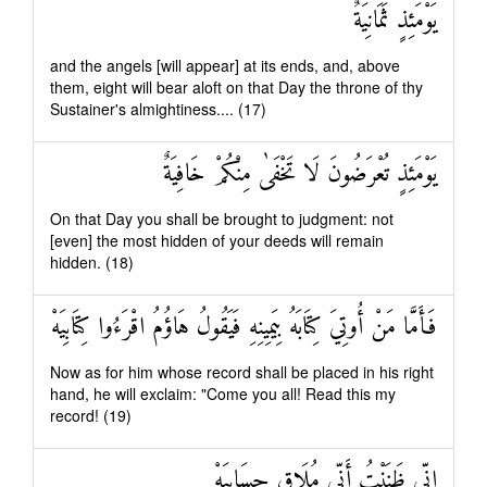
يَوْمَئِذٍ ثَمَانِيَةٌ
and the angels [will appear] at its ends, and, above
them, eight will bear aloft on that Day the throne of thy
Sustainer's almightiness.... (17)
يَوْمَئِذٍ تُعْرَضُونَ لَا تَخْفَىٰ مِنْكُمْ خَافِيَةٌ
On that Day you shall be brought to judgment: not
[even] the most hidden of your deeds will remain
hidden. (18)
فَأَمَّا مَنْ أُوتِيَ كِتَابَهُ بِيَمِينِهِ فَيَقُولُ هَاؤُمُ اقْرَءُوا كِتَابِيَهْ
Now as for him whose record shall be placed in his right
hand, he will exclaim: "Come you all! Read this my
record! (19)
إِنِّي ظَنَنْتُ أَنِّي مُلَاقٍ حِسَابِيَهْ