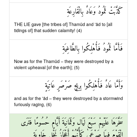
كَذَّبَتْ ثَمُودُ وَعَادٌ بِالْقَارِعَةِ
THE LIE gave [the tribes of] Thamūd and 'ād to [all
tidings of] that sudden calamity! (4)
فَأَمَّا ثَمُودُ فَأُهْلِكُوا بِالطَّاغِيَةِ
Now as for the Thamūd – they were destroyed by a
violent upheaval [of the earth]; (5)
وَأَمَّا عَادٌ فَأُهْلِكُوا بِرِيحٍ صَرْصَرٍ عَاتِيَةٍ
and as for the 'ād – they were destroyed by a stormwind
furiously raging, (6)
سَخَّرَهَا عَلَيْهِمْ سَبْعَ لَيَالٍ وَثَمَانِيَةَ أَيَّامٍ حُسُومًا فَتَرَى
الْقَوْمَ فِيهَا صَرْعَىٰ كَأَنَّهُمْ أَعْجَازُ نَخْلٍ خَاوِيَةٍ