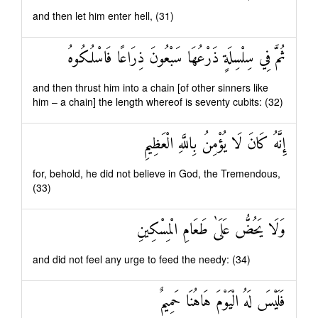
and then let him enter hell, (31)
ثُمَّ فِي سِلْسِلَةٍ ذَرْعُهَا سَبْعُونَ ذِرَاعًا فَاسْلُكُوهُ
and then thrust him into a chain [of other sinners like
him – a chain] the length whereof is seventy cubits: (32)
إِنَّهُ كَانَ لَا يُؤْمِنُ بِاللَّهِ الْعَظِيمِ
for, behold, he did not believe in God, the Tremendous,
(33)
وَلَا يَحُضُّ عَلَىٰ طَعَامِ الْمِسْكِينِ
and did not feel any urge to feed the needy: (34)
فَلَيْسَ لَهُ الْيَوْمَ هَاهُنَا حَمِيمٌ