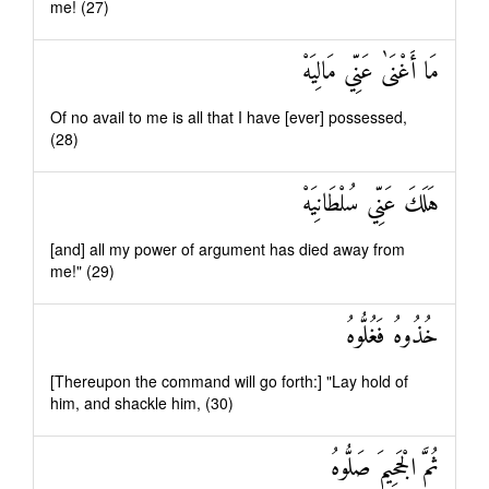
me! (27)
مَا أَغْنَىٰ عَنِّي مَالِيَهْ
Of no avail to me is all that I have [ever] possessed,
(28)
هَلَكَ عَنِّي سُلْطَانِيَهْ
[and] all my power of argument has died away from
me!" (29)
خُذُوهُ فَغُلُّوهُ
[Thereupon the command will go forth:] "Lay hold of
him, and shackle him, (30)
ثُمَّ الْجَحِيمَ صَلُّوهُ