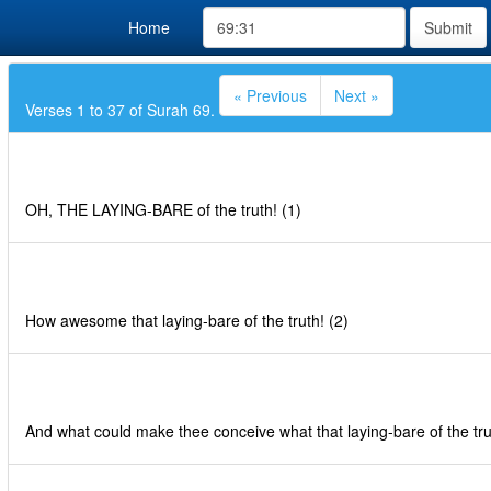
Home
Submit
« Previous
Next »
Verses 1 to 37 of Surah 69.
OH, THE LAYING-BARE of the truth! (1)
How awesome that laying-bare of the truth! (2)
And what could make thee conceive what that laying-bare of the trut