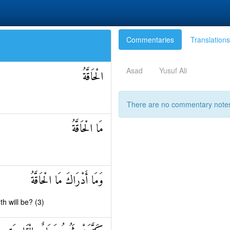
Commentaries
Translations
Asad
Yusuf Ali
الْحَاقَّةُ
There are no commentary notes 
مَا الْحَاقَّةُ
وَمَا أَدْرَاكَ مَا الْحَاقَّةُ
h will be? (3)