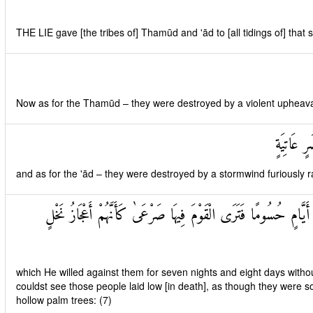
THE LIE gave [the tribes of] Thamūd and 'ād to [all tidings of] that 
Now as for the Thamūd – they were destroyed by a violent upheaval 
وَأَمَّا عَ
and as for the 'ād – they were destroyed by a stormwind furiously r
سَخَّرَهَا عَلَيْهِمْ سَبْعَ لَيَالٍ وَثَمَانِيَةَ أَيَّامٍ حُسُومًا فَتَرَى الْقَوْم
which He willed against them for seven nights and eight days withou
couldst see those people laid low [in death], as though they were s
hollow palm trees: (7)