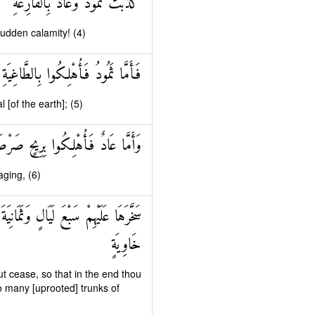
كَذَّبَتْ ثَمُودُ وَعَادٌ بِالْقَارِعَةِ
sudden calamity! (4)
فَأَمَّا ثَمُودُ فَأُهْلِكُوا بِالطَّاغِيَةِ
[of the earth]; (5)
ادٌ فَأُهْلِكُوا بِرِيحٍ صَرْصَرٍ عَاتِيَةٍ
aging, (6)
َ فِيهَا صَرْعَىٰ كَأَنَّهُمْ أَعْجَازُ نَخْلٍ
خَاوِيَةٍ
t cease, so that in the end thou
o many [uprooted] trunks of