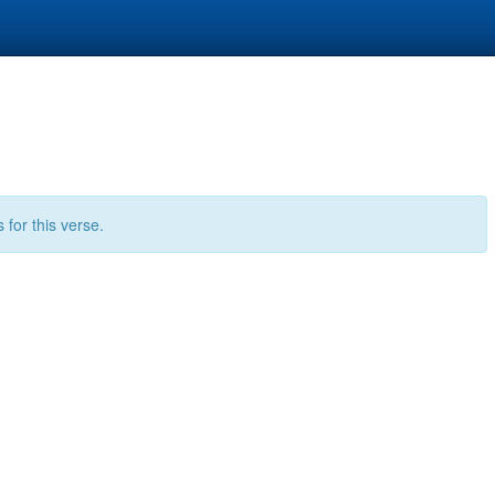
for this verse.