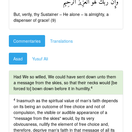
وَإِنَّ رَبَّكَ لَهُوَ الْعَزِيزُ الرَّحِيمُ
But, verily, thy Sustainer – He alone – is almighty, a
dispenser of grace! (9)
Commentaries
Translations
Asad
Yusuf Ali
Had We so willed, We could have sent down unto them
a message from the skies, so that their necks would [be
4
forced to] bown down before it in humility.
4
Inasmuch as the spiritual value of man's faith depends
on its being an outcome of free choice and not of
compulsion, the visible or audible appearance of a
"message from the skies" would, by its very
obviousness, nullify the element of free choice and,
therefore, deprive man's faith in that message of all its