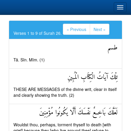
« Previous
Next »
Verses 1 to 9 of Surah 26.
طسم
Tā. Sīn. Mīm. (1)
تِلْكَ آيَاتُ الْكِتَابِ الْمُبِينِ
THESE ARE MESSAGES of the divine writ, clear in itself
and clearly showing the truth. (2)
لَعَلَّكَ بَاخِعٌ نَفْسَكَ أَلَّا يَكُونُوا مُؤْمِنِينَ
Wouldst thou, perhaps, torment thyself to death [with
grief] because they [who live around thee] refuse to