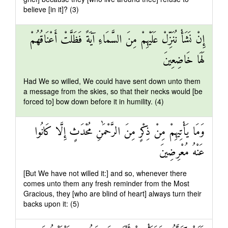
believe [in it]? (3)
إِنْ نَشَأْ نُنَزِّلْ عَلَيْهِمْ مِنَ السَّمَاءِ آيَةً فَظَلَّتْ أَعْنَاقُهُمْ
لَهَا خَاضِعِينَ
Had We so willed, We could have sent down unto them
a message from the skies, so that their necks would [be
forced to] bow down before it in humility. (4)
وَمَا يَأْتِيهِمْ مِنْ ذِكْرٍ مِنَ الرَّحْمَٰنِ مُحْدَثٍ إِلَّا كَانُوا
عَنْهُ مُعْرِضِينَ
[But We have not willed it:] and so, whenever there
comes unto them any fresh reminder from the Most
Gracious, they [who are blind of heart] always turn their
backs upon it: (5)