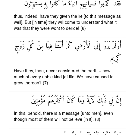
فَقَدْ كَذَّبُوا فَسَيَأْتِيهِمْ أَنْبَاءُ مَا كَانُوا بِهِ يَسْتَهْزِئُونَ
thus, indeed, have they given the lie [to this message as
well]. But [in time] they will come to understand what it
was that they were wont to deride! (6)
أَوَلَمْ يَرَوْا إِلَى الْأَرْضِ كَمْ أَنْبَتْنَا فِيهَا مِنْ كُلِّ زَوْجٍ
كَرِيمٍ
Have they, then, never considered the earth – how
much of every noble kind [of life] We have caused to
grow thereon? (7)
إِنَّ فِي ذَٰلِكَ لَآيَةً وَمَا كَانَ أَكْثَرُهُمْ مُؤْمِنِينَ
In this, behold, there is a message [unto men], even
though most of them will not believe [in it]. (8)