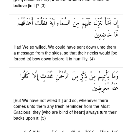
believe [in it]? (3)
إِنْ نَشَأْ نُنَزِّلْ عَلَيْهِمْ مِنَ السَّمَاءِ آيَةً فَظَلَّتْ أَعْنَاقُهُمْ
لَهَا خَاضِعِينَ
Had We so willed, We could have sent down unto them
a message from the skies, so that their necks would [be
forced to] bow down before it in humility. (4)
وَمَا يَأْتِيهِمْ مِنْ ذِكْرٍ مِنَ الرَّحْمَٰنِ مُحْدَثٍ إِلَّا كَانُوا
عَنْهُ مُعْرِضِينَ
[But We have not willed it:] and so, whenever there
comes unto them any fresh reminder from the Most
Gracious, they [who are blind of heart] always turn their
backs upon it: (5)