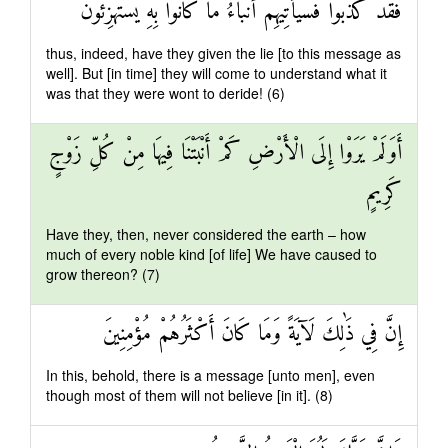
فَقَدْ كَذَّبُوا فَسَيَأْتِيهِمْ أَنْبَاءُ مَا كَانُوا بِهِ يَسْتَهْزِئُونَ
thus, indeed, have they given the lie [to this message as
well]. But [in time] they will come to understand what it
was that they were wont to deride! (6)
أَوَلَمْ يَرَوْا إِلَى الْأَرْضِ كَمْ أَنْبَتْنَا فِيهَا مِنْ كُلِّ زَوْجٍ
كَرِيمٍ
Have they, then, never considered the earth – how
much of every noble kind [of life] We have caused to
grow thereon? (7)
إِنَّ فِي ذَٰلِكَ لَآيَةً وَمَا كَانَ أَكْثَرُهُمْ مُؤْمِنِينَ
In this, behold, there is a message [unto men], even
though most of them will not believe [in it]. (8)