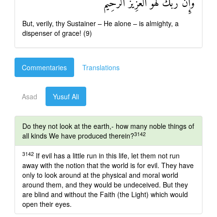
وَإِنَّ رَبَّكَ لَهُوَ الْعَزِيزُ الرَّحِيمُ
But, verily, thy Sustainer – He alone – is almighty, a
dispenser of grace! (9)
Commentaries
Translations
Asad
Yusuf Ali
Do they not look at the earth,- how many noble things of
3142
all kinds We have produced therein?
3142
If evil has a little run in this life, let them not run
away with the notion that the world is for evil. They have
only to look around at the physical and moral world
around them, and they would be undeceived. But they
are blind and without the Faith (the Light) which would
open their eyes.