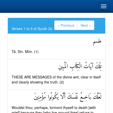
« Previous
Next »
Verses 1 to 9 of Surah 26.
طسم
Tā. Sīn. Mīm. (1)
تِلْكَ آيَاتُ الْكِتَابِ الْمُبِينِ
THESE ARE MESSAGES of the divine writ, clear in itself
and clearly showing the truth. (2)
لَعَلَّكَ بَاخِعٌ نَفْسَكَ أَلَّا يَكُونُوا مُؤْمِنِينَ
Wouldst thou, perhaps, torment thyself to death [with
grief] because they [who live around thee] refuse to