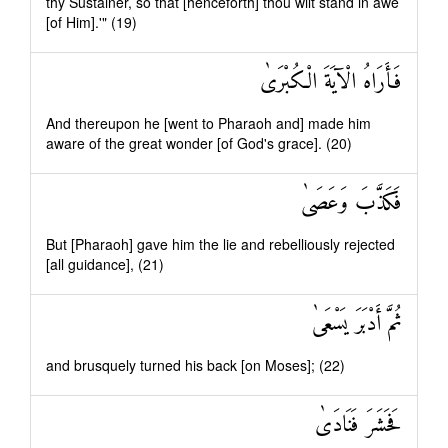
thy Sustainer, so that [henceforth] thou wilt stand in awe
[of Him].'" (19)
فَأَرَاهُ الْآيَةَ الْكُبْرَىٰ
And thereupon he [went to Pharaoh and] made him
aware of the great wonder [of God's grace]. (20)
فَكَذَّبَ وَعَصَىٰ
But [Pharaoh] gave him the lie and rebelliously rejected
[all guidance], (21)
ثُمَّ أَدْبَرَ يَسْعَىٰ
and brusquely turned his back [on Moses]; (22)
فَحَشَرَ فَنَادَىٰ