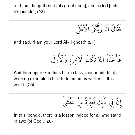
and then he gathered [his great ones], and called [unto
his people], (23)
فَقَالَ أَنَا رَبُّكُمُ الْأَعْلَىٰ
and said, "I am your Lord All-Highest!" (24)
فَأَخَذَهُ اللَّهُ نَكَالَ الْآخِرَةِ وَالْأُولَىٰ
And thereupon God took him to task, [and made him] a
warning example in the life to come as well as in this
world. (25)
إِنَّ فِي ذَٰلِكَ لَعِبْرَةً لِمَنْ يَخْشَىٰ
In this, behold, there is a lesson indeed for all who stand
in awe [of God]. (26)