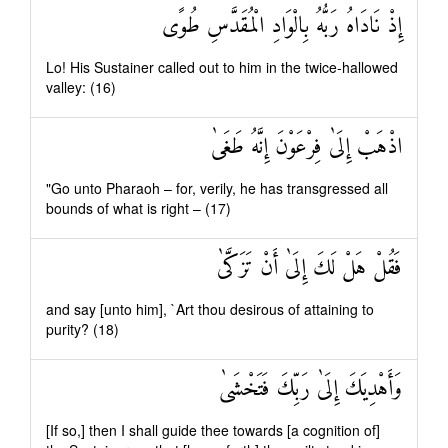
إِذْ نَادَاهُ رَبُّهُ بِالْوَادِ الْمُقَدَّسِ طُوًى
Lo! His Sustainer called out to him in the twice-hallowed
valley: (16)
اذْهَبْ إِلَىٰ فِرْعَوْنَ إِنَّهُ طَغَىٰ
"Go unto Pharaoh – for, verily, he has transgressed all
bounds of what is right – (17)
فَقُلْ هَلْ لَكَ إِلَىٰ أَنْ تَزَكَّىٰ
and say [unto him], `Art thou desirous of attaining to
purity? (18)
وَأَهْدِيَكَ إِلَىٰ رَبِّكَ فَتَخْشَىٰ
[If so,] then I shall guide thee towards [a cognition of]