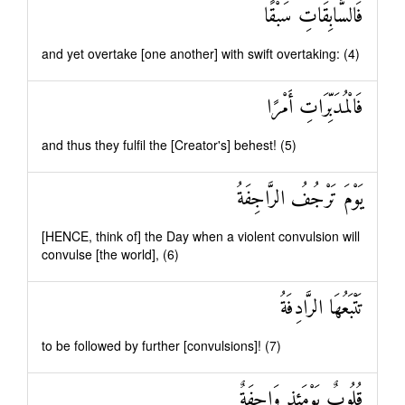
فَالسَّابِقَاتِ سَبْقًا
and yet overtake [one another] with swift overtaking: (4)
فَالْمُدَبِّرَاتِ أَمْرًا
and thus they fulfil the [Creator's] behest! (5)
يَوْمَ تَرْجُفُ الرَّاجِفَةُ
[HENCE, think of] the Day when a violent convulsion will
convulse [the world], (6)
تَتْبَعُهَا الرَّادِفَةُ
to be followed by further [convulsions]! (7)
قُلُوبٌ يَوْمَئِذٍ وَاجِفَةٌ