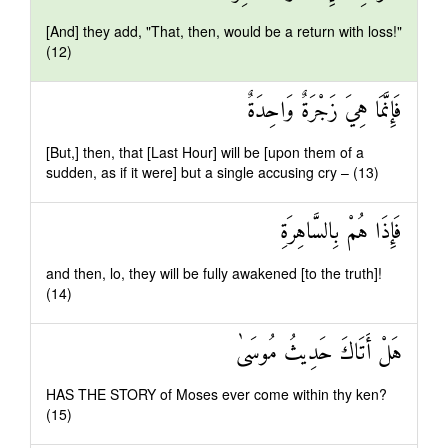
[And] they add, "That, then, would be a return with loss!"
(12)
فَإِنَّمَا هِيَ زَجْرَةٌ وَاحِدَةٌ
[But,] then, that [Last Hour] will be [upon them of a
sudden, as if it were] but a single accusing cry – (13)
فَإِذَا هُمْ بِالسَّاهِرَةِ
and then, lo, they will be fully awakened [to the truth]!
(14)
هَلْ أَتَاكَ حَدِيثُ مُوسَىٰ
HAS THE STORY of Moses ever come within thy ken?
(15)