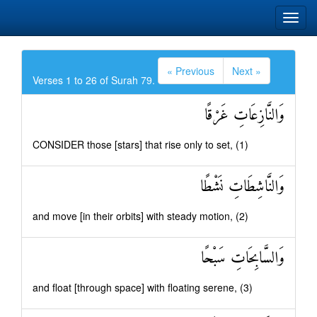
« Previous
Next »
Verses 1 to 26 of Surah 79.
وَالنَّازِعَاتِ غَرْقًا
CONSIDER those [stars] that rise only to set, (1)
وَالنَّاشِطَاتِ نَشْطًا
and move [in their orbits] with steady motion, (2)
وَالسَّابِحَاتِ سَبْحًا
and float [through space] with floating serene, (3)