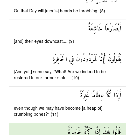
On that Day will [men's] hearts be throbbing, (8)
أَبْصَارُهَا خَاشِعَةٌ
[and] their eyes downcast.... (9)
يَقُولُونَ أَإِنَّا لَمَرْدُودُونَ فِي الْحَافِرَةِ
[And yet,] some say, "What! Are we indeed to be
restored to our former state – (10)
أَإِذَا كُنَّا عِظَامًا نَخِرَةً
even though we may have become [a heap of]
crumbling bones?" (11)
قَالُوا تِلْكَ إِذًا كَرَّةٌ خَاسِرَةٌ