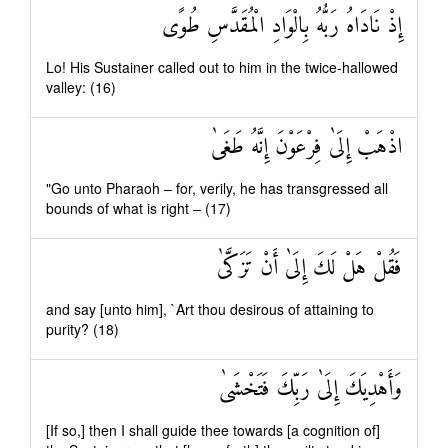
إِذْ نَادَاهُ رَبُّهُ بِالْوَادِ الْمُقَدَّسِ طُوًى
Lo! His Sustainer called out to him in the twice-hallowed
valley: (16)
اذْهَبْ إِلَىٰ فِرْعَوْنَ إِنَّهُ طَغَىٰ
"Go unto Pharaoh – for, verily, he has transgressed all
bounds of what is right – (17)
فَقُلْ هَلْ لَكَ إِلَىٰ أَنْ تَزَكَّىٰ
and say [unto him], `Art thou desirous of attaining to
purity? (18)
وَأَهْدِيَكَ إِلَىٰ رَبِّكَ فَتَخْشَىٰ
[If so,] then I shall guide thee towards [a cognition of]