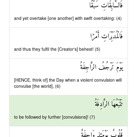
فَالسَّابِقَاتِ سَبْقًا
and yet overtake [one another] with swift overtaking: (4)
فَالْمُدَبِّرَاتِ أَمْرًا
and thus they fulfil the [Creator's] behest! (5)
يَوْمَ تَرْجُفُ الرَّاجِفَةُ
[HENCE, think of] the Day when a violent convulsion will
convulse [the world], (6)
تَتْبَعُهَا الرَّادِفَةُ
to be followed by further [convulsions]! (7)
قُلُوبٌ يَوْمَئِذٍ وَاجِفَةٌ