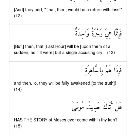
[And] they add, "That, then, would be a return with loss!"
(12)
فَإِنَّمَا هِيَ زَجْرَةٌ وَاحِدَةٌ
[But,] then, that [Last Hour] will be [upon them of a
sudden, as if it were] but a single accusing cry – (13)
فَإِذَا هُمْ بِالسَّاهِرَةِ
and then, lo, they will be fully awakened [to the truth]!
(14)
هَلْ أَتَاكَ حَدِيثُ مُوسَىٰ
HAS THE STORY of Moses ever come within thy ken?
(15)