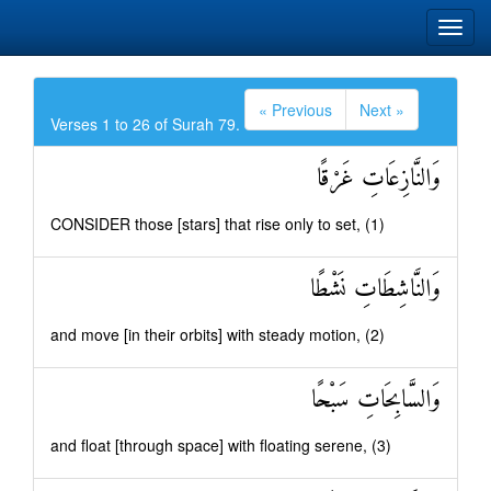
« Previous
Next »
Verses 1 to 26 of Surah 79.
وَالنَّازِعَاتِ غَرْقًا
CONSIDER those [stars] that rise only to set, (1)
وَالنَّاشِطَاتِ نَشْطًا
and move [in their orbits] with steady motion, (2)
وَالسَّابِحَاتِ سَبْحًا
and float [through space] with floating serene, (3)