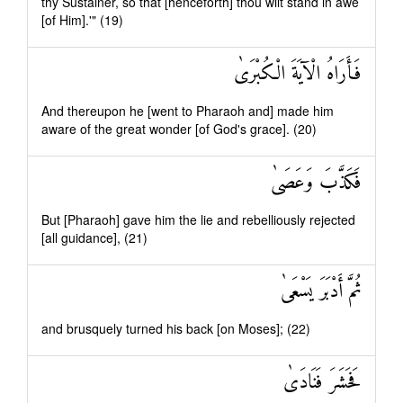
thy Sustainer, so that [henceforth] thou wilt stand in awe
[of Him].'" (19)
فَأَرَاهُ الْآيَةَ الْكُبْرَىٰ
And thereupon he [went to Pharaoh and] made him
aware of the great wonder [of God's grace]. (20)
فَكَذَّبَ وَعَصَىٰ
But [Pharaoh] gave him the lie and rebelliously rejected
[all guidance], (21)
ثُمَّ أَدْبَرَ يَسْعَىٰ
and brusquely turned his back [on Moses]; (22)
فَحَشَرَ فَنَادَىٰ