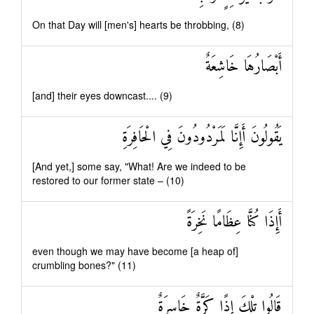
On that Day will [men's] hearts be throbbing, (8)
أَبْصَارُهَا خَاشِعَةٌ
[and] their eyes downcast.... (9)
يَقُولُونَ أَإِنَّا لَمَرْدُودُونَ فِي الْحَافِرَةِ
[And yet,] some say, "What! Are we indeed to be
restored to our former state – (10)
أَإِذَا كُنَّا عِظَامًا نَخِرَةً
even though we may have become [a heap of]
crumbling bones?" (11)
قَالُوا تِلْكَ إِذًا كَرَّةٌ خَاسِرَةٌ