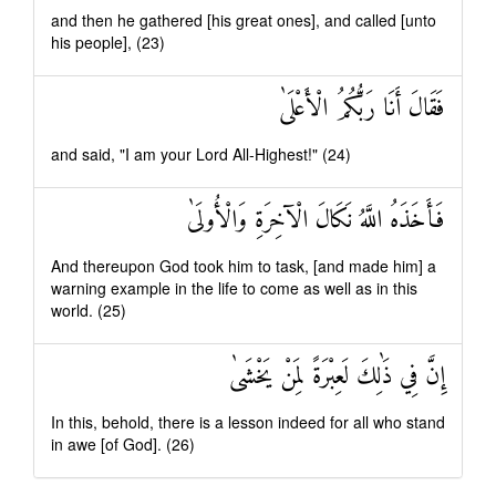
and then he gathered [his great ones], and called [unto
his people], (23)
فَقَالَ أَنَا رَبُّكُمُ الْأَعْلَىٰ
and said, "I am your Lord All-Highest!" (24)
فَأَخَذَهُ اللَّهُ نَكَالَ الْآخِرَةِ وَالْأُولَىٰ
And thereupon God took him to task, [and made him] a
warning example in the life to come as well as in this
world. (25)
إِنَّ فِي ذَٰلِكَ لَعِبْرَةً لِمَنْ يَخْشَىٰ
In this, behold, there is a lesson indeed for all who stand
in awe [of God]. (26)