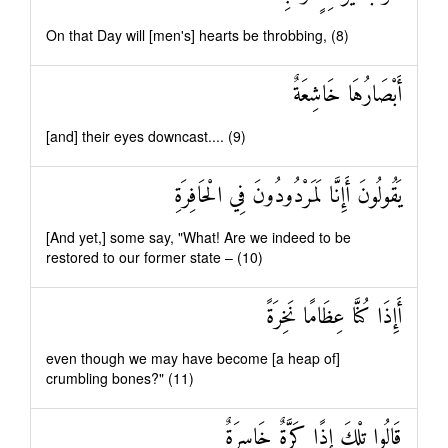
On that Day will [men's] hearts be throbbing, (8)
أَبْصَارُهَا خَاشِعَةٌ
[and] their eyes downcast.... (9)
يَقُولُونَ أَإِنَّا لَمَرْدُودُونَ فِي الْحَافِرَةِ
[And yet,] some say, "What! Are we indeed to be
restored to our former state – (10)
أَإِذَا كُنَّا عِظَامًا نَخِرَةً
even though we may have become [a heap of]
crumbling bones?" (11)
قَالُوا تِلْكَ إِذًا كَرَّةٌ خَاسِرَةٌ