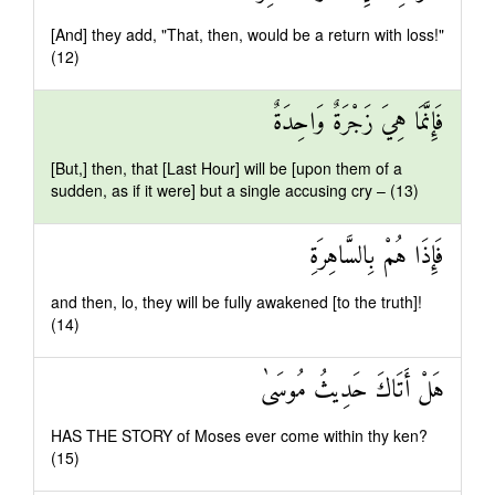
[And] they add, "That, then, would be a return with loss!"
(12)
فَإِنَّمَا هِيَ زَجْرَةٌ وَاحِدَةٌ
[But,] then, that [Last Hour] will be [upon them of a
sudden, as if it were] but a single accusing cry – (13)
فَإِذَا هُمْ بِالسَّاهِرَةِ
and then, lo, they will be fully awakened [to the truth]!
(14)
هَلْ أَتَاكَ حَدِيثُ مُوسَىٰ
HAS THE STORY of Moses ever come within thy ken?
(15)