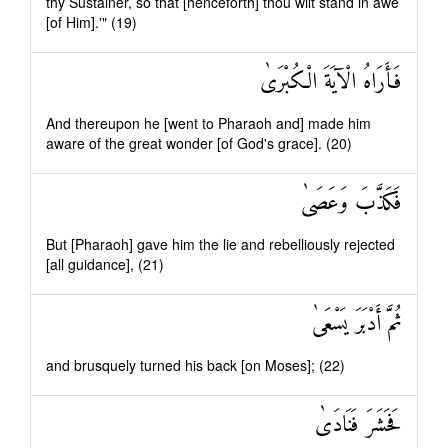
thy Sustainer, so that [henceforth] thou wilt stand in awe
[of Him].'" (19)
فَأَرَاهُ الْآيَةَ الْكُبْرَىٰ
And thereupon he [went to Pharaoh and] made him
aware of the great wonder [of God's grace]. (20)
فَكَذَّبَ وَعَصَىٰ
But [Pharaoh] gave him the lie and rebelliously rejected
[all guidance], (21)
ثُمَّ أَدْبَرَ يَسْعَىٰ
and brusquely turned his back [on Moses]; (22)
فَحَشَرَ فَنَادَىٰ