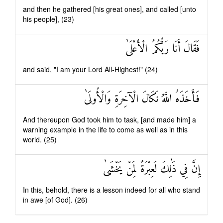
and then he gathered [his great ones], and called [unto
his people], (23)
فَقَالَ أَنَا رَبُّكُمُ الْأَعْلَىٰ
and said, "I am your Lord All-Highest!" (24)
فَأَخَذَهُ اللَّهُ نَكَالَ الْآخِرَةِ وَالْأُولَىٰ
And thereupon God took him to task, [and made him] a
warning example in the life to come as well as in this
world. (25)
إِنَّ فِي ذَٰلِكَ لَعِبْرَةً لِمَنْ يَخْشَىٰ
In this, behold, there is a lesson indeed for all who stand
in awe [of God]. (26)