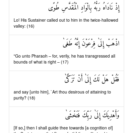
إِذْ نَادَاهُ رَبُّهُ بِالْوَادِ الْمُقَدَّسِ طُوًى
Lo! His Sustainer called out to him in the twice-hallowed
valley: (16)
اذْهَبْ إِلَىٰ فِرْعَوْنَ إِنَّهُ طَغَىٰ
"Go unto Pharaoh – for, verily, he has transgressed all
bounds of what is right – (17)
فَقُلْ هَلْ لَكَ إِلَىٰ أَنْ تَزَكَّىٰ
and say [unto him], `Art thou desirous of attaining to
purity? (18)
وَأَهْدِيَكَ إِلَىٰ رَبِّكَ فَتَخْشَىٰ
[If so,] then I shall guide thee towards [a cognition of]