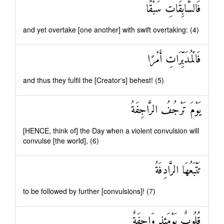
فَالسَّابِقَاتِ سَبْقًا
and yet overtake [one another] with swift overtaking: (4)
فَالْمُدَبِّرَاتِ أَمْرًا
and thus they fulfil the [Creator's] behest! (5)
يَوْمَ تَرْجُفُ الرَّاجِفَةُ
[HENCE, think of] the Day when a violent convulsion will
convulse [the world], (6)
تَتْبَعُهَا الرَّادِفَةُ
to be followed by further [convulsions]! (7)
قُلُوبٌ يَوْمَئِذٍ وَاجِفَةٌ