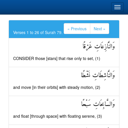
« Previous
Next »
Verses 1 to 26 of Surah 79.
وَالنَّازِعَاتِ غَرْقًا
CONSIDER those [stars] that rise only to set, (1)
وَالنَّاشِطَاتِ نَشْطًا
and move [in their orbits] with steady motion, (2)
وَالسَّابِحَاتِ سَبْحًا
and float [through space] with floating serene, (3)