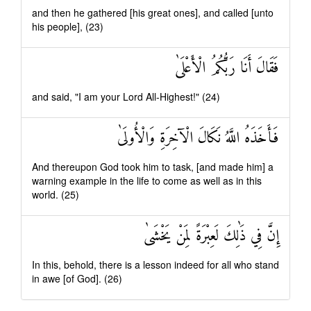
and then he gathered [his great ones], and called [unto
his people], (23)
فَقَالَ أَنَا رَبُّكُمُ الْأَعْلَىٰ
and said, "I am your Lord All-Highest!" (24)
فَأَخَذَهُ اللَّهُ نَكَالَ الْآخِرَةِ وَالْأُولَىٰ
And thereupon God took him to task, [and made him] a
warning example in the life to come as well as in this
world. (25)
إِنَّ فِي ذَٰلِكَ لَعِبْرَةً لِمَنْ يَخْشَىٰ
In this, behold, there is a lesson indeed for all who stand
in awe [of God]. (26)