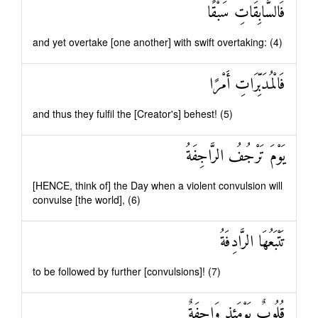
فَالسَّابِقَاتِ سَبْقًا
and yet overtake [one another] with swift overtaking: (4)
فَالْمُدَبِّرَاتِ أَمْرًا
and thus they fulfil the [Creator's] behest! (5)
يَوْمَ تَرْجُفُ الرَّاجِفَةُ
[HENCE, think of] the Day when a violent convulsion will
convulse [the world], (6)
تَتْبَعُهَا الرَّادِفَةُ
to be followed by further [convulsions]! (7)
قُلُوبٌ يَوْمَئِذٍ وَاجِفَةٌ