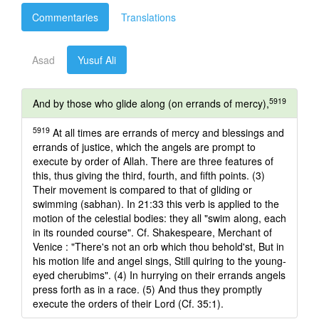
Commentaries
Translations
Asad
Yusuf Ali
5919
And by those who glide along (on errands of mercy),
5919
At all times are errands of mercy and blessings and
errands of justice, which the angels are prompt to
execute by order of Allah. There are three features of
this, thus giving the third, fourth, and fifth points. (3)
Their movement is compared to that of gliding or
swimming (sabhan). In 21:33 this verb is applied to the
motion of the celestial bodies: they all "swim along, each
in its rounded course". Cf. Shakespeare, Merchant of
Venice : "There's not an orb which thou behold'st, But in
his motion life and angel sings, Still quiring to the young-
eyed cherubims". (4) In hurrying on their errands angels
press forth as in a race. (5) And thus they promptly
execute the orders of their Lord (Cf. 35:1).