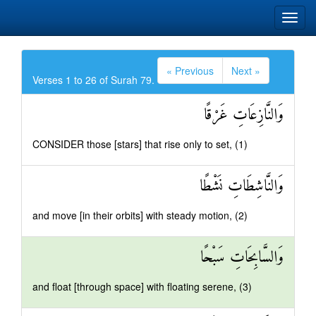
« Previous
Next »
Verses 1 to 26 of Surah 79.
وَالنَّازِعَاتِ غَرْقًا
CONSIDER those [stars] that rise only to set, (1)
وَالنَّاشِطَاتِ نَشْطًا
and move [in their orbits] with steady motion, (2)
وَالسَّابِحَاتِ سَبْحًا
and float [through space] with floating serene, (3)