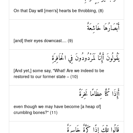
On that Day will [men's] hearts be throbbing, (8)
أَبْصَارُهَا خَاشِعَةٌ
[and] their eyes downcast.... (9)
يَقُولُونَ أَإِنَّا لَمَرْدُودُونَ فِي الْحَافِرَةِ
[And yet,] some say, "What! Are we indeed to be
restored to our former state – (10)
أَإِذَا كُنَّا عِظَامًا نَخِرَةً
even though we may have become [a heap of]
crumbling bones?" (11)
قَالُوا تِلْكَ إِذًا كَرَّةٌ خَاسِرَةٌ