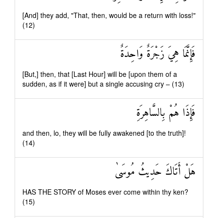
[And] they add, "That, then, would be a return with loss!"
(12)
فَإِنَّمَا هِيَ زَجْرَةٌ وَاحِدَةٌ
[But,] then, that [Last Hour] will be [upon them of a
sudden, as if it were] but a single accusing cry – (13)
فَإِذَا هُمْ بِالسَّاهِرَةِ
and then, lo, they will be fully awakened [to the truth]!
(14)
هَلْ أَتَاكَ حَدِيثُ مُوسَىٰ
HAS THE STORY of Moses ever come within thy ken?
(15)