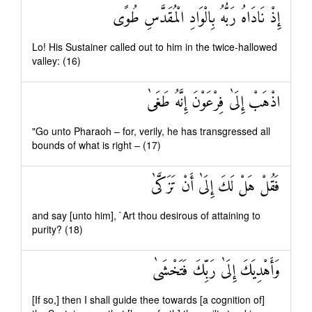
إِذْ نَادَاهُ رَبُّهُ بِالْوَادِ الْمُقَدَّسِ طُوًى
Lo! His Sustainer called out to him in the twice-hallowed
valley: (16)
اذْهَبْ إِلَىٰ فِرْعَوْنَ إِنَّهُ طَغَىٰ
"Go unto Pharaoh – for, verily, he has transgressed all
bounds of what is right – (17)
فَقُلْ هَلْ لَكَ إِلَىٰ أَنْ تَزَكَّىٰ
and say [unto him], `Art thou desirous of attaining to
purity? (18)
وَأَهْدِيَكَ إِلَىٰ رَبِّكَ فَتَخْشَىٰ
[If so,] then I shall guide thee towards [a cognition of]