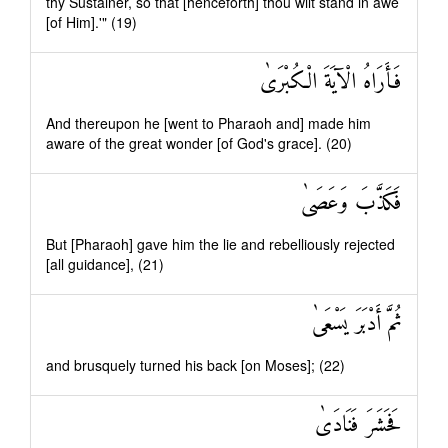
thy Sustainer, so that [henceforth] thou wilt stand in awe
[of Him].'" (19)
فَأَرَاهُ الْآيَةَ الْكُبْرَىٰ
And thereupon he [went to Pharaoh and] made him
aware of the great wonder [of God's grace]. (20)
فَكَذَّبَ وَعَصَىٰ
But [Pharaoh] gave him the lie and rebelliously rejected
[all guidance], (21)
ثُمَّ أَدْبَرَ يَسْعَىٰ
and brusquely turned his back [on Moses]; (22)
فَحَشَرَ فَنَادَىٰ