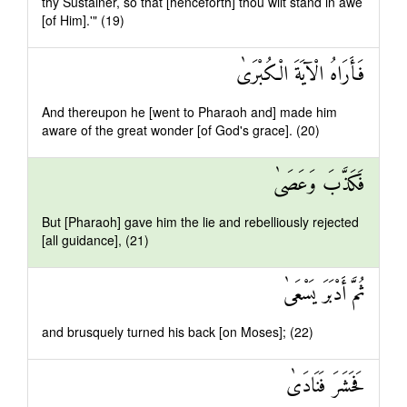
thy Sustainer, so that [henceforth] thou wilt stand in awe
[of Him].'" (19)
فَأَرَاهُ الْآيَةَ الْكُبْرَىٰ
And thereupon he [went to Pharaoh and] made him
aware of the great wonder [of God's grace]. (20)
فَكَذَّبَ وَعَصَىٰ
But [Pharaoh] gave him the lie and rebelliously rejected
[all guidance], (21)
ثُمَّ أَدْبَرَ يَسْعَىٰ
and brusquely turned his back [on Moses]; (22)
فَحَشَرَ فَنَادَىٰ