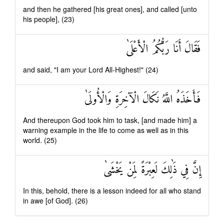
and then he gathered [his great ones], and called [unto
his people], (23)
فَقَالَ أَنَا رَبُّكُمُ الْأَعْلَىٰ
and said, "I am your Lord All-Highest!" (24)
فَأَخَذَهُ اللَّهُ نَكَالَ الْآخِرَةِ وَالْأُولَىٰ
And thereupon God took him to task, [and made him] a
warning example in the life to come as well as in this
world. (25)
إِنَّ فِي ذَٰلِكَ لَعِبْرَةً لِمَنْ يَخْشَىٰ
In this, behold, there is a lesson indeed for all who stand
in awe [of God]. (26)