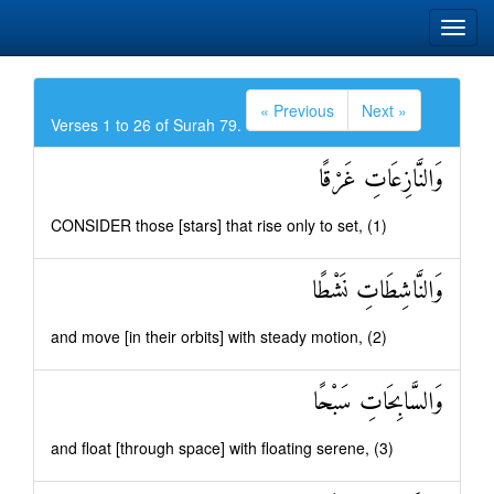
« Previous
Next »
Verses 1 to 26 of Surah 79.
وَالنَّازِعَاتِ غَرْقًا
CONSIDER those [stars] that rise only to set, (1)
وَالنَّاشِطَاتِ نَشْطًا
and move [in their orbits] with steady motion, (2)
وَالسَّابِحَاتِ سَبْحًا
and float [through space] with floating serene, (3)