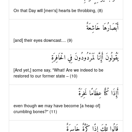
On that Day will [men's] hearts be throbbing, (8)
أَبْصَارُهَا خَاشِعَةٌ
[and] their eyes downcast.... (9)
يَقُولُونَ أَإِنَّا لَمَرْدُودُونَ فِي الْحَافِرَةِ
[And yet,] some say, "What! Are we indeed to be
restored to our former state – (10)
أَإِذَا كُنَّا عِظَامًا نَخِرَةً
even though we may have become [a heap of]
crumbling bones?" (11)
قَالُوا تِلْكَ إِذًا كَرَّةٌ خَاسِرَةٌ