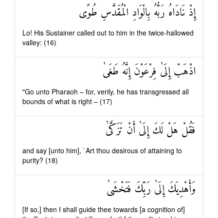
إِذْ نَادَاهُ رَبُّهُ بِالْوَادِ الْمُقَدَّسِ طُوًى
Lo! His Sustainer called out to him in the twice-hallowed
valley: (16)
اذْهَبْ إِلَىٰ فِرْعَوْنَ إِنَّهُ طَغَىٰ
"Go unto Pharaoh – for, verily, he has transgressed all
bounds of what is right – (17)
فَقُلْ هَلْ لَكَ إِلَىٰ أَنْ تَزَكَّىٰ
and say [unto him], `Art thou desirous of attaining to
purity? (18)
وَأَهْدِيَكَ إِلَىٰ رَبِّكَ فَتَخْشَىٰ
[If so,] then I shall guide thee towards [a cognition of]