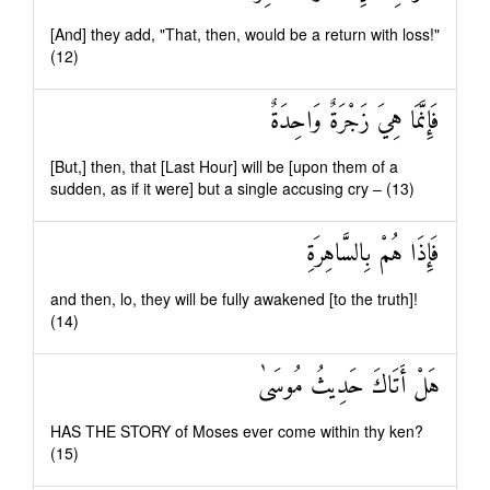
[And] they add, "That, then, would be a return with loss!"
(12)
فَإِنَّمَا هِيَ زَجْرَةٌ وَاحِدَةٌ
[But,] then, that [Last Hour] will be [upon them of a
sudden, as if it were] but a single accusing cry – (13)
فَإِذَا هُمْ بِالسَّاهِرَةِ
and then, lo, they will be fully awakened [to the truth]!
(14)
هَلْ أَتَاكَ حَدِيثُ مُوسَىٰ
HAS THE STORY of Moses ever come within thy ken?
(15)