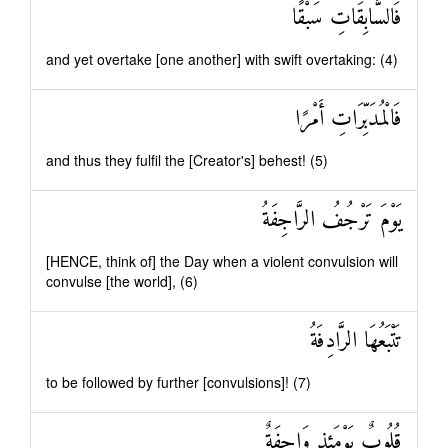
فَالسَّابِقَاتِ سَبْقًا
and yet overtake [one another] with swift overtaking: (4)
فَالْمُدَبِّرَاتِ أَمْرًا
and thus they fulfil the [Creator's] behest! (5)
يَوْمَ تَرْجُفُ الرَّاجِفَةُ
[HENCE, think of] the Day when a violent convulsion will
convulse [the world], (6)
تَتْبَعُهَا الرَّادِفَةُ
to be followed by further [convulsions]! (7)
قُلُوبٌ يَوْمَئِذٍ وَاجِفَةٌ