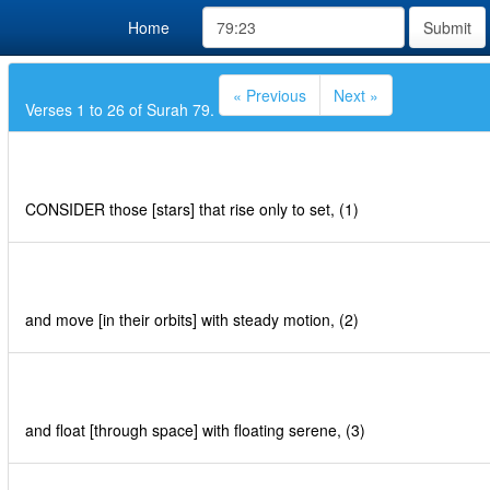
Home
Submit
« Previous
Next »
Verses 1 to 26 of Surah 79.
CONSIDER those [stars] that rise only to set, (1)
and move [in their orbits] with steady motion, (2)
and float [through space] with floating serene, (3)