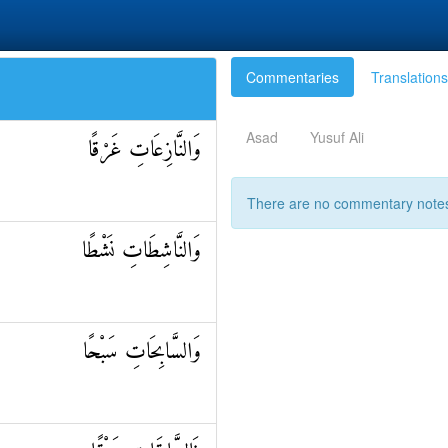
Commentaries
Translations
Asad
Yusuf Ali
وَالنَّازِعَاتِ غَرْقًا
There are no commentary notes 
وَالنَّاشِطَاتِ نَشْطًا
وَالسَّابِحَاتِ سَبْحًا