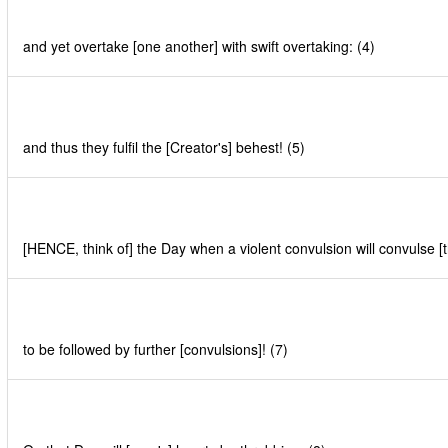
and yet overtake [one another] with swift overtaking: (4)
and thus they fulfil the [Creator's] behest! (5)
[HENCE, think of] the Day when a violent convulsion will convulse [t
to be followed by further [convulsions]! (7)