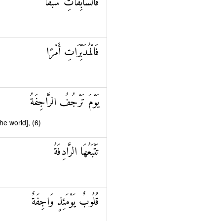
فَالسَّابِقَاتِ سَبْقًا
فَالْمُدَبِّرَاتِ أَمْرًا
يَوْمَ تَرْجُفُ الرَّاجِفَةُ
he world], (6)
تَتْبَعُهَا الرَّادِفَةُ
قُلُوبٌ يَوْمَئِذٍ وَاجِفَةٌ