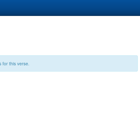
for this verse.