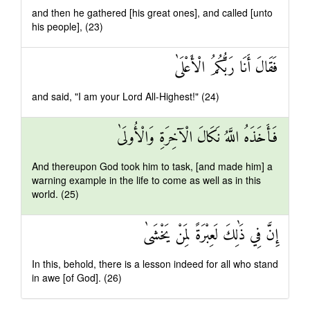
and then he gathered [his great ones], and called [unto
his people], (23)
فَقَالَ أَنَا رَبُّكُمُ الْأَعْلَىٰ
and said, "I am your Lord All-Highest!" (24)
فَأَخَذَهُ اللَّهُ نَكَالَ الْآخِرَةِ وَالْأُولَىٰ
And thereupon God took him to task, [and made him] a
warning example in the life to come as well as in this
world. (25)
إِنَّ فِي ذَٰلِكَ لَعِبْرَةً لِمَنْ يَخْشَىٰ
In this, behold, there is a lesson indeed for all who stand
in awe [of God]. (26)