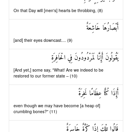
On that Day will [men's] hearts be throbbing, (8)
أَبْصَارُهَا خَاشِعَةٌ
[and] their eyes downcast.... (9)
يَقُولُونَ أَإِنَّا لَمَرْدُودُونَ فِي الْحَافِرَةِ
[And yet,] some say, "What! Are we indeed to be
restored to our former state – (10)
أَإِذَا كُنَّا عِظَامًا نَخِرَةً
even though we may have become [a heap of]
crumbling bones?" (11)
قَالُوا تِلْكَ إِذًا كَرَّةٌ خَاسِرَةٌ