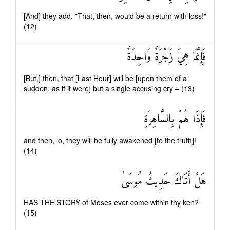
[And] they add, "That, then, would be a return with loss!"
(12)
فَإِنَّمَا هِيَ زَجْرَةٌ وَاحِدَةٌ
[But,] then, that [Last Hour] will be [upon them of a
sudden, as if it were] but a single accusing cry – (13)
فَإِذَا هُمْ بِالسَّاهِرَةِ
and then, lo, they will be fully awakened [to the truth]!
(14)
هَلْ أَتَاكَ حَدِيثُ مُوسَىٰ
HAS THE STORY of Moses ever come within thy ken?
(15)