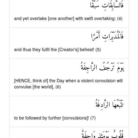
فَالسَّابِقَاتِ سَبْقًا
and yet overtake [one another] with swift overtaking: (4)
فَالْمُدَبِّرَاتِ أَمْرًا
and thus they fulfil the [Creator's] behest! (5)
يَوْمَ تَرْجُفُ الرَّاجِفَةُ
[HENCE, think of] the Day when a violent convulsion will
convulse [the world], (6)
تَتْبَعُهَا الرَّادِفَةُ
to be followed by further [convulsions]! (7)
قُلُوبٌ يَوْمَئِذٍ وَاجِفَةٌ