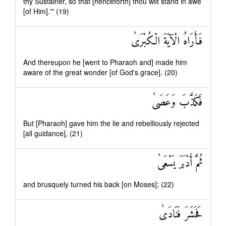
thy Sustainer, so that [henceforth] thou wilt stand in awe
[of Him].'" (19)
فَأَرَاهُ الْآيَةَ الْكُبْرَىٰ
And thereupon he [went to Pharaoh and] made him
aware of the great wonder [of God's grace]. (20)
فَكَذَّبَ وَعَصَىٰ
But [Pharaoh] gave him the lie and rebelliously rejected
[all guidance], (21)
ثُمَّ أَدْبَرَ يَسْعَىٰ
and brusquely turned his back [on Moses]; (22)
فَحَشَرَ فَنَادَىٰ