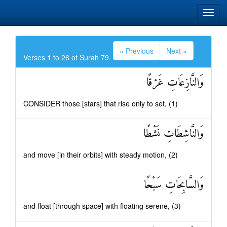
« Previous
Next »
Verses 1 to 26 of Surah 79.
وَالنَّازِعَاتِ غَرْقًا
CONSIDER those [stars] that rise only to set, (1)
وَالنَّاشِطَاتِ نَشْطًا
and move [in their orbits] with steady motion, (2)
وَالسَّابِحَاتِ سَبْحًا
and float [through space] with floating serene, (3)