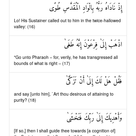
إِذْ نَادَاهُ رَبُّهُ بِالْوَادِ الْمُقَدَّسِ طُوًى
Lo! His Sustainer called out to him in the twice-hallowed
valley: (16)
اذْهَبْ إِلَىٰ فِرْعَوْنَ إِنَّهُ طَغَىٰ
"Go unto Pharaoh – for, verily, he has transgressed all
bounds of what is right – (17)
فَقُلْ هَلْ لَكَ إِلَىٰ أَنْ تَزَكَّىٰ
and say [unto him], `Art thou desirous of attaining to
purity? (18)
وَأَهْدِيَكَ إِلَىٰ رَبِّكَ فَتَخْشَىٰ
[If so,] then I shall guide thee towards [a cognition of]