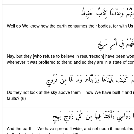
قَدْ عَلِمْنَا مَا تَنْقُصُ الْأَر
Well do We know how the earth consumes their bodies, for with Us is
بَلْ كَذَّبُوا بِالْحَقِّ
Nay, but they [who refuse to believe in resurrection] have been wont t
whenever it was proffered to them; and so they are in a state of con
أَفَلَمْ يَنْظُرُوا إِلَى السَّمَاءِ فَوْقَهُمْ كَيْفَ بَنَيْنَ
Do they not look at the sky above them – how We have built it and ma
faults? (6)
وَالْأَرْضَ مَدَدْنَاهَا وَأَلْقَيْنَا فِيهَا رَوَاسِيَ وَ
And the earth – We have spread it wide, and set upon it mountains f