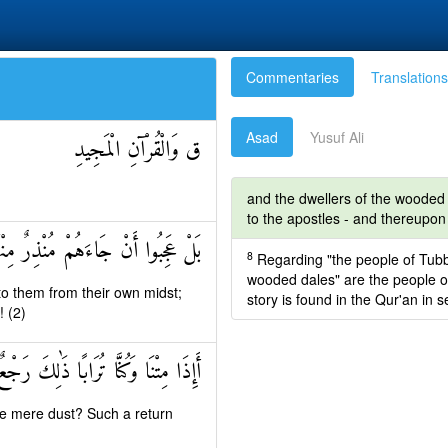
Commentaries
Translations
Asad
Yusuf Ali
ق وَالْقُرْآنِ الْمَجِيدِ
and the dwellers of the wooded 
to the apostles - and thereupon
قَالَ الْكَافِرُونَ هَٰذَا شَيْءٌ عَجِيبٌ
8
Regarding "the people of Tubba
wooded dales" are the people of 
o them from their own midst;
story is found in the Qur'an in 
! (2)
ِتْنَا وَكُنَّا تُرَابًا ذَٰلِكَ رَجْعٌ بَعِيدٌ
e mere dust? Such a return