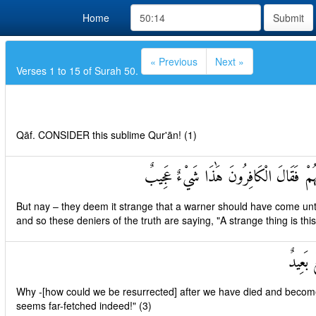
Home
Submit
« Previous
Next »
Verses 1 to 15 of Surah 50.
Qāf. CONSIDER this sublime Qur'ān! (1)
بَلْ عَجِبُوا أَنْ جَاءَهُمْ مُنْذِرٌ مِنْهُمْ فَ
But nay – they deem it strange that a warner should have come unt
and so these deniers of the truth are saying, "A strange thing is this
أَإِذَا م
Why -[how could we be resurrected] after we have died and becom
seems far-fetched indeed!" (3)