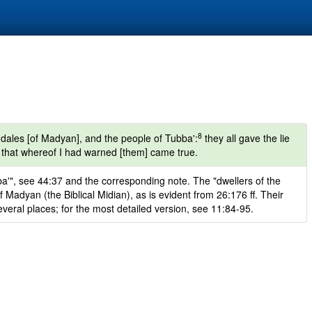
8
dales [of Madyan], and the people of Tubba':
they all gave the lie
 that whereof I had warned [them] came true.
'", see 44:37 and the corresponding note. The "dwellers of the
Madyan (the Biblical Midian), as is evident from 26:176 ff. Their
several places; for the most detailed version, see 11:84-95.