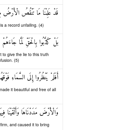
ْضُ مِنْهُمْ وَعِنْدَنَا كِتَابٌ حَفِيظٌ
 a record unfailing. (4)
 لَمَّا جَاءَهُمْ فَهُمْ فِي أَمْرٍ مَرِيجٍ
o give the lie to this truth
fusion. (5)
اهَا وَزَيَّنَّاهَا وَمَا لَهَا مِنْ فُرُوجٍ
de it beautiful and free of all
أَنْبَتْنَا فِيهَا مِنْ كُلِّ زَوْجٍ بَهِيجٍ
irm, and caused it to bring