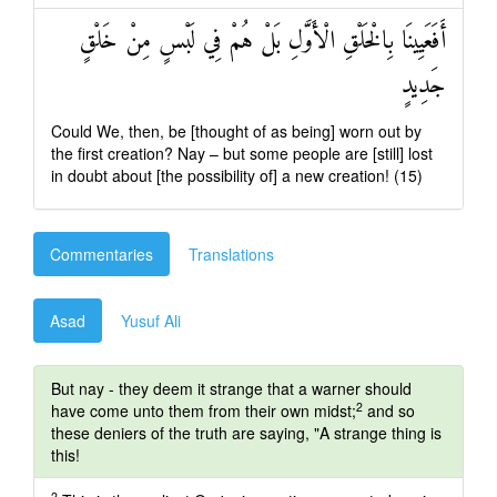
أَفَعَيِينَا بِالْخَلْقِ الْأَوَّلِ بَلْ هُمْ فِي لَبْسٍ مِنْ خَلْقٍ
جَدِيدٍ
Could We, then, be [thought of as being] worn out by
the first creation? Nay – but some people are [still] lost
in doubt about [the possibility of] a new creation! (15)
Commentaries
Translations
Asad
Yusuf Ali
But nay - they deem it strange that a warner should
2
have come unto them from their own midst;
and so
these deniers of the truth are saying, "A strange thing is
this!
2