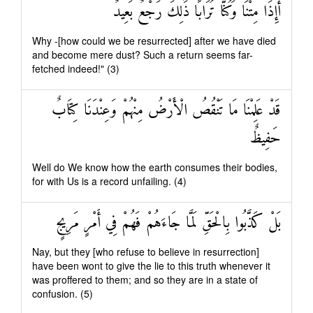
أَإِذَا مِتْنَا وَكُنَّا تُرَابًا ذَٰلِكَ رَجْعٌ بَعِيدٌ
Why -[how could we be resurrected] after we have died
and become mere dust? Such a return seems far-
fetched indeed!" (3)
قَدْ عَلِمْنَا مَا تَنْقُصُ الْأَرْضُ مِنْهُمْ وَعِنْدَنَا كِتَابٌ
حَفِيظٌ
Well do We know how the earth consumes their bodies,
for with Us is a record unfailing. (4)
بَلْ كَذَّبُوا بِالْحَقِّ لَمَّا جَاءَهُمْ فَهُمْ فِي أَمْرٍ مَرِيجٍ
Nay, but they [who refuse to believe in resurrection]
have been wont to give the lie to this truth whenever it
was proffered to them; and so they are in a state of
confusion. (5)