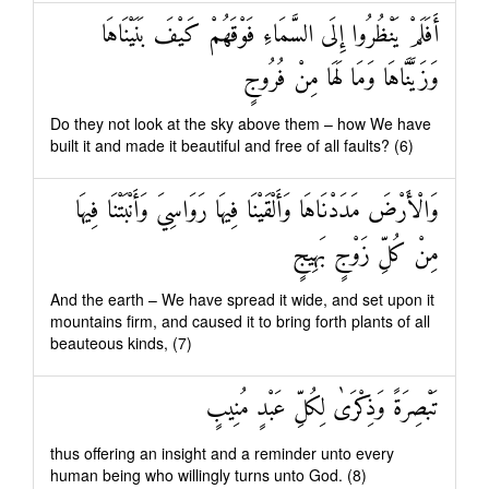
أَفَلَمْ يَنْظُرُوا إِلَى السَّمَاءِ فَوْقَهُمْ كَيْفَ بَنَيْنَاهَا
وَزَيَّنَّاهَا وَمَا لَهَا مِنْ فُرُوجٍ
Do they not look at the sky above them – how We have
built it and made it beautiful and free of all faults? (6)
وَالْأَرْضَ مَدَدْنَاهَا وَأَلْقَيْنَا فِيهَا رَوَاسِيَ وَأَنْبَتْنَا فِيهَا
مِنْ كُلِّ زَوْجٍ بَهِيجٍ
And the earth – We have spread it wide, and set upon it
mountains firm, and caused it to bring forth plants of all
beauteous kinds, (7)
تَبْصِرَةً وَذِكْرَىٰ لِكُلِّ عَبْدٍ مُنِيبٍ
thus offering an insight and a reminder unto every
human being who willingly turns unto God. (8)