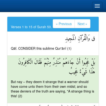
« Previous
Next »
Verses 1 to 15 of Surah 50.
ق وَالْقُرْآنِ الْمَجِيدِ
Qāf. CONSIDER this sublime Qur'ān! (1)
بَلْ عَجِبُوا أَنْ جَاءَهُمْ مُنْذِرٌ مِنْهُمْ فَقَالَ الْكَافِرُونَ
هَٰذَا شَيْءٌ عَجِيبٌ
But nay – they deem it strange that a warner should
have come unto them from their own midst; and so
these deniers of the truth are saying, "A strange thing is
this! (2)