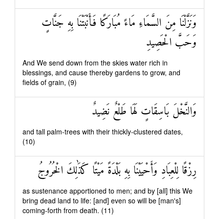
وَنَزَّلْنَا مِنَ السَّمَاءِ مَاءً مُبَارَكًا فَأَنْبَتْنَا بِهِ جَنَّاتٍ
وَحَبَّ الْحَصِيدِ
And We send down from the skies water rich in
blessings, and cause thereby gardens to grow, and
fields of grain, (9)
وَالنَّخْلَ بَاسِقَاتٍ لَهَا طَلْعٌ نَضِيدٌ
and tall palm-trees with their thickly-clustered dates,
(10)
رِزْقًا لِلْعِبَادِ وَأَحْيَيْنَا بِهِ بَلْدَةً مَيْتًا كَذَٰلِكَ الْخُرُوجُ
as sustenance apportioned to men; and by [all] this We
bring dead land to life: [and] even so will be [man's]
coming-forth from death. (11)