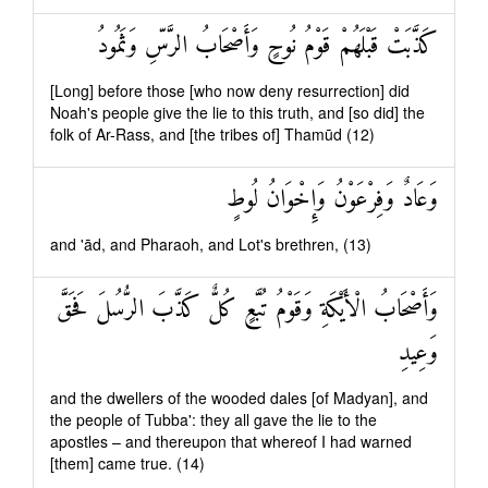
كَذَّبَتْ قَبْلَهُمْ قَوْمُ نُوحٍ وَأَصْحَابُ الرَّسِّ وَثَمُودُ
[Long] before those [who now deny resurrection] did
Noah's people give the lie to this truth, and [so did] the
folk of Ar-Rass, and [the tribes of] Thamūd (12)
وَعَادٌ وَفِرْعَوْنُ وَإِخْوَانُ لُوطٍ
and 'ād, and Pharaoh, and Lot's brethren, (13)
وَأَصْحَابُ الْأَيْكَةِ وَقَوْمُ تُبَّعٍ كُلٌّ كَذَّبَ الرُّسُلَ فَحَقَّ
وَعِيدِ
and the dwellers of the wooded dales [of Madyan], and
the people of Tubba': they all gave the lie to the
apostles – and thereupon that whereof I had warned
[them] came true. (14)