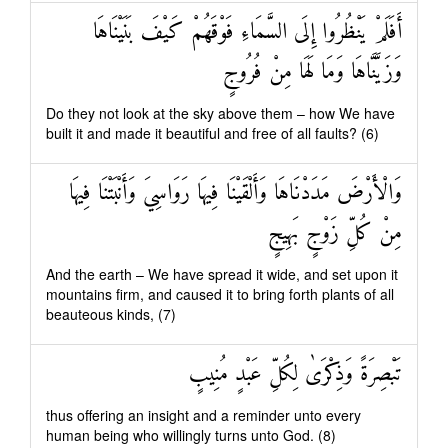
أَفَلَمْ يَنْظُرُوا إِلَى السَّمَاءِ فَوْقَهُمْ كَيْفَ بَنَيْنَاهَا
وَزَيَّنَّاهَا وَمَا لَهَا مِنْ فُرُوجٍ
Do they not look at the sky above them – how We have
built it and made it beautiful and free of all faults? (6)
وَالْأَرْضَ مَدَدْنَاهَا وَأَلْقَيْنَا فِيهَا رَوَاسِيَ وَأَنْبَتْنَا فِيهَا
مِنْ كُلِّ زَوْجٍ بَهِيجٍ
And the earth – We have spread it wide, and set upon it
mountains firm, and caused it to bring forth plants of all
beauteous kinds, (7)
تَبْصِرَةً وَذِكْرَىٰ لِكُلِّ عَبْدٍ مُنِيبٍ
thus offering an insight and a reminder unto every
human being who willingly turns unto God. (8)