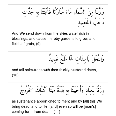
وَنَزَّلْنَا مِنَ السَّمَاءِ مَاءً مُبَارَكًا فَأَنْبَتْنَا بِهِ جَنَّاتٍ
وَحَبَّ الْحَصِيدِ
And We send down from the skies water rich in
blessings, and cause thereby gardens to grow, and
fields of grain, (9)
وَالنَّخْلَ بَاسِقَاتٍ لَهَا طَلْعٌ نَضِيدٌ
and tall palm-trees with their thickly-clustered dates,
(10)
رِزْقًا لِلْعِبَادِ وَأَحْيَيْنَا بِهِ بَلْدَةً مَيْتًا كَذَٰلِكَ الْخُرُوجُ
as sustenance apportioned to men; and by [all] this We
bring dead land to life: [and] even so will be [man's]
coming-forth from death. (11)