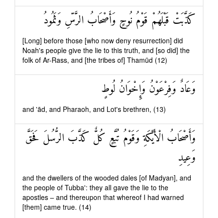
كَذَّبَتْ قَبْلَهُمْ قَوْمُ نُوحٍ وَأَصْحَابُ الرَّسِّ وَثَمُودُ
[Long] before those [who now deny resurrection] did
Noah's people give the lie to this truth, and [so did] the
folk of Ar-Rass, and [the tribes of] Thamūd (12)
وَعَادٌ وَفِرْعَوْنُ وَإِخْوَانُ لُوطٍ
and 'ād, and Pharaoh, and Lot's brethren, (13)
وَأَصْحَابُ الْأَيْكَةِ وَقَوْمُ تُبَّعٍ كُلٌّ كَذَّبَ الرُّسُلَ فَحَقَّ
وَعِيدِ
and the dwellers of the wooded dales [of Madyan], and
the people of Tubba': they all gave the lie to the
apostles – and thereupon that whereof I had warned
[them] came true. (14)