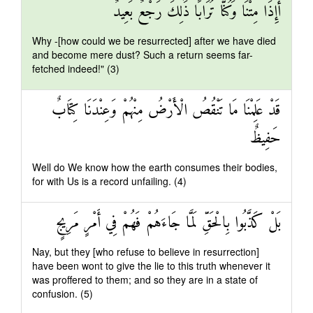
أَإِذَا مِتْنَا وَكُنَّا تُرَابًا ذَٰلِكَ رَجْعٌ بَعِيدٌ
Why -[how could we be resurrected] after we have died
and become mere dust? Such a return seems far-
fetched indeed!" (3)
قَدْ عَلِمْنَا مَا تَنْقُصُ الْأَرْضُ مِنْهُمْ وَعِنْدَنَا كِتَابٌ
حَفِيظٌ
Well do We know how the earth consumes their bodies,
for with Us is a record unfailing. (4)
بَلْ كَذَّبُوا بِالْحَقِّ لَمَّا جَاءَهُمْ فَهُمْ فِي أَمْرٍ مَرِيجٍ
Nay, but they [who refuse to believe in resurrection]
have been wont to give the lie to this truth whenever it
was proffered to them; and so they are in a state of
confusion. (5)