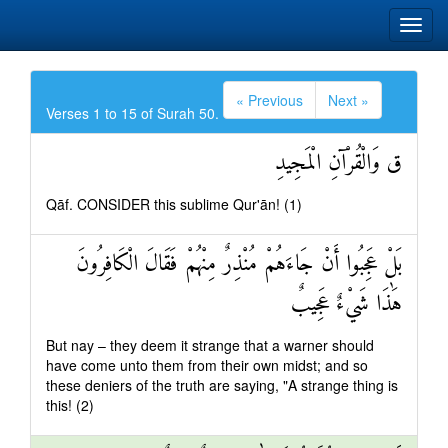
« Previous
Next »
Verses 1 to 15 of Surah 50.
ق وَالْقُرْآنِ الْمَجِيدِ
Qāf. CONSIDER this sublime Qur'ān! (1)
بَلْ عَجِبُوا أَنْ جَاءَهُمْ مُنْذِرٌ مِنْهُمْ فَقَالَ الْكَافِرُونَ
هَٰذَا شَيْءٌ عَجِيبٌ
But nay – they deem it strange that a warner should
have come unto them from their own midst; and so
these deniers of the truth are saying, "A strange thing is
this! (2)