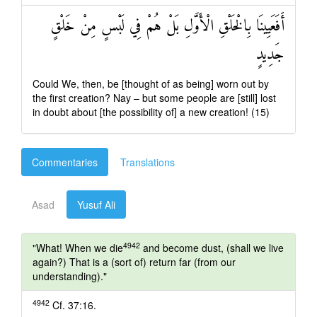
أَفَعَيِينَا بِالْخَلْقِ الْأَوَّلِ بَلْ هُمْ فِي لَبْسٍ مِنْ خَلْقٍ
جَدِيدٍ
Could We, then, be [thought of as being] worn out by
the first creation? Nay – but some people are [still] lost
in doubt about [the possibility of] a new creation! (15)
Commentaries
Translations
Asad
Yusuf Ali
4942
"What! When we die
and become dust, (shall we live
again?) That is a (sort of) return far (from our
understanding)."
4942
Cf. 37:16.