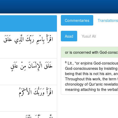
Commentaries
Translations
Asad
Yusuf Ali
اقْرَأْ بِاسْمِ رَبِّكَ الَّذِي خَلَقَ
or is concerned with God-cons
6
Lit., "or enjoins God-conscious
خَلَقَ الْإِنْسَانَ مِنْ عَلَقٍ
God-consciousness by insisting t
being that this is not his aim, a
Throughout this work, the term t
chronology of Qur'anic revelat
meaning attaching to the verbal
اقْرَأْ وَرَبُّكَ الْأَكْرَمُ