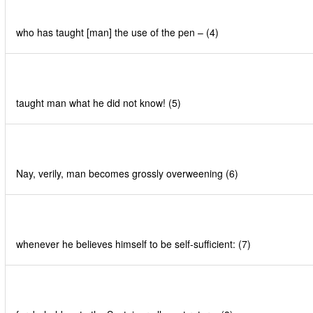
who has taught [man] the use of the pen – (4)
taught man what he did not know! (5)
Nay, verily, man becomes grossly overweening (6)
whenever he believes himself to be self-sufficient: (7)