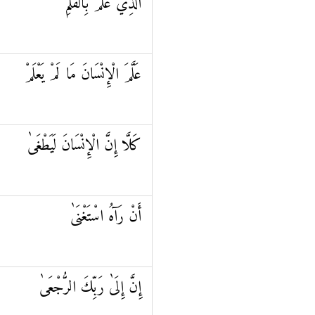
الَّذِي عَلَّمَ بِالْقَلَمِ
عَلَّمَ الْإِنْسَانَ مَا لَمْ يَعْلَمْ
كَلَّا إِنَّ الْإِنْسَانَ لَيَطْغَىٰ
أَنْ رَآهُ اسْتَغْنَىٰ
إِنَّ إِلَىٰ رَبِّكَ الرُّجْعَىٰ