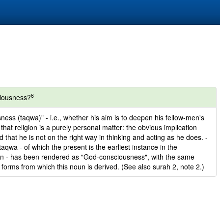
6
ciousness?
ness (taqwa)" - i.e., whether his aim is to deepen his fellow-men's
hat religion is a purely personal matter: the obvious implication
nd that he is not on the right way in thinking and acting as he does. -
aqwa - of which the present is the earliest instance in the
ion - has been rendered as "God-consciousness", with the same
 forms from which this noun is derived. (See also surah 2, note 2.)