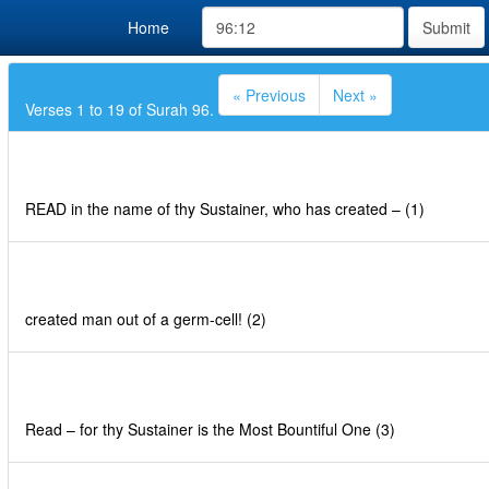
Home
Submit
« Previous
Next »
Verses 1 to 19 of Surah 96.
READ in the name of thy Sustainer, who has created – (1)
created man out of a germ-cell! (2)
Read – for thy Sustainer is the Most Bountiful One (3)