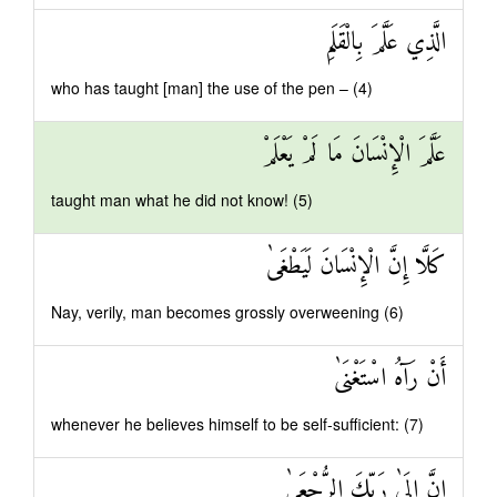
الَّذِي عَلَّمَ بِالْقَلَمِ
who has taught [man] the use of the pen – (4)
عَلَّمَ الْإِنْسَانَ مَا لَمْ يَعْلَمْ
taught man what he did not know! (5)
كَلَّا إِنَّ الْإِنْسَانَ لَيَطْغَىٰ
Nay, verily, man becomes grossly overweening (6)
أَنْ رَآهُ اسْتَغْنَىٰ
whenever he believes himself to be self-sufficient: (7)
إِنَّ إِلَىٰ رَبِّكَ الرُّجْعَىٰ