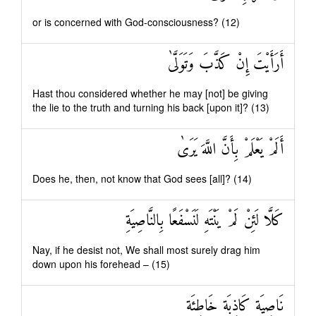
or is concerned with God-consciousness? (12)
أَرَأَيْتَ إِنْ كَذَّبَ وَتَوَلَّىٰ
Hast thou considered whether he may [not] be giving
the lie to the truth and turning his back [upon it]? (13)
أَلَمْ يَعْلَمْ بِأَنَّ اللَّهَ يَرَىٰ
Does he, then, not know that God sees [all]? (14)
كَلَّا لَئِنْ لَمْ يَنْتَهِ لَنَسْفَعًا بِالنَّاصِيَةِ
Nay, if he desist not, We shall most surely drag him
down upon his forehead – (15)
نَاصِيَةٍ كَاذِبَةٍ خَاطِئَةٍ