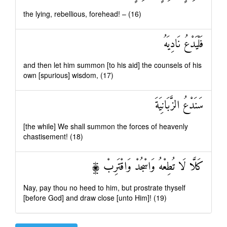
the lying, rebellious, forehead! – (16)
فَلْيَدْعُ نَادِيَهُ
and then let him summon [to his aid] the counsels of his
own [spurious] wisdom, (17)
سَنَدْعُ الزَّبَانِيَةَ
[the while] We shall summon the forces of heavenly
chastisement! (18)
كَلَّا لَا تُطِعْهُ وَاسْجُدْ وَاقْتَرِبْ ۩
Nay, pay thou no heed to him, but prostrate thyself
[before God] and draw close [unto Him]! (19)