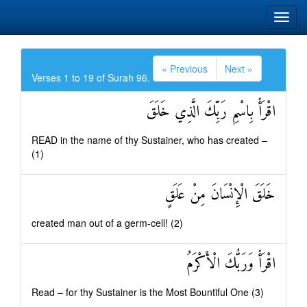
« Previous
Next »
Verses 1 to 19 of Surah 96.
اقْرَأْ بِاسْمِ رَبِّكَ الَّذِي خَلَقَ
READ in the name of thy Sustainer, who has created –
(1)
خَلَقَ الْإِنْسَانَ مِنْ عَلَقٍ
created man out of a germ-cell! (2)
اقْرَأْ وَرَبُّكَ الْأَكْرَمُ
Read – for thy Sustainer is the Most Bountiful One (3)