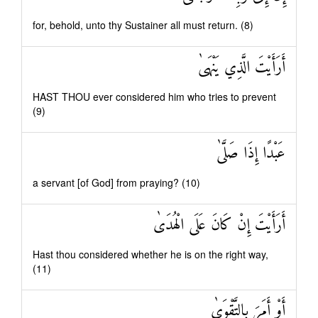
for, behold, unto thy Sustainer all must return. (8)
أَرَأَيْتَ الَّذِي يَنْهَىٰ
HAST THOU ever considered him who tries to prevent
(9)
عَبْدًا إِذَا صَلَّىٰ
a servant [of God] from praying? (10)
أَرَأَيْتَ إِنْ كَانَ عَلَى الْهُدَىٰ
Hast thou considered whether he is on the right way,
(11)
أَوْ أَمَرَ بِالتَّقْوَىٰ