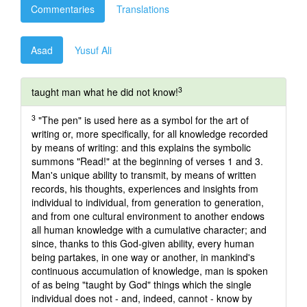
Commentaries
Translations
Asad
Yusuf Ali
3
taught man what he did not know!
3
"The pen" is used here as a symbol for the art of
writing or, more specifically, for all knowledge recorded
by means of writing: and this explains the symbolic
summons "Read!" at the beginning of verses 1 and 3.
Man's unique ability to transmit, by means of written
records, his thoughts, experiences and insights from
individual to individual, from generation to generation,
and from one cultural environment to another endows
all human knowledge with a cumulative character; and
since, thanks to this God-given ability, every human
being partakes, in one way or another, in mankind's
continuous accumulation of knowledge, man is spoken
of as being "taught by God" things which the single
individual does not - and, indeed, cannot - know by