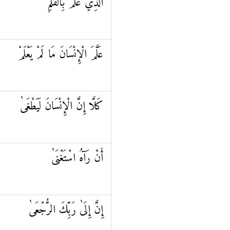
الَّذِي عَلَّمَ بِالْقَلَمِ
عَلَّمَ الْإِنْسَانَ مَا لَمْ يَعْلَمْ
كَلَّا إِنَّ الْإِنْسَانَ لَيَطْغَىٰ
أَنْ رَآهُ اسْتَغْنَىٰ
إِنَّ إِلَىٰ رَبِّكَ الرُّجْعَىٰ