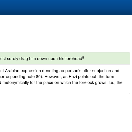
8
 most surely drag him down upon his forehead
ient Arabian expression denoting aa person's utter subjection and
corresponding note 80). However, as Razi points out, the term
d metonymically for the place on which the forelock grows, i.e., the