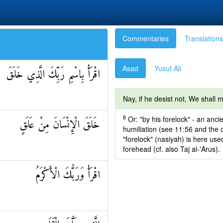
Commentaries
Translations
Asad
Yusuf Ali
اقْرَأْ بِاسْمِ رَبِّكَ الَّذِي خَلَقَ
Nay, if he desist not, We shall
8
Or: "by his forelock" - an anc
خَلَقَ الْإِنْسَانَ مِنْ عَلَقٍ
humiliation (see 11:56 and the 
"forelock" (nasiyah) is here use
forehead (cf. also Taj al-'Arus).
اقْرَأْ وَرَبُّكَ الْأَكْرَمُ