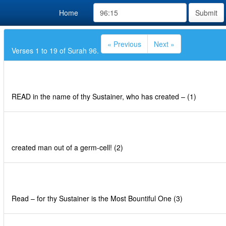
Home
Submit
« Previous
Next »
Verses 1 to 19 of Surah 96.
READ in the name of thy Sustainer, who has created – (1)
created man out of a germ-cell! (2)
Read – for thy Sustainer is the Most Bountiful One (3)