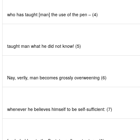
who has taught [man] the use of the pen – (4)
taught man what he did not know! (5)
Nay, verily, man becomes grossly overweening (6)
whenever he believes himself to be self-sufficient: (7)