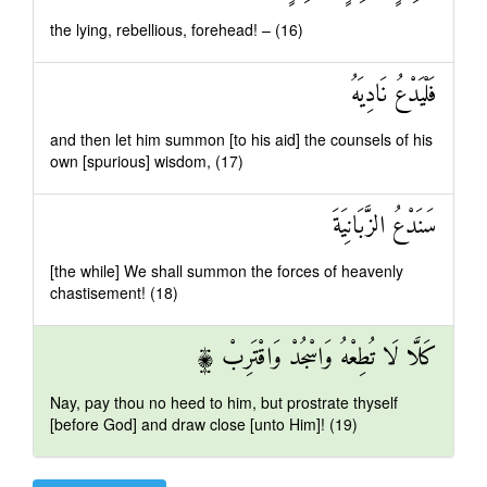
the lying, rebellious, forehead! – (16)
فَلْيَدْعُ نَادِيَهُ
and then let him summon [to his aid] the counsels of his
own [spurious] wisdom, (17)
سَنَدْعُ الزَّبَانِيَةَ
[the while] We shall summon the forces of heavenly
chastisement! (18)
كَلَّا لَا تُطِعْهُ وَاسْجُدْ وَاقْتَرِبْ ۩
Nay, pay thou no heed to him, but prostrate thyself
[before God] and draw close [unto Him]! (19)