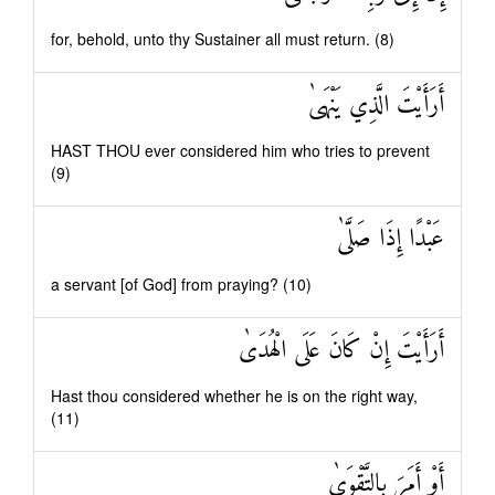
for, behold, unto thy Sustainer all must return. (8)
أَرَأَيْتَ الَّذِي يَنْهَىٰ
HAST THOU ever considered him who tries to prevent
(9)
عَبْدًا إِذَا صَلَّىٰ
a servant [of God] from praying? (10)
أَرَأَيْتَ إِنْ كَانَ عَلَى الْهُدَىٰ
Hast thou considered whether he is on the right way,
(11)
أَوْ أَمَرَ بِالتَّقْوَىٰ