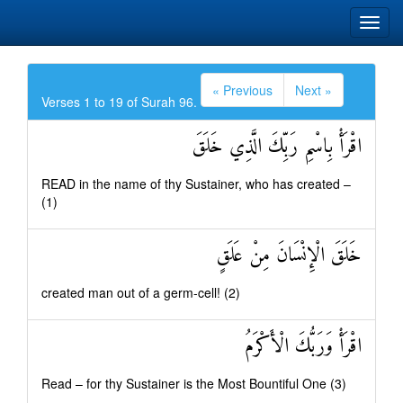
« Previous
Next »
Verses 1 to 19 of Surah 96.
اقْرَأْ بِاسْمِ رَبِّكَ الَّذِي خَلَقَ
READ in the name of thy Sustainer, who has created –
(1)
خَلَقَ الْإِنْسَانَ مِنْ عَلَقٍ
created man out of a germ-cell! (2)
اقْرَأْ وَرَبُّكَ الْأَكْرَمُ
Read – for thy Sustainer is the Most Bountiful One (3)