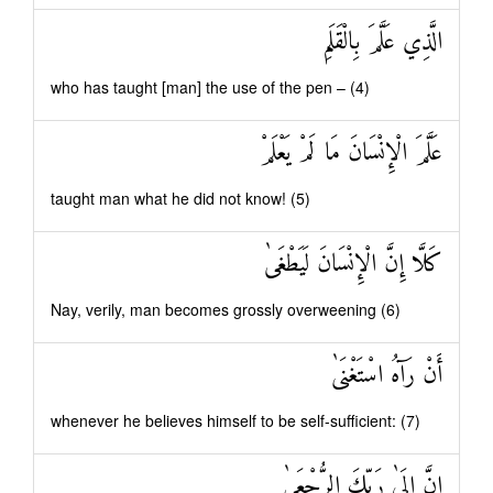
الَّذِي عَلَّمَ بِالْقَلَمِ
who has taught [man] the use of the pen – (4)
عَلَّمَ الْإِنْسَانَ مَا لَمْ يَعْلَمْ
taught man what he did not know! (5)
كَلَّا إِنَّ الْإِنْسَانَ لَيَطْغَىٰ
Nay, verily, man becomes grossly overweening (6)
أَنْ رَآهُ اسْتَغْنَىٰ
whenever he believes himself to be self-sufficient: (7)
إِنَّ إِلَىٰ رَبِّكَ الرُّجْعَىٰ