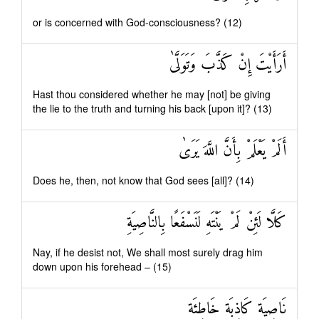
or is concerned with God-consciousness? (12)
أَرَأَيْتَ إِنْ كَذَّبَ وَتَوَلَّىٰ
Hast thou considered whether he may [not] be giving
the lie to the truth and turning his back [upon it]? (13)
أَلَمْ يَعْلَمْ بِأَنَّ اللَّهَ يَرَىٰ
Does he, then, not know that God sees [all]? (14)
كَلَّا لَئِنْ لَمْ يَنْتَهِ لَنَسْفَعًا بِالنَّاصِيَةِ
Nay, if he desist not, We shall most surely drag him
down upon his forehead – (15)
نَاصِيَةٍ كَاذِبَةٍ خَاطِئَةٍ