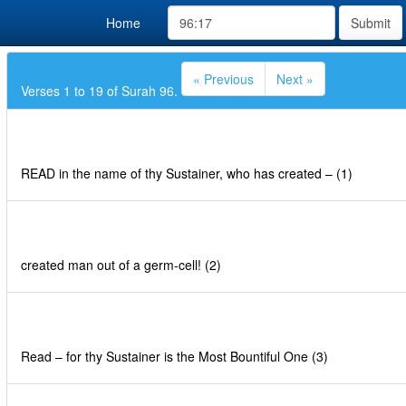
Home
Submit
« Previous
Next »
Verses 1 to 19 of Surah 96.
READ in the name of thy Sustainer, who has created – (1)
created man out of a germ-cell! (2)
Read – for thy Sustainer is the Most Bountiful One (3)