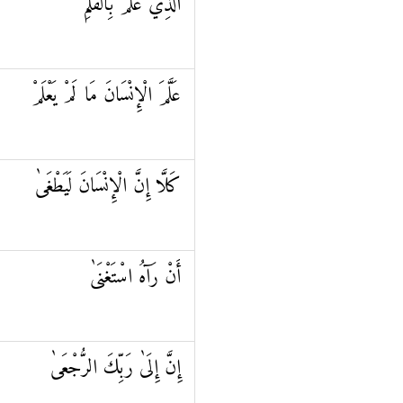
الَّذِي عَلَّمَ بِالْقَلَمِ
عَلَّمَ الْإِنْسَانَ مَا لَمْ يَعْلَمْ
كَلَّا إِنَّ الْإِنْسَانَ لَيَطْغَىٰ
أَنْ رَآهُ اسْتَغْنَىٰ
إِنَّ إِلَىٰ رَبِّكَ الرُّجْعَىٰ