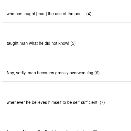
who has taught [man] the use of the pen – (4)
taught man what he did not know! (5)
Nay, verily, man becomes grossly overweening (6)
whenever he believes himself to be self-sufficient: (7)