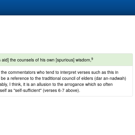
9
 aid] the counsels of his own [spurious] wisdom,
to the commentators who tend to interpret verses such as this in
y be a reference to the traditional council of elders (dar an-nadwah)
y, I think, it is an allusion to the arrogance which so often
lf as "self-sufficient" (verses 6-7 above).