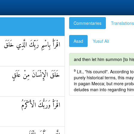
Commentaries
Translations
Asad
Yusuf Ali
اقْرَأْ بِاسْمِ رَبِّكَ الَّذِي خَلَقَ
and then let him summon [to his
9
Lit., "his council". According 
خَلَقَ الْإِنْسَانَ مِنْ عَلَقٍ
purely historical terms, this ma
in pagan Mecca; but more probabl
deludes man into regarding himse
اقْرَأْ وَرَبُّكَ الْأَكْرَمُ